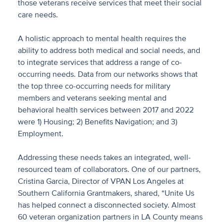
those veterans receive services that meet their social
care needs.
A holistic approach to mental health requires the
ability to address both medical and social needs, and
to integrate services that address a range of co-
occurring needs. Data from our networks shows that
the top three co-occurring needs for military
members and veterans seeking mental and
behavioral health services between 2017 and 2022
were 1) Housing; 2) Benefits Navigation; and 3)
Employment.
Addressing these needs takes an integrated, well-
resourced team of collaborators. One of our partners,
Cristina Garcia, Director of VPAN Los Angeles at
Southern California Grantmakers, shared, “Unite Us
has helped connect a disconnected society. Almost
60 veteran organization partners in LA County means