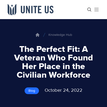
Skip to content
Main menu
Search sit
Open
Knowledge Hub
Home
The Perfect Fit: A
Veteran Who Found
Her Place in the
Civilian Workforce
October 24, 2022
Blog