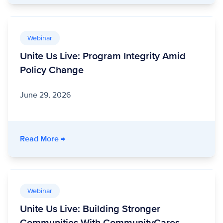
Webinar
Unite Us Live: Program Integrity Amid
Policy Change
June 29, 2026
- Unite Us Live: Program Integrity Amid Polic
Read More
→
Webinar
Unite Us Live: Building Stronger