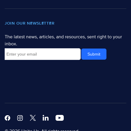
JOIN OUR NEWSLETTER
The latest news, articles, and resources, sent right to your
inbox.
Facebook
Instagram
X
Linkedin Modern
Youtube White