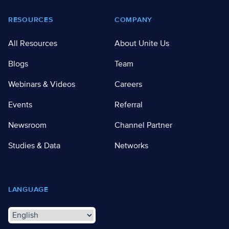
RESOURCES
COMPANY
All Resources
About Unite Us
Blogs
Team
Webinars & Videos
Careers
Events
Referral
Newsroom
Channel Partner
Studies & Data
Networks
LANGUAGE