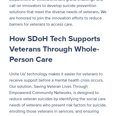
call on innovators to develop suicide prevention
solutions that meet the diverse needs of veterans. We
are honored to join the innovation efforts to reduce
barriers for veterans to access care.
How SDoH Tech Supports
Veterans Through Whole-
Person Care
Unite Us’ technology makes it easier for veterans to
receive support before a mental health crisis occurs.
Our solution, Saving Veteran Lives Through
Empowered Community Networks, is designed to
reduce veteran suicides by identifying the social care
needs of veterans who present risk factors for suicide,
enrolling those veterans in services, and ensuring