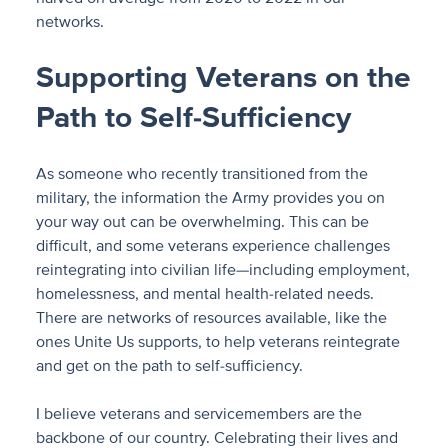
networks.
Supporting Veterans on the
Path to Self-Sufficiency
As someone who recently transitioned from the
military, the information the Army provides you on
your way out can be overwhelming. This can be
difficult, and some veterans experience challenges
reintegrating into civilian life—including employment,
homelessness, and mental health-related needs.
There are networks of resources available, like the
ones Unite Us supports, to help veterans reintegrate
and get on the path to self-sufficiency.
I believe veterans and servicemembers are the
backbone of our country. Celebrating their lives and