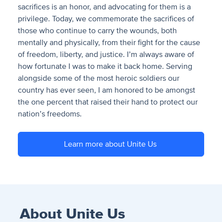
sacrifices is an honor, and advocating for them is a
privilege. Today, we commemorate the sacrifices of
those who continue to carry the wounds, both
mentally and physically, from their fight for the cause
of freedom, liberty, and justice. I’m always aware of
how fortunate I was to make it back home. Serving
alongside some of the most heroic soldiers our
country has ever seen, I am honored to be amongst
the one percent that raised their hand to protect our
nation’s freedoms.
Learn more about Unite Us
About Unite Us