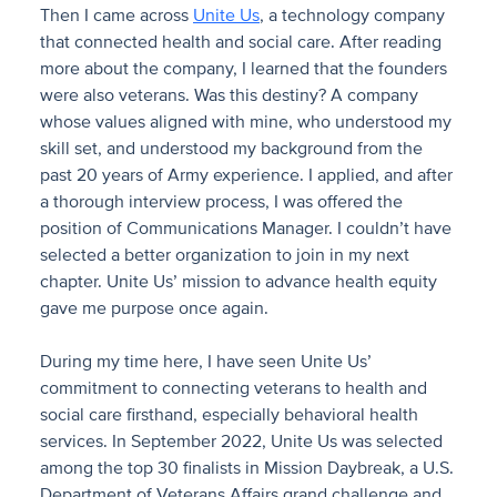
Then I came across
Unite Us
, a technology company
that connected health and social care. After reading
more about the company, I learned that the founders
were also veterans. Was this destiny? A company
whose values aligned with mine, who understood my
skill set, and understood my background from the
past 20 years of Army experience. I applied, and after
a thorough interview process, I was offered the
position of Communications Manager. I couldn’t have
selected a better organization to join in my next
chapter. Unite Us’ mission to advance health equity
gave me purpose once again.
During my time here, I have seen Unite Us’
commitment to connecting veterans to health and
social care firsthand, especially behavioral health
services. In September 2022, Unite Us was selected
among the top 30 finalists in Mission Daybreak, a U.S.
Department of Veterans Affairs grand challenge and