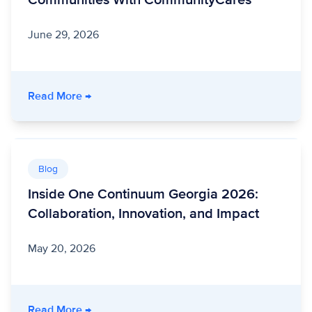
Communities With CommunityCares
June 29, 2026
- Unite Us Live: Building Stronger Communit
Read More
→
Blog
Inside One Continuum Georgia 2026:
Collaboration, Innovation, and Impact
May 20, 2026
- Inside One Continuum Georgia 2026: Collabo
Read More
→