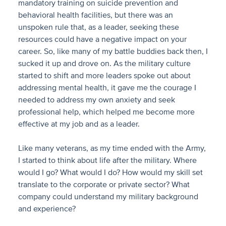
mandatory training on suicide prevention and
behavioral health facilities, but there was an
unspoken rule that, as a leader, seeking these
resources could have a negative impact on your
career. So, like many of my battle buddies back then, I
sucked it up and drove on. As the military culture
started to shift and more leaders spoke out about
addressing mental health, it gave me the courage I
needed to address my own anxiety and seek
professional help, which helped me become more
effective at my job and as a leader.
Like many veterans, as my time ended with the Army,
I started to think about life after the military. Where
would I go? What would I do? How would my skill set
translate to the corporate or private sector? What
company could understand my military background
and experience?