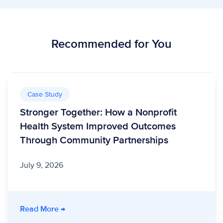
Recommended for You
Case Study
Stronger Together: How a Nonprofit
Health System Improved Outcomes
Through Community Partnerships
July 9, 2026
- Stronger Together: How a Nonprofit Healt
Read More
→