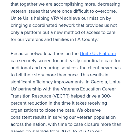
that together we are accomplishing more, decreasing
veteran issues that were once difficult to overcome.
Unite Us is helping VPAN achieve our mission by
bringing a coordinated network that provides us not
only a platform but a new method of access to care
for our veterans and families in LA County.”
Because network partners on the
Unite Us Platform
can securely screen for and easily coordinate care for
additional and recurring services, the client never has
to tell their story more than once. This results in
significant efficiency improvements. In Georgia, Unite
Us’ partnership with the Veterans Education Career
Transition Resource (VECTR) helped drive a 300-
percent reduction in the time it takes receiving
organizations to close the case. We observe
consistent results in serving our veteran population
across the nation, with time to case closure more than
halved on average from 2020 to 2022 in our