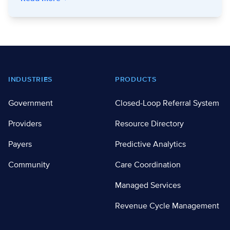
Footer
INDUSTRIES
PRODUCTS
Government
Closed-Loop Referral System
Providers
Resource Directory
Payers
Predictive Analytics
Community
Care Coordination
Managed Services
Revenue Cycle Management