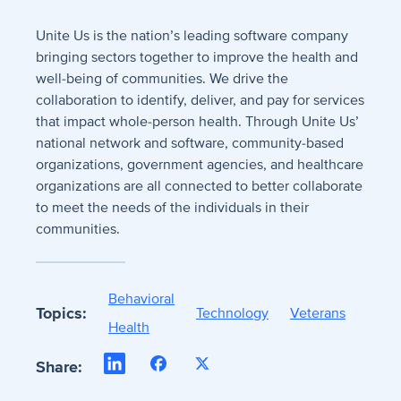
Unite Us is the nation’s leading software company
bringing sectors together to improve the health and
well-being of communities. We drive the
collaboration to identify, deliver, and pay for services
that impact whole-person health. Through Unite Us’
national network and software, community-based
organizations, government agencies, and healthcare
organizations are all connected to better collaborate
to meet the needs of the individuals in their
communities.
Behavioral
Topics:
Technology
Veterans
Health
LinkedIn
Facebook
X
Share: