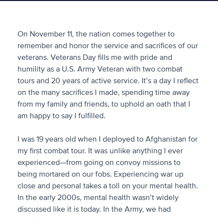
On November 11, the nation comes together to
remember and honor the service and sacrifices of our
veterans. Veterans Day fills me with pride and
humility as a U.S. Army Veteran with two combat
tours and 20 years of active service. It’s a day I reflect
on the many sacrifices I made, spending time away
from my family and friends, to uphold an oath that I
am happy to say I fulfilled.
I was 19 years old when I deployed to Afghanistan for
my first combat tour. It was unlike anything I ever
experienced—from going on convoy missions to
being mortared on our fobs. Experiencing war up
close and personal takes a toll on your mental health.
In the early 2000s, mental health wasn’t widely
discussed like it is today. In the Army, we had