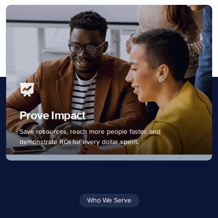
Prove Impact
Save resources, reach more people faster, and
demonstrate ROI for every dollar spent.
Who We Serve