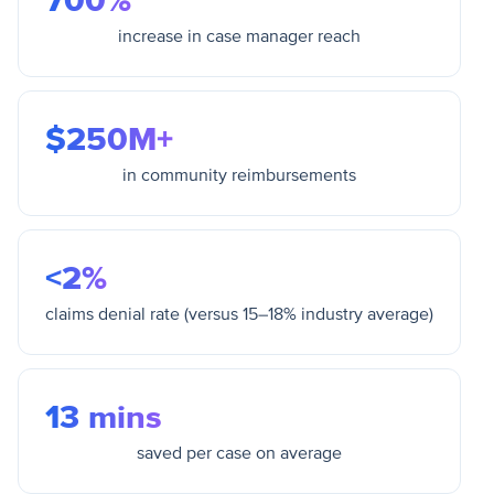
700%
increase in case manager reach
$250M+
in community reimbursements
<2%
claims denial rate (versus 15–18% industry average)
13 mins
saved per case on average