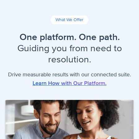
What We Offer
One platform. One path.
Guiding you from need to
resolution.
Drive measurable results with our connected suite.
Learn How with Our Platform.