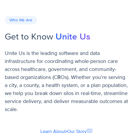
Who We Are
Get to Know
Unite Us
Unite Us is the leading software and data
infrastructure for coordinating whole-person care
across healthcare, government, and community-
based organizations (CBOs). Whether you’re serving
a city, a county, a health system, or a plan population,
we help you break down silos in real-time, streamline
service delivery, and deliver measurable outcomes at
scale.
Learn About Our Story