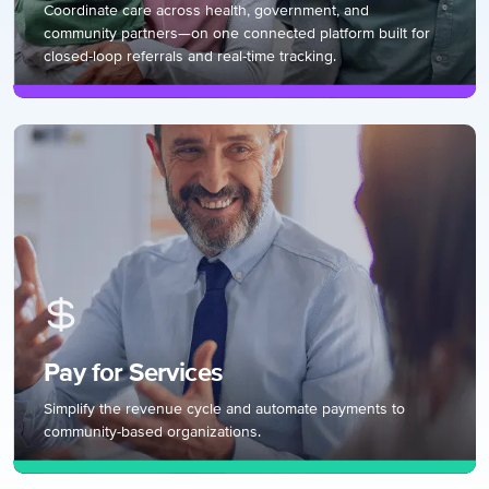
Coordinate care across health, government, and
community partners—on one connected platform built for
closed-loop referrals and real-time tracking.
Pay for Services
Simplify the revenue cycle and automate payments to
community-based organizations.