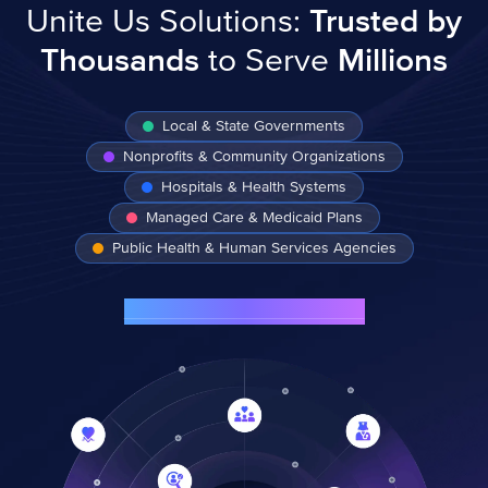
Unite Us Solutions:
Trusted by
Thousands
to Serve
Millions
Local & State Governments
Nonprofits & Community Organizations
Hospitals & Health Systems
Managed Care & Medicaid Plans
Public Health & Human Services Agencies
See Customer Success Stories