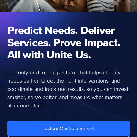
Predict Needs. Deliver
Services. Prove Impact.
All with Unite Us.
The only end-to-end platform that helps identify
needs earlier, target the right interventions, and
coordinate and track real results, so you can invest
smarter, serve better, and measure what matters—
all in one place.
Explore Our Solutions