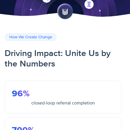
How We Create Change
Driving Impact: Unite Us by
the Numbers
96%
closed-loop referral completion