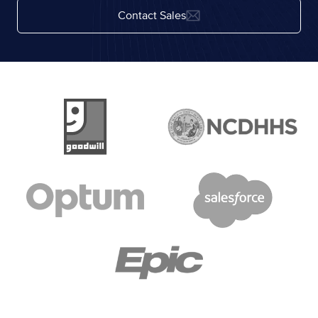
Contact Sales