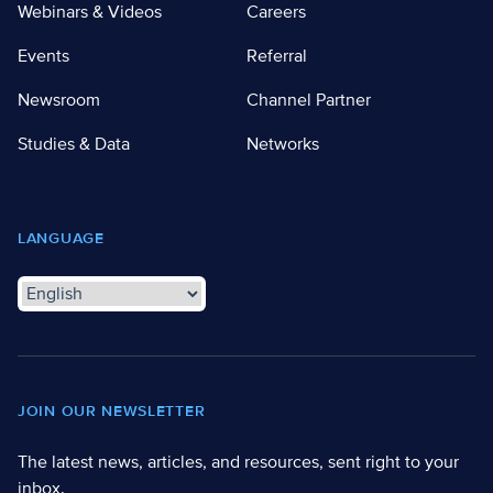
Webinars & Videos
Careers
Events
Referral
Newsroom
Channel Partner
Studies & Data
Networks
LANGUAGE
JOIN OUR NEWSLETTER
The latest news, articles, and resources, sent right to your
inbox.