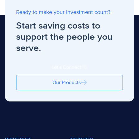
Ready to make your investment count?
Start saving costs to
support the people you
serve.
Let's Connect
Our Products