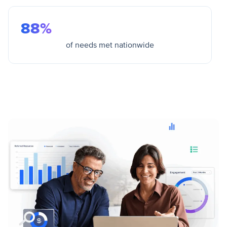
88%
of needs met nationwide
View Outcomes & Data Insights