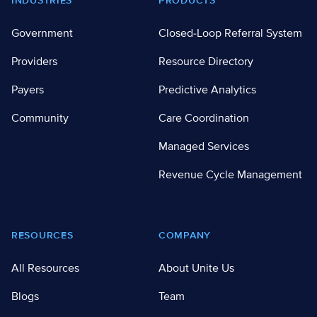
Footer
INDUSTRIES
PRODUCTS
Government
Closed-Loop Referral System
Providers
Resource Directory
Payers
Predictive Analytics
Community
Care Coordination
Managed Services
Revenue Cycle Management
RESOURCES
COMPANY
All Resources
About Unite Us
Blogs
Team