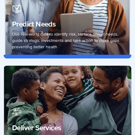
Predict Needs
Use real-world data to identify risk, surface unmet needs,
guide strategic investments and take action to close gaps
preventing better health
Deliver Services