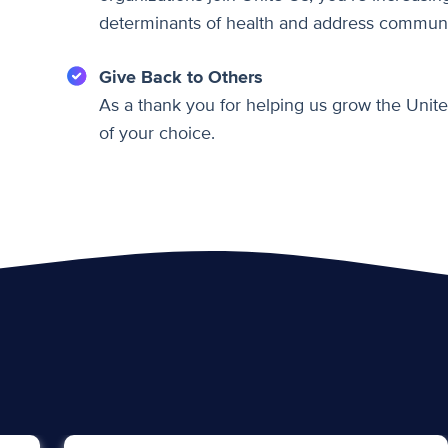
determinants of health and address communi
Give Back to Others
As a thank you for helping us grow the Unite
of your choice.