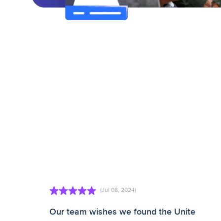
(Jul 08, 2024)
Our team wishes we found the Unite