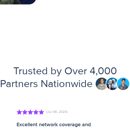
Trusted by Over 4,000
Partners Nationwide
(Jul 08, 2024)
Excellent network coverage and