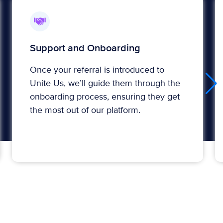
Support and Onboarding
Once your referral is introduced to
Unite Us, we’ll guide them through the
onboarding process, ensuring they get
the most out of our platform.