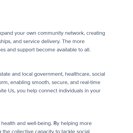
 expand your own community network, creating
ships, and service delivery. The more
es and support become available to all.
state and local government, healthcare, social
form, enabling smooth, secure, and real-time
ite Us, you help connect individuals in your
 health and well-being. By helping more
 the collective capacity to tackle social