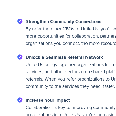
Strengthen Community Connections
By referring other CBOs to Unite Us, you’ll
more opportunities for collaboration, partner
organizations you connect, the more resourc
Unlock a Seamless Referral Network
Unite Us brings together organizations from 
services, and other sectors on a shared plat
referrals. When you refer organizations to Un
community to the services they need, faster.
Increase Your Impact
Collaboration is key to improving community
organizations join Unite Us, you’re increasing