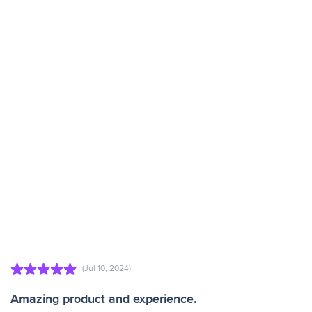
(Jul 10, 2024)
Amazing product and experience.