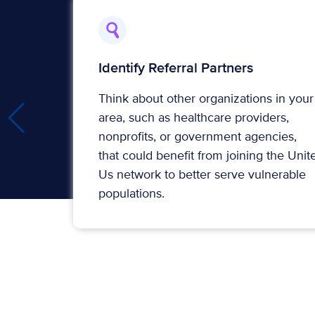
Identify Referral Partners
Think about other organizations in your
area, such as healthcare providers,
nonprofits, or government agencies,
that could benefit from joining the Unit
Us network to better serve vulnerable
populations.