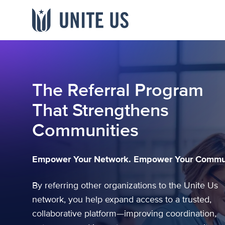
Skip to content
Main menu
INDUSTRY
LIBRARY
WHO WE ARE
The Referral Program
Government
Blogs
About
Team
Webinars & Videos
That Strengthens
Providers
Events
Careers
Referral
Communities
Newsroom
Payers
Studies & Data
Channel Partners
Networks
Community
Empower Your Network. Empower Your Commun
View all resources
→
By referring other organizations to the Unite Us
network, you help expand access to a trusted,
collaborative platform—improving coordination,