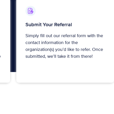
Submit Your Referral
Simply fill out our referral form with the
contact information for the
organization(s) you’d like to refer. Once
e
submitted, we’ll take it from there!