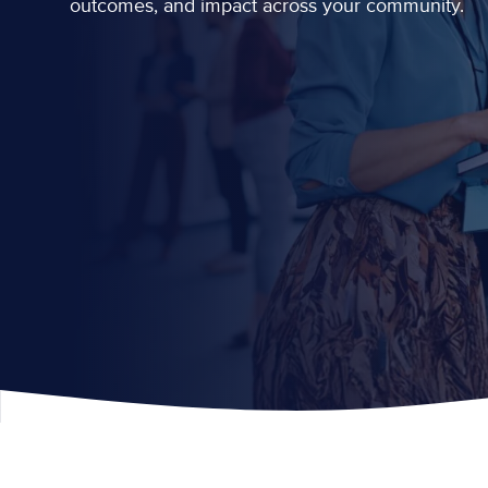
outcomes, and impact across your community.