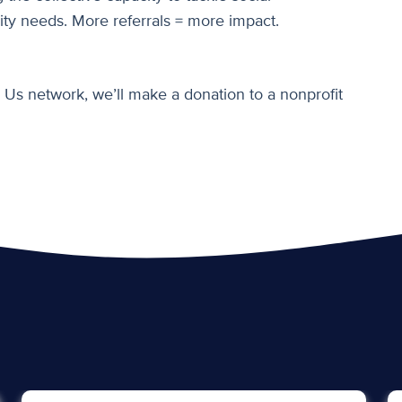
ty needs. More referrals = more impact.
 Us network, we’ll make a donation to a nonprofit