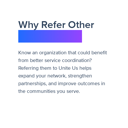
Why Refer Other
Organizations
Know an organization that could benefit
from better service coordination?
Referring them to Unite Us helps
expand your network, strengthen
partnerships, and improve outcomes in
the communities you serve.