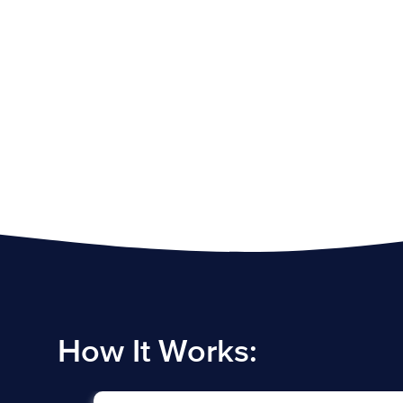
How It Works: