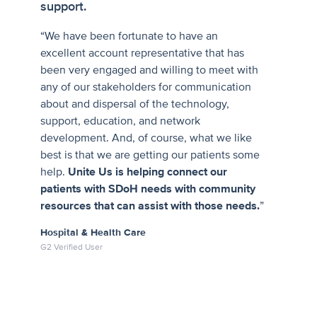
support.
“We have been fortunate to have an
excellent account representative that has
been very engaged and willing to meet with
any of our stakeholders for communication
about and dispersal of the technology,
support, education, and network
development. And, of course, what we like
best is that we are getting our patients some
help.
Unite Us is helping connect our
patients with SDoH needs with community
resources that can assist with those needs.
”
Hospital & Health Care
G2 Verified User