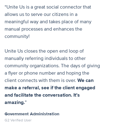
“Unite Us is a great social connector that
allows us to serve our citizens in a
meaningful way and takes place of many
manual processes and enhances the
community!
Unite Us closes the open end loop of
manually referring individuals to other
community organizations. The days of giving
a flyer or phone number and hoping the
client connects with them is over.
We can
make a referral, see if the client engaged
and facilitate the conversation. It’s
amazing.
”
Government Administration
G2 Verified User