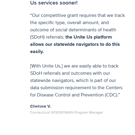
Us services sooner!
“Our competitive grant requires that we track
the specific type, overall amount, and
outcome of social determinants of health
(SDoH) referrals;
the Unite Us platform
allows our statewide navigators to do this
easily.
[With Unite Us,] we are easily able to track
SDoH referrals and outcomes with our
statewide navigators, which is part of our
data submission requirement to the Centers
for Disease Control and Prevention (CDC).”
Chelsea V.
Connecticut WISEWOMAN Program Manager