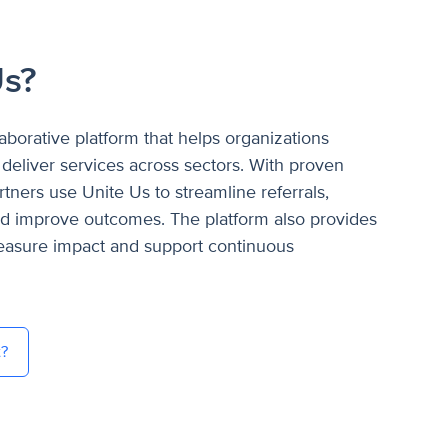
Us?
laborative platform that helps organizations
deliver services across sectors. With proven
tners use Unite Us to streamline referrals,
nd improve outcomes. The platform also provides
measure impact and support continuous
t?