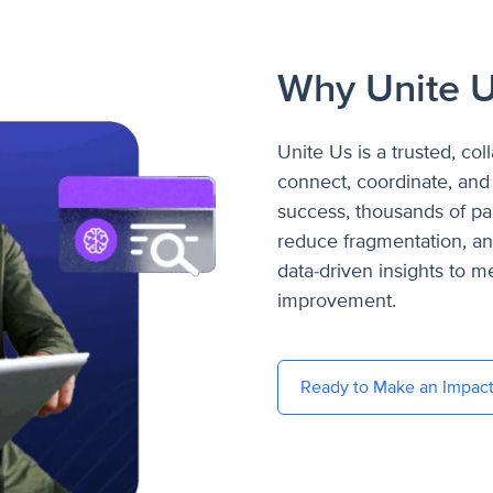
Why Unite 
Unite Us is a trusted, col
connect, coordinate, and 
success, thousands of par
reduce fragmentation, a
data-driven insights to 
improvement.
Ready to Make an Impac