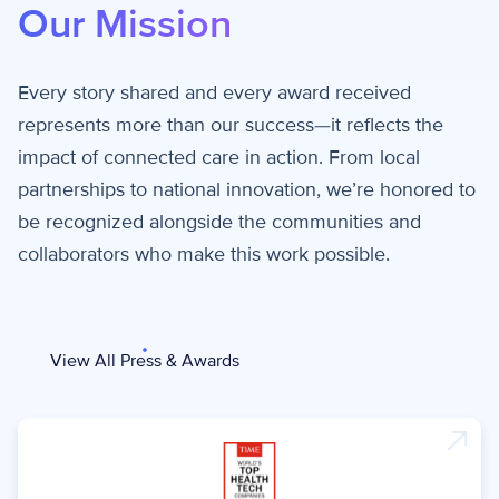
Our Mission
Every story shared and every award received
represents more than our success—it reflects the
impact of connected care in action. From local
partnerships to national innovation, we’re honored to
be recognized alongside the communities and
collaborators who make this work possible.
View All Press & Awards