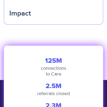
Impact
Change is only meaningful if it can be felt.
We
empower solutions that improve access, strengthen local
economies, and help communities move from surviving
to truly thriving.
125M
connections
to Care
2.5M
referrals closed
2.3M