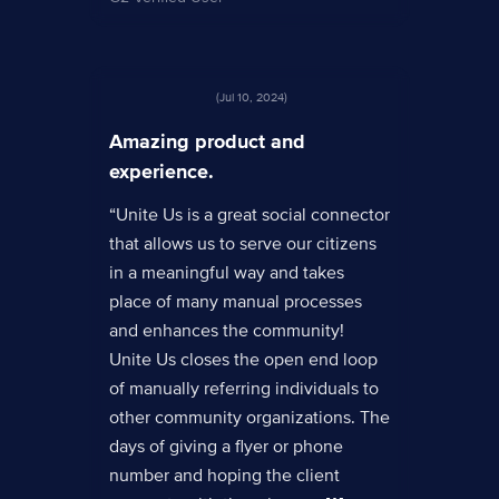
(Jul 10, 2024)
Amazing product and
experience.
“Unite Us is a great social connector
that allows us to serve our citizens
in a meaningful way and takes
place of many manual processes
and enhances the community!
Unite Us closes the open end loop
of manually referring individuals to
other community organizations. The
days of giving a flyer or phone
number and hoping the client