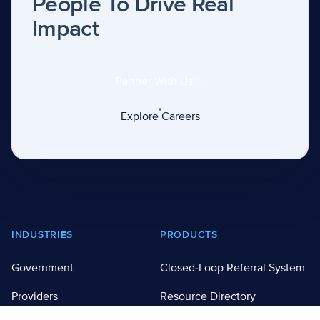
People To Drive Real
Impact
Partner With Us
Explore Careers
Footer
INDUSTRIES
PRODUCTS
Government
Closed-Loop Referral System
Providers
Resource Directory