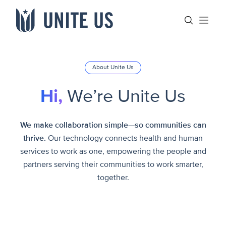
Skip to content
Main menu
Search sit
Open
About Unite Us
Hi,
We’re Unite Us
We make collaboration simple—so communities can
thrive.
Our technology connects health and human
services to work as one, empowering the people and
partners serving their communities to work smarter,
together.
Meet our Leadership