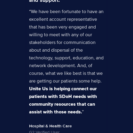
“We have been fortunate to have an
excellent account representative
that has been very engaged and
willing to meet with any of our
stakeholders for communication
about and dispersal of the
technology, support, education, and
network development. And, of
course, what we like best is that we
are getting our patients some help.
Unite Us is helping connect our
patients with SDoH needs with
community resources that can
assist with those needs.
”
Hospital & Health Care
G2 Verified User