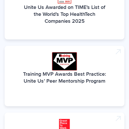
Unite Us Awarded on TIME’s List of
the World’s Top HealthTech
Companies 2025
Training MVP Awards Best Practice:
Unite Us’ Peer Mentorship Program