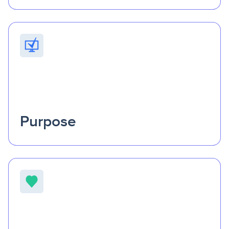
Progress begins with partnership.
We spark
collaboration and accountability across sectors, helping
communities design solutions that endure and evolve
with the people they serve.
Purpose
Purpose keeps innovation human.
Every product,
every connection, every decision starts with people—their
challenges, their goals, and their potential to thrive when
the right support is within reach.