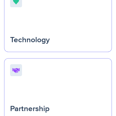
Technology
Our technology is more than a tool—it’s the heartbeat
of connection.
It empowers organizations to predict
needs, deliver care, and pay for services from one
seamless system.
Partnership