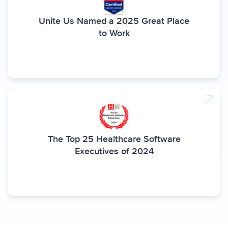
Unite Us Named a 2025 Great Place
to Work
The Top 25 Healthcare Software
Executives of 2024