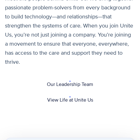
passionate problem-solvers from every background
to build technology—and relationships—that
strengthen the systems of care. When you join Unite
Us, you’re not just joining a company. You’re joining
a movement to ensure that everyone, everywhere,
has access to the care and support they need to
thrive.
Our Leadership Team
View Life at Unite Us