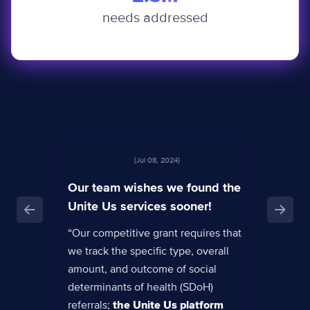
needs addressed
(Jul 08, 2024)
Our team wishes we found the
Unite Us services sooner!
“Our competitive grant requires that
we track the specific type, overall
amount, and outcome of social
determinants of health (SDoH)
referrals;
the Unite Us platform