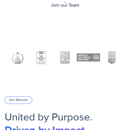
Join our Team
Our Mission
United by Purpose.