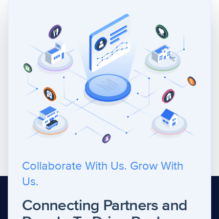
Collaborate With Us. Grow With
Us.
Connecting Partners and