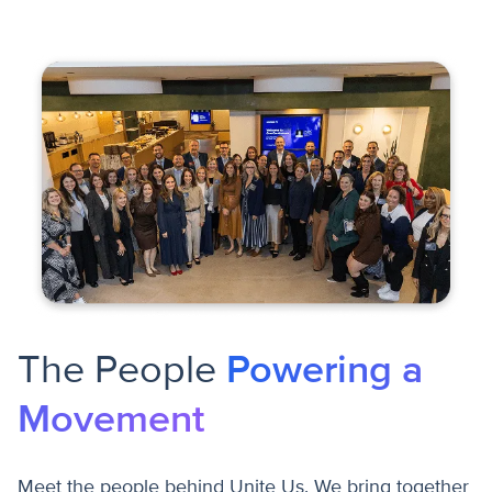
The People
Powering a
Movement
Meet the people behind Unite Us. We bring together