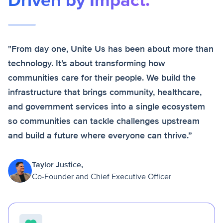
Driven by Impact.
"From day one, Unite Us has been about more than
technology. It’s about transforming how
communities care for their people. We build the
infrastructure that brings community, healthcare,
and government services into a single ecosystem
so communities can tackle challenges upstream
and build a future where everyone can thrive.”
Taylor Justice,
Co-Founder and Chief Executive Officer