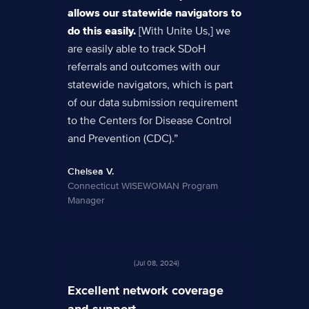
allows our statewide navigators to
do this easily.
[With Unite Us,] we
are easily able to track SDoH
referrals and outcomes with our
statewide navigators, which is part
of our data submission requirement
to the Centers for Disease Control
and Prevention (CDC).”
Chelsea V.
Connecticut WISEWOMAN Program
Manager
(Jul 08, 2024)
Excellent network coverage
and support.