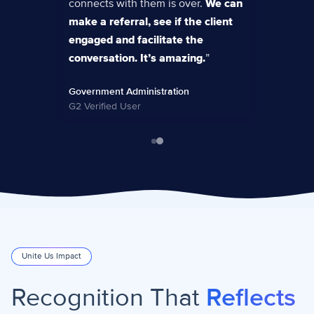
connects with them is over.
We can
make a referral, see if the client
engaged and facilitate the
conversation. It’s amazing.
”
Government Administration
G2 Verified User
Unite Us Impact
Recognition That
Reflects