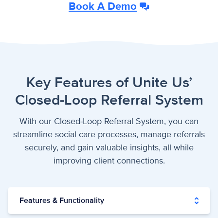
Book A Demo
Key Features of Unite Us’
Closed-Loop Referral System
With our Closed-Loop Referral System, you can
streamline social care processes, manage referrals
securely, and gain valuable insights, all while
improving client connections.
Features & Functionality