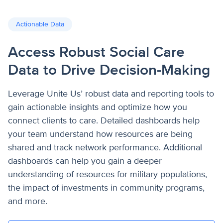
Actionable Data
Access Robust Social Care
Data to Drive Decision-Making
Leverage Unite Us’ robust data and reporting tools to
gain actionable insights and optimize how you
connect clients to care. Detailed dashboards help
your team understand how resources are being
shared and track network performance. Additional
dashboards can help you gain a deeper
understanding of resources for military populations,
the impact of investments in community programs,
and more.