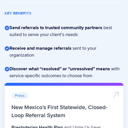
KEY BENEFITS
Send referrals to trusted community partners
best
suited to serve your client’s needs
Receive and manage referrals
sent to your
organization
Discover what “resolved” or “unresolved” means
with
service-specific outcomes to choose from
Press
New Mexico’s First Statewide, Closed-
Loop Referral System
Presbyterian Health Plan
and Unite Us have