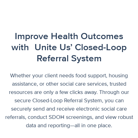
Improve Health Outcomes
with
Unite Us’ Closed-Loop
Referral System
Whether your client needs food support, housing
assistance, or other social care services, trusted
resources are only a few clicks away. Through our
secure Closed-Loop Referral System, you can
securely send and receive electronic social care
referrals, conduct SDOH screenings, and view robust
data and reporting—all in one place.