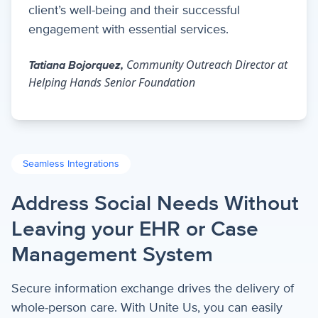
client’s well-being and their successful
engagement with essential services.
Community Outreach Director at
Tatiana Bojorquez,
Helping Hands Senior Foundation
Seamless Integrations
Address Social Needs Without
Leaving your EHR or Case
Management System
Secure information exchange drives the delivery of
whole-person care. With Unite Us, you can easily