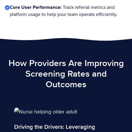
Core User Performance:
Track referral metrics and
platform usage to help your team operate efficiently.
How Providers Are Improving
Screening Rates and
Outcomes
Driving the Drivers: Leveraging technology to address d
Driving the Drivers: Leveraging