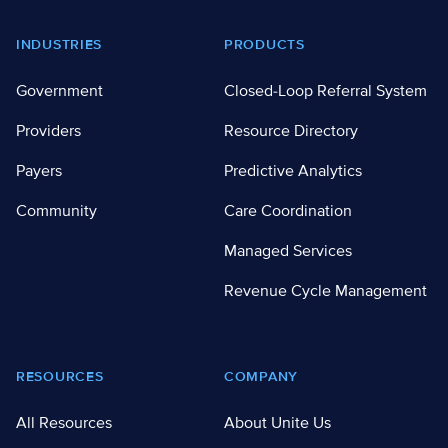
Footer
INDUSTRIES
PRODUCTS
Government
Closed-Loop Referral System
Providers
Resource Directory
Payers
Predictive Analytics
Community
Care Coordination
Managed Services
Revenue Cycle Management
RESOURCES
COMPANY
All Resources
About Unite Us