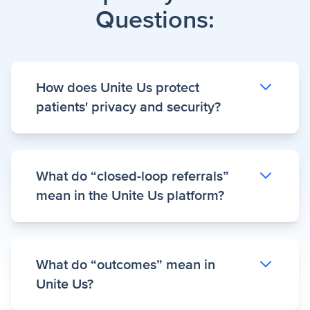
Questions:
How does Unite Us protect
patients' privacy and security?
Trust and transparency are the cornerstones
What do “closed-loop referrals”
of the Unite Us Platform. Unite Us is
mean in the Unite Us platform?
compliant with HIPAA and leading security
frameworks including HITRUST.
Read more
about our
security guidelines
and our
A closed-loop referral in the Unite Us
privacy policy
.
What do “outcomes” mean in
platform provides deeper insight into a
Unite Us?
client’s care journey—beyond confirming
that a referral was created. Detailed referral