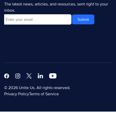
The latest news, articles, and resources, sent right to your
inbox.
Facebook
Instagram
X
Linkedin Modern
Youtube White
© 2026 Unite Us. All rights reserved.
Privacy Policy
Terms of Service