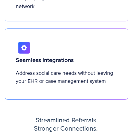
network
Seamless Integrations
Address social care needs without leaving
your EHR or case management system
Streamlined Referrals.
Stronger Connections.