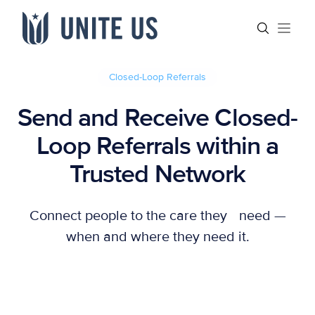
Skip to content
Main menu
Search sit
Open
Closed-Loop Referrals
Send and Receive Closed-
Loop Referrals within a
Trusted Network
Connect people to the care they need —
when and where they need it.
Let's Connect