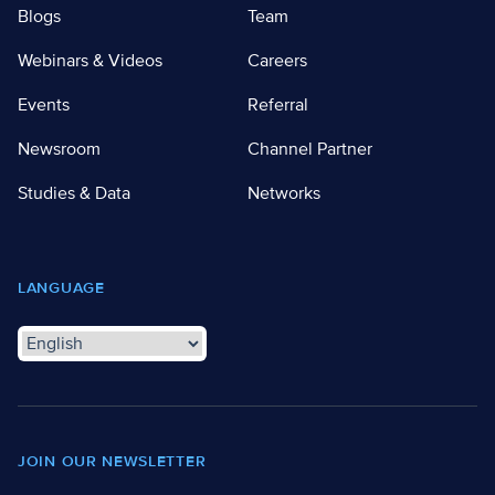
Blogs
Team
Webinars & Videos
Careers
Events
Referral
Newsroom
Channel Partner
Studies & Data
Networks
LANGUAGE
JOIN OUR NEWSLETTER