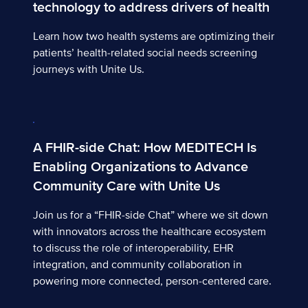
technology to address drivers of health
Learn how two health systems are optimizing their
patients’ health-related social needs screening
journeys with Unite Us.
A FHIR-side Chat: How MEDITECH Is Enabling Organiza
A FHIR-side Chat: How MEDITECH Is
Enabling Organizations to Advance
Community Care with Unite Us
Join us for a “FHIR-side Chat” where we sit down
with innovators across the healthcare ecosystem
to discuss the role of interoperability, EHR
integration, and community collaboration in
powering more connected, person-centered care.