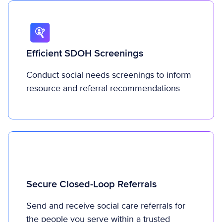
Efficient SDOH Screenings
Conduct social needs screenings to inform
resource and referral recommendations
Secure Closed-Loop Referrals
Send and receive social care referrals for
the people you serve within a trusted