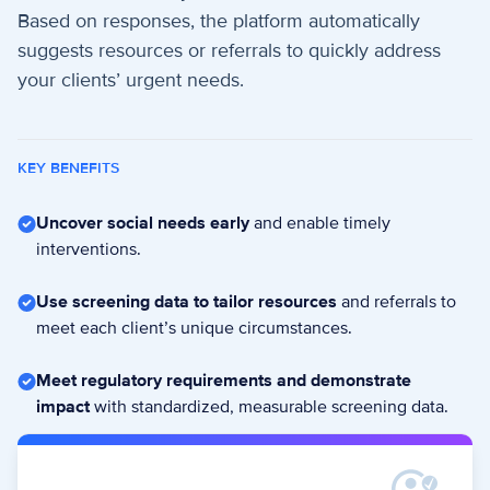
Based on responses, the platform automatically
suggests resources or referrals to quickly address
your clients’ urgent needs.
KEY BENEFITS
Uncover social needs early
and enable timely
interventions.
Use screening data to tailor resources
and referrals to
meet each client’s unique circumstances.
Meet regulatory requirements and demonstrate
impact
with standardized, measurable screening data.