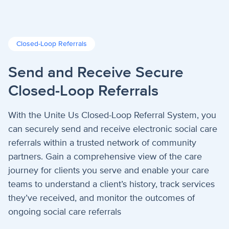
Closed-Loop Referrals
Send and Receive Secure
Closed-Loop Referrals
With the Unite Us Closed-Loop Referral System, you
can securely send and receive electronic social care
referrals within a trusted network of community
partners. Gain a comprehensive view of the care
journey for clients you serve and enable your care
teams to understand a client’s history, track services
they’ve received, and monitor the outcomes of
ongoing social care referrals