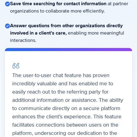
Save time searching for contact information
at partner
organizations to collaborate more efficiently.
Answer questions from other organizations directly
involved in a client’s care,
enabling more meaningful
interactions.
The user-to-user chat feature has proven
incredibly valuable and has enabled me to
easily reach out to the referring party for
additional information or assistance. The ability
to communicate directly on a secure platform
enhances the client’s experience. This feature
facilitates connections between users on the
platform, underscoring our dedication to the