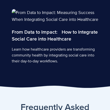
From Data to Impact: How to Integrate Social Care int
From Data to Impact: How to Integrate
Social Care into Healthcare
Learn how healthcare providers are transforming
community health by integrating social care into
their day-to-day workflows.
Frequently Asked