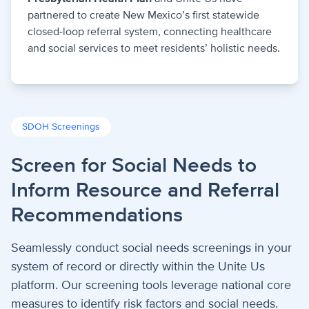
partnered to create New Mexico’s first statewide
closed-loop referral system, connecting healthcare
and social services to meet residents’ holistic needs.
SDOH Screenings
Screen for Social Needs to
Inform Resource and Referral
Recommendations
Seamlessly conduct social needs screenings in your
system of record or directly within the Unite Us
platform. Our screening tools leverage national core
measures to identify risk factors and social needs.