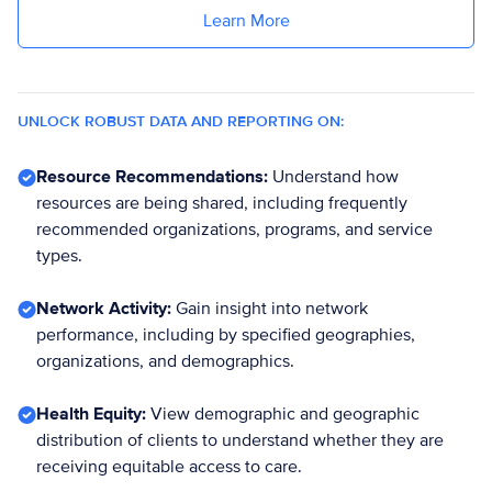
Learn More
UNLOCK ROBUST DATA AND REPORTING ON:
Resource Recommendations:
Understand how
resources are being shared, including frequently
recommended organizations, programs, and service
types.
Network Activity:
Gain insight into network
performance, including by specified geographies,
organizations, and demographics.
Health Equity:
View demographic and geographic
distribution of clients to understand whether they are
receiving equitable access to care.