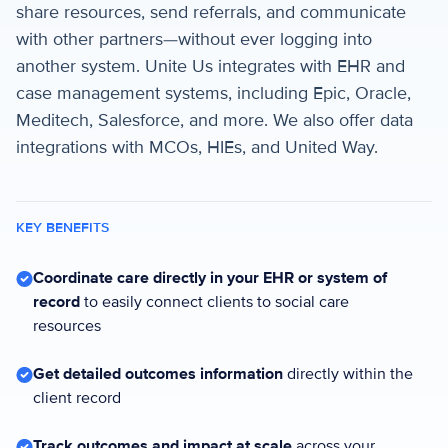
share resources, send referrals, and communicate
with other partners—without ever logging into
another system. Unite Us integrates with EHR and
case management systems, including Epic, Oracle,
Meditech, Salesforce, and more. We also offer data
integrations with MCOs, HIEs, and United Way.
KEY BENEFITS
Coordinate care directly in your EHR or system of
record
to easily connect clients to social care
resources
Get detailed outcomes information
directly within the
client record
Track outcomes and impact at scale
across your