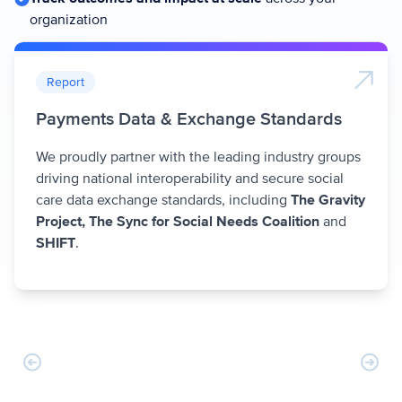
organization
Report
Payments Data & Exchange Standards
We proudly partner with the leading industry groups
driving national interoperability and secure social
care data exchange standards, including
The Gravity
Project, The Sync for Social Needs Coalition
and
SHIFT
.