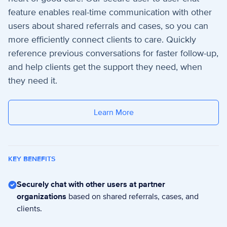
feature enables real-time communication with other
users about shared referrals and cases, so you can
more efficiently connect clients to care.
Quickly
reference previous conversations for faster follow-up,
and help clients get the support they need, when
they need it.
Learn More
KEY BENEFITS
Securely chat with other users at partner
organizations
based on shared referrals, cases, and
clients.