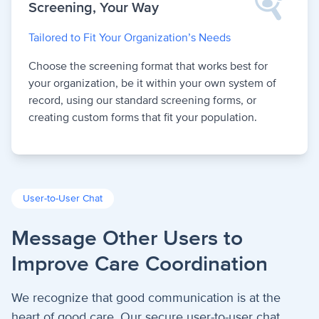
Screening, Your Way
Tailored to Fit Your Organization’s Needs
Choose the screening format that works best for
your organization, be it within your own system of
record, using our standard screening forms, or
creating custom forms that fit your population.
User-to-User Chat
Message Other Users to
Improve Care Coordination
We recognize that good communication is at the
heart of good care. Our secure user-to-user chat