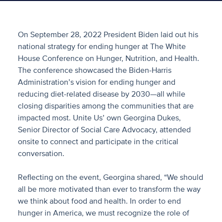
On September 28, 2022 President Biden laid out his
national strategy for ending hunger at The White
House Conference on Hunger, Nutrition, and Health.
The conference showcased the Biden-Harris
Administration’s vision for ending hunger and
reducing diet-related disease by 2030—all while
closing disparities among the communities that are
impacted most. Unite Us’ own Georgina Dukes,
Senior Director of Social Care Advocacy, attended
onsite to connect and participate in the critical
conversation.
Reflecting on the event, Georgina shared, “We should
all be more motivated than ever to transform the way
we think about food and health. In order to end
hunger in America, we must recognize the role of