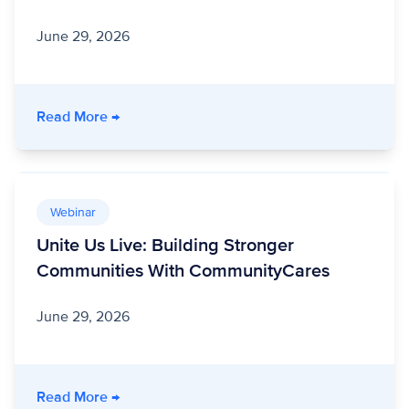
June 29, 2026
- Unite Us Live: Program Integrity Amid Polic
Read More
→
Webinar
Unite Us Live: Building Stronger
Communities With CommunityCares
June 29, 2026
- Unite Us Live: Building Stronger Communit
Read More
→