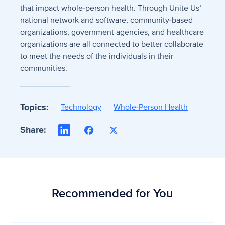
that impact whole-person health. Through Unite Us’
national network and software, community-based
organizations, government agencies, and healthcare
organizations are all connected to better collaborate
to meet the needs of the individuals in their
communities.
Topics:
Technology
Whole-Person Health
Share:
LinkedIn
Facebook
X
Recommended for You