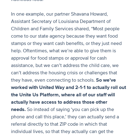
In one example, our partner Shavana Howard,
Assistant Secretary of Louisiana Department of
Children and Family Services shared, “Most people
come to our state agency because they want food
stamps or they want cash benefits, or they just need
help. Oftentimes, what we’re able to give them is
approval for food stamps or approval for cash
assistance, but we can’t address the child care, we
can’t address the housing crisis or challenges that
they have, even connecting to schools.
So we’ve
worked with United Way and 2-1-1 to actually roll out
the Unite Us Platform, where all of our staff will
actually have access to address those other
needs.
So instead of saying ‘you can pick up the
phone and call this place,’ they can actually send a
referral directly to that ZIP code in which that
individual lives, so that they actually can get the