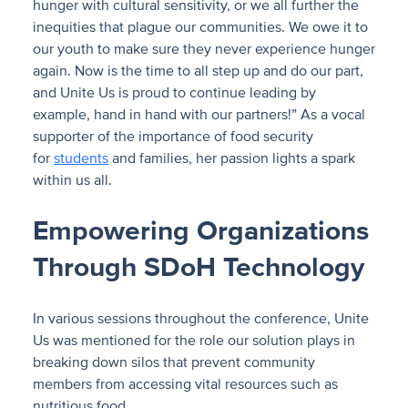
hunger with cultural sensitivity, or we all further the
inequities that plague our communities. We owe it to
our youth to make sure they never experience hunger
again. Now is the time to all step up and do our part,
and Unite Us is proud to continue leading by
example, hand in hand with our partners!” As a vocal
supporter of the importance of food security
for
students
and families, her passion lights a spark
within us all.
Empowering Organizations
Through SDoH Technology
In various sessions throughout the conference, Unite
Us was mentioned for the role our solution plays in
breaking down silos that prevent community
members from accessing vital resources such as
nutritious food.