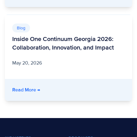
Blog
Inside One Continuum Georgia 2026:
Collaboration, Innovation, and Impact
May 20, 2026
- Inside One Continuum Georgia 2026: Collabo
Read More
→