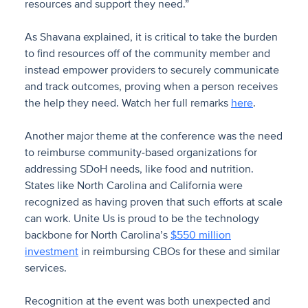
resources and support they need.”
As Shavana explained, it is critical to take the burden
to find resources off of the community member and
instead empower providers to securely communicate
and track outcomes, proving when a person receives
the help they need. Watch her full remarks
here
.
Another major theme at the conference was the need
to reimburse community-based organizations for
addressing SDoH needs, like food and nutrition.
States like North Carolina and California were
recognized as having proven that such efforts at scale
can work. Unite Us is proud to be the technology
backbone for North Carolina’s
$550 million
investment
in reimbursing CBOs for these and similar
services.
Recognition at the event was both unexpected and