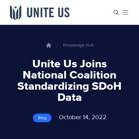
Skip to content
Main menu
Search sit
Open
Knowledge Hub
Home
Unite Us Joins
National Coalition
Standardizing SDoH
Data
October 14, 2022
Blog