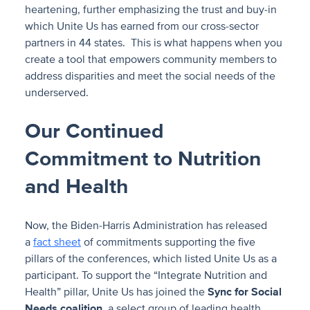
heartening, further emphasizing the trust and buy-in
which Unite Us has earned from our cross-sector
partners in 44 states. This is what happens when you
create a tool that empowers community members to
address disparities and meet the social needs of the
underserved.
Our Continued
Commitment to Nutrition
and Health
Now, the Biden-Harris Administration has released
a
fact sheet
of commitments supporting the five
pillars of the conferences, which listed Unite Us as a
participant. To support the “Integrate Nutrition and
Health” pillar, Unite Us has joined the
Sync for Social
Needs
coalition
, a select group of leading health