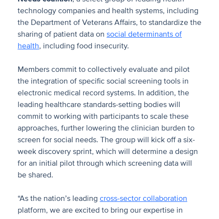
technology companies and health systems, including
the Department of Veterans Affairs, to standardize the
sharing of patient data on
social determinants of
health
, including food insecurity.
Members commit to collectively evaluate and pilot
the integration of specific social screening tools in
electronic medical record systems. In addition, the
leading healthcare standards-setting bodies will
commit to working with participants to scale these
approaches, further lowering the clinician burden to
screen for social needs. The group will kick off a six-
week discovery sprint, which will determine a design
for an initial pilot through which screening data will
be shared.
“As the nation’s leading
cross-sector collaboration
platform, we are excited to bring our expertise in