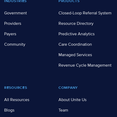
Footer
INDUSTRIES
PRODUCTS
Government
Closed-Loop Referral System
Providers
Resource Directory
Payers
Predictive Analytics
Community
Care Coordination
Managed Services
Revenue Cycle Management
RESOURCES
COMPANY
All Resources
About Unite Us
Blogs
Team