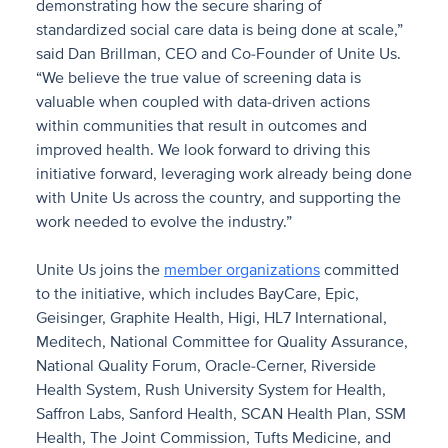
demonstrating how the secure sharing of
standardized social care data is being done at scale,”
said Dan Brillman, CEO and Co-Founder of Unite Us.
“We believe the true value of screening data is
valuable when coupled with data-driven actions
within communities that result in outcomes and
improved health. We look forward to driving this
initiative forward, leveraging work already being done
with Unite Us across the country, and supporting the
work needed to evolve the industry.”
Unite Us joins the
member organizations
committed
to the initiative, which includes BayCare, Epic,
Geisinger, Graphite Health, Higi, HL7 International,
Meditech, National Committee for Quality Assurance,
National Quality Forum, Oracle-Cerner, Riverside
Health System, Rush University System for Health,
Saffron Labs, Sanford Health, SCAN Health Plan, SSM
Health, The Joint Commission, Tufts Medicine, and