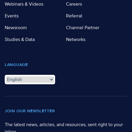
Webinars & Videos
Careers
Events
Referral
Newsroom
Channel Partner
Studies & Data
Networks
LANGUAGE
JOIN OUR NEWSLETTER
The latest news, articles, and resources, sent right to your
inbox.