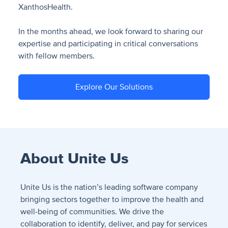
XanthosHealth.
In the months ahead, we look forward to sharing our
expertise and participating in critical conversations
with fellow members.
Explore Our Solutions
About Unite Us
Unite Us is the nation’s leading software company
bringing sectors together to improve the health and
well-being of communities. We drive the
collaboration to identify, deliver, and pay for services