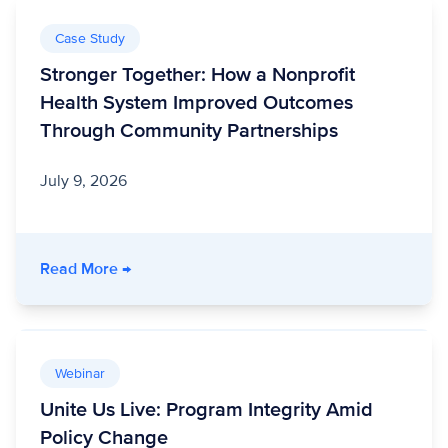
Case Study
Stronger Together: How a Nonprofit
Health System Improved Outcomes
Through Community Partnerships
July 9, 2026
- Stronger Together: How a Nonprofit Healt
Read More
→
Webinar
Unite Us Live: Program Integrity Amid
Policy Change