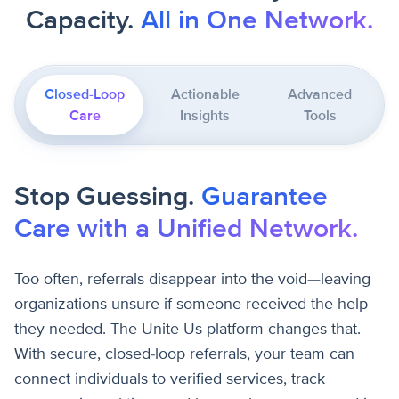
Capacity.
All in One Network.
Closed-Loop
Actionable
Advanced
Care
Insights
Tools
Stop Guessing.
Guarantee
Care with a Unified Network.
Too often, referrals disappear into the void—leaving
organizations unsure if someone received the help
they needed. The Unite Us platform changes that.
With secure, closed-loop referrals, your team can
connect individuals to verified services, track