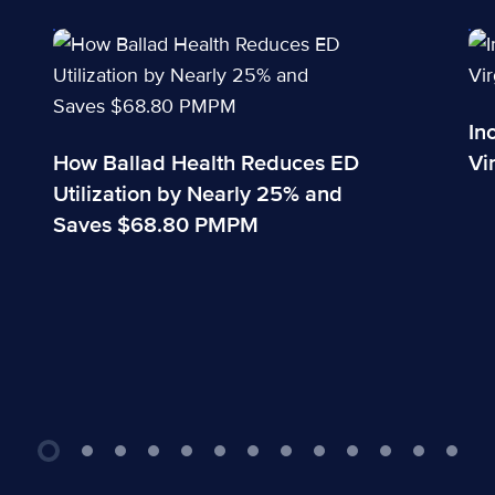
How Ballad Health Reduces ED Utilization by Nearly
Inova A
In
How Ballad Health Reduces ED
Vi
Utilization by Nearly 25% and
Saves $68.80 PMPM