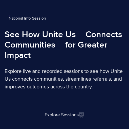
National Info Session
See How Unite Us
Connects
Communities
for Greater
Impact
Explore live and recorded sessions to see how Unite
Us connects communities, streamlines referrals, and
improves outcomes across the country.
Explore Sessions