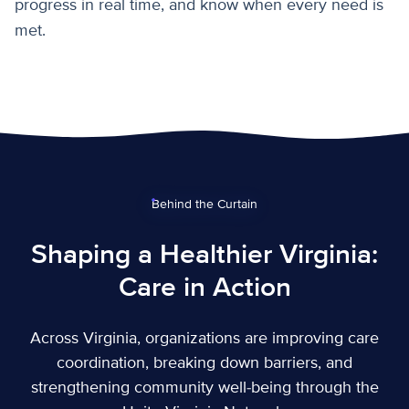
progress in real time, and know when every need is
met.
Behind the Curtain
Shaping a Healthier Virginia:
Care in Action
Across Virginia, organizations are improving care
coordination, breaking down barriers, and
strengthening community well-being through the