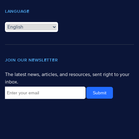
LANGUAGE
JOIN OUR NEWSLETTER
The latest news, articles, and resources, sent right to your
inbox.