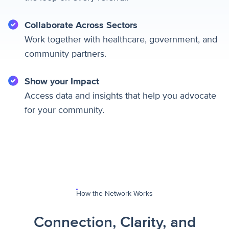
Collaborate Across Sectors
Work together with healthcare, government, and
community partners.
Show your Impact
Access data and insights that help you advocate
for your community.
How the Network Works
Connection, Clarity, and