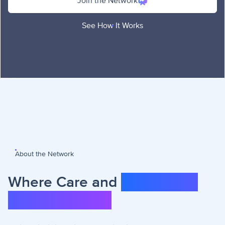
Join the Network
See How It Works
About the Network
Where Care and
Community
Come Together