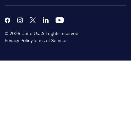
Facebook
Instagram
X
Linkedin Modern
Youtube White
© 2026 Unite Us. All rights reserved.
Privacy Policy
Terms of Service