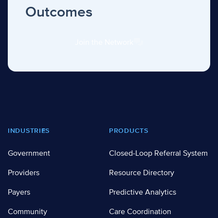
Outcomes
Join the Network
Footer
INDUSTRIES
PRODUCTS
Government
Closed-Loop Referral System
Providers
Resource Directory
Payers
Predictive Analytics
Community
Care Coordination