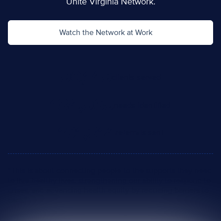
Unite Virginia Network.
Watch the Network at Work
90,149
clients served
184,969
needs identified
101,314
referrals sent
“This is about connecting people to the supports they need
to live healthy lives, strengthening our ability to respond to
crises, and advancing health equity by reducing barriers to
care.”