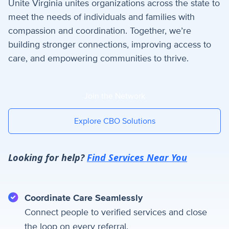
Unite Virginia unites organizations across the state to
meet the needs of individuals and families with
compassion and coordination. Together, we’re
building stronger connections, improving access to
care, and empowering communities to thrive.
Join the Network
Explore CBO Solutions
Looking for help?
Find Services Near You
Coordinate Care Seamlessly
Connect people to verified services and close
the loop on every referral.