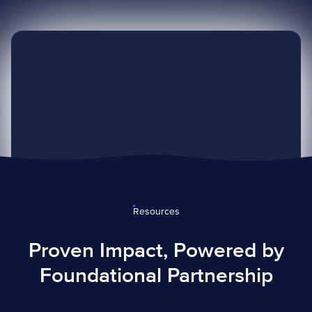
— Governor Ralph Northam
Resources
Proven Impact, Powered by
Foundational Partnership