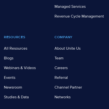
Managed Services
Revenue Cycle Management
RESOURCES
COMPANY
All Resources
About Unite Us
Blogs
Team
Webinars & Videos
Careers
Events
Referral
Newsroom
Channel Partner
Studies & Data
Networks