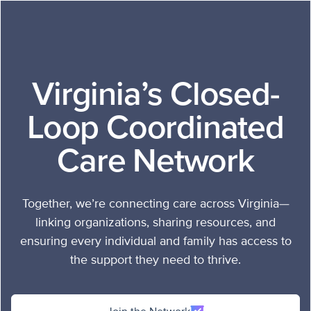
Skip to content
Virginia’s Closed-
Loop
Coordinated
Care Network
Together, we’re connecting care across Virginia—
linking organizations, sharing resources, and
ensuring every individual and family has access to
the support they need to thrive.