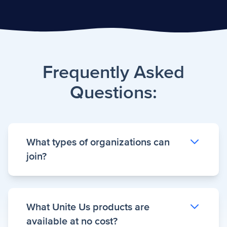
Frequently Asked
Questions:
What types of organizations can
join?
Unite Virginia participants like community-
What Unite Us products are
based organizations, healthcare providers,
available at no cost?
and other partners committed to improving