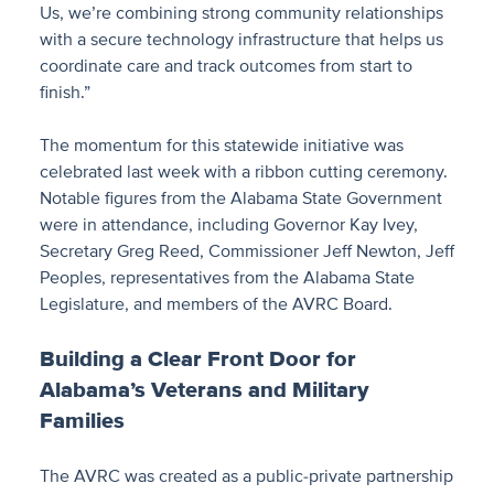
Us, we’re combining strong community relationships
with a secure technology infrastructure that helps us
coordinate care and track outcomes from start to
finish.”
The momentum for this statewide initiative was
celebrated last week with a ribbon cutting ceremony.
Notable figures from the Alabama State Government
were in attendance, including Governor Kay Ivey,
Secretary Greg Reed, Commissioner Jeff Newton, Jeff
Peoples, representatives from the Alabama State
Legislature, and members of the AVRC Board.
Building a Clear Front Door for
Alabama’s Veterans and Military
Families
The AVRC was created as a public-private partnership