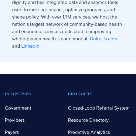
dignity and has integrated data and analytics tools
used to measure impact, optimize programs, and
shape policy. With over 1.7M services, we host the
nation’s largest network of community-based health
and economic services dedicated to improving
whole-person health. Learn more at
UniteUs.com
and
LinkedIn
.
Footer
INDUSTRIES
PRODUCTS
Government
Closed-Loop Referral System
Providers
Resource Directory
Payers
Predictive Analytics