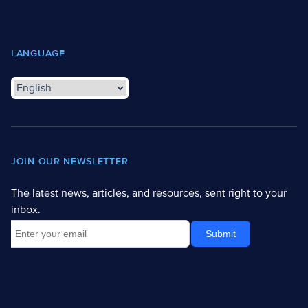
LANGUAGE
JOIN OUR NEWSLETTER
The latest news, articles, and resources, sent right to your
inbox.