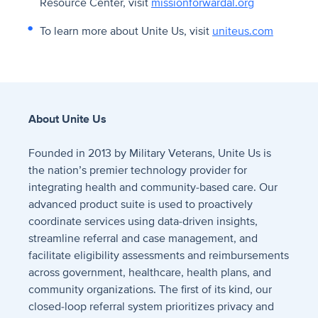
Resource Center, visit
missionforwardal.org
To learn more about Unite Us, visit
uniteus.com
About Unite Us
Founded in 2013 by Military Veterans, Unite Us is
the nation’s premier technology provider for
integrating health and community-based care. Our
advanced product suite is used to proactively
coordinate services using data-driven insights,
streamline referral and case management, and
facilitate eligibility assessments and reimbursements
across government, healthcare, health plans, and
community organizations. The first of its kind, our
closed-loop referral system prioritizes privacy and