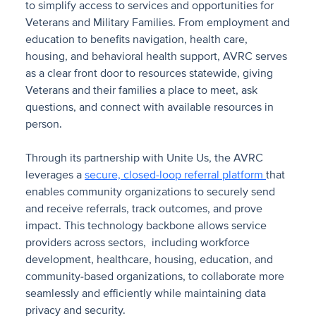
to simplify access to services and opportunities for
Veterans and Military Families. From employment and
education to benefits navigation, health care,
housing, and behavioral health support, AVRC serves
as a clear front door to resources statewide, giving
Veterans and their families a place to meet, ask
questions, and connect with available resources in
person.
Through its partnership with Unite Us, the AVRC
leverages a
secure, closed-loop referral platform
that
enables community organizations to securely send
and receive referrals, track outcomes, and prove
impact. This technology backbone allows service
providers across sectors, including workforce
development, healthcare, housing, education, and
community-based organizations, to collaborate more
seamlessly and efficiently while maintaining data
privacy and security.