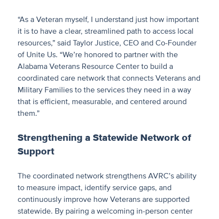
“As a Veteran myself, I understand just how important
it is to have a clear, streamlined path to access local
resources,” said Taylor Justice, CEO and Co-Founder
of Unite Us. “We’re honored to partner with the
Alabama Veterans Resource Center to build a
coordinated care network that connects Veterans and
Military Families to the services they need in a way
that is efficient, measurable, and centered around
them.”
Strengthening a Statewide Network of
Support
The coordinated network strengthens AVRC’s ability
to measure impact, identify service gaps, and
continuously improve how Veterans are supported
statewide. By pairing a welcoming in-person center