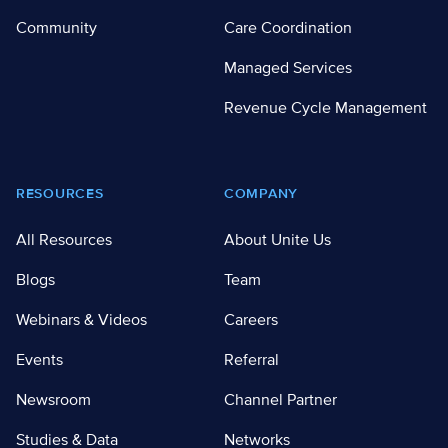
Community
Care Coordination
Managed Services
Revenue Cycle Management
RESOURCES
COMPANY
All Resources
About Unite Us
Blogs
Team
Webinars & Videos
Careers
Events
Referral
Newsroom
Channel Partner
Studies & Data
Networks