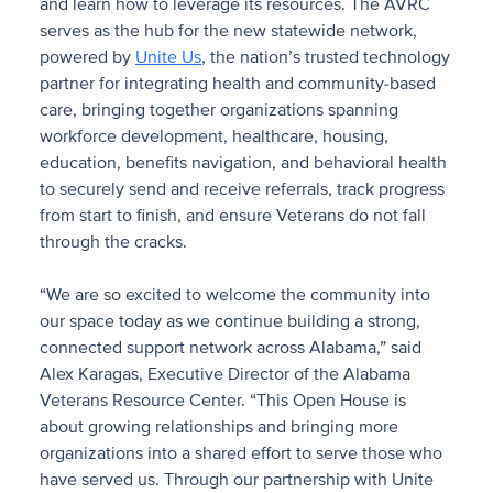
and learn how to leverage its resources.
The AVRC
serves as the hub for the new statewide network,
powered by
Unite Us
, the nation’s trusted technology
partner for integrating health and community-based
care, bringing together organizations spanning
workforce development, healthcare, housing,
education, benefits navigation, and behavioral health
to securely send and receive referrals, track progress
from start to finish, and ensure Veterans do not fall
through the cracks.
“We are so excited to welcome the community into
our space today as we continue building a strong,
connected support network across Alabama,” said
Alex Karagas, Executive Director of the Alabama
Veterans Resource Center. “This Open House is
about growing relationships and bringing more
organizations into a shared effort to serve those who
have served us. Through our partnership with Unite