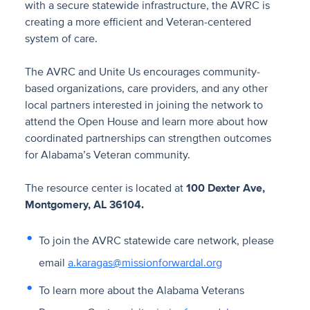
with a secure statewide infrastructure, the AVRC is
creating a more efficient and Veteran-centered
system of care.
The AVRC and Unite Us encourages community-
based organizations, care providers, and any other
local partners interested in joining the network to
attend the Open House and learn more about how
coordinated partnerships can strengthen outcomes
for Alabama’s Veteran community.
The resource center is located at
100 Dexter Ave,
Montgomery, AL 36104.
To join the AVRC statewide care network, please
email
a.karagas@missionforwardal.org
To learn more about the Alabama Veterans