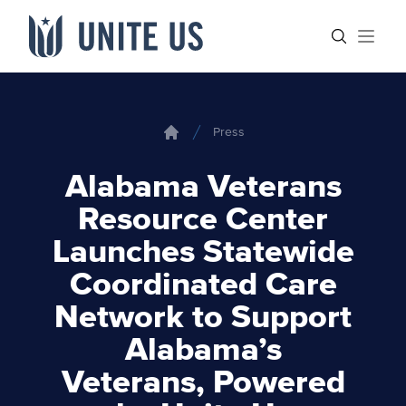
Skip to content
Main menu
Search sit
Open
Press
Home
Alabama Veterans
Resource Center
Launches Statewide
Coordinated Care
Network to Support
Alabama’s
Veterans, Powered