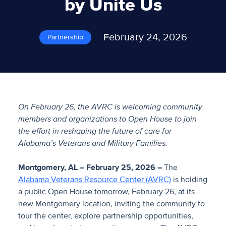
by Unite Us
February 24, 2026
Partnership
On February 26, the AVRC is welcoming community
members and organizations to Open House to join
the effort in reshaping the future of care for
Alabama’s Veterans and Military Families.
Montgomery, AL – February 25, 2026 –
The
Alabama Veterans Resource Center (AVRC)
is holding
a public Open House tomorrow, February 26, at its
new Montgomery location, inviting the community to
tour the center, explore partnership opportunities,