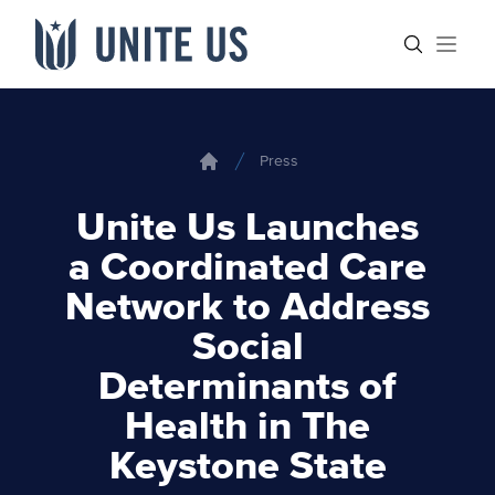
Skip to content
Main menu
Search sit
Open
Press
Home
Unite Us Launches
a Coordinated Care
Network to Address
Social
Determinants of
Health in The
Keystone State