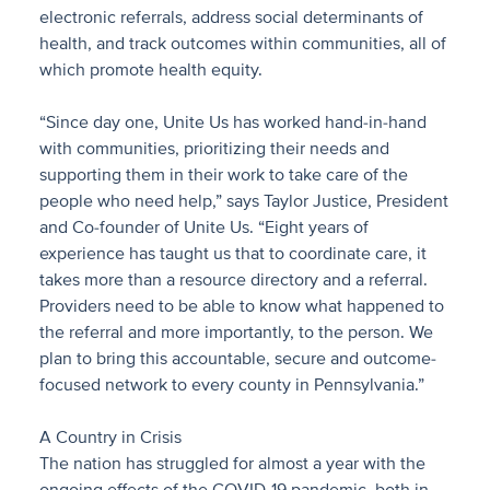
electronic referrals, address social determinants of
health, and track outcomes within communities, all of
which promote health equity.
“Since day one, Unite Us has worked hand-in-hand
with communities, prioritizing their needs and
supporting them in their work to take care of the
people who need help,” says Taylor Justice, President
and Co-founder of Unite Us. “Eight years of
experience has taught us that to coordinate care, it
takes more than a resource directory and a referral.
Providers need to be able to know what happened to
the referral and more importantly, to the person. We
plan to bring this accountable, secure and outcome-
focused network to every county in Pennsylvania.”
A Country in Crisis
The nation has struggled for almost a year with the