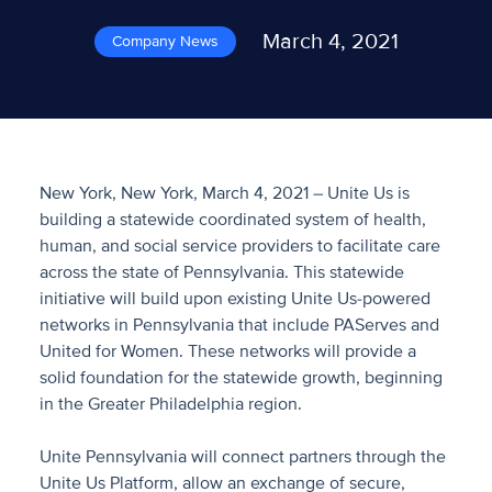
March 4, 2021
Company News
New York, New York, March 4, 2021 – Unite Us is
building a statewide coordinated system of health,
human, and social service providers to facilitate care
across the state of Pennsylvania. This statewide
initiative will build upon existing Unite Us-powered
networks in Pennsylvania that include PAServes and
United for Women. These networks will provide a
solid foundation for the statewide growth, beginning
in the Greater Philadelphia region.
Unite Pennsylvania will connect partners through the
Unite Us Platform, allow an exchange of secure,