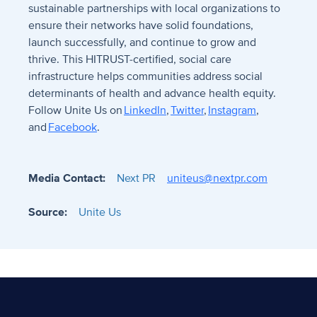
sustainable partnerships with local organizations to
ensure their networks have solid foundations,
launch successfully, and continue to grow and
thrive. This HITRUST-certified, social care
infrastructure helps communities address social
determinants of health and advance health equity.
Follow
Unite Us on
LinkedIn
,
Twitter
,
Instagram
,
and
Facebook
.
Media Contact:
Next PR
uniteus@nextpr.com
Source:
Unite Us