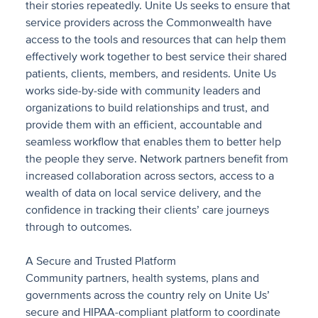
their stories repeatedly. Unite Us seeks to ensure that
service providers across the Commonwealth have
access to the tools and resources that can help them
effectively work together to best service their shared
patients, clients, members, and residents. Unite Us
works side-by-side with community leaders and
organizations to build relationships and trust, and
provide them with an efficient, accountable and
seamless workflow that enables them to better help
the people they serve. Network partners benefit from
increased collaboration across sectors, access to a
wealth of data on local service delivery, and the
confidence in tracking their clients’ care journeys
through to outcomes.
A Secure and Trusted Platform
Community partners, health systems, plans and
governments across the country rely on Unite Us’
secure and HIPAA-compliant platform to coordinate