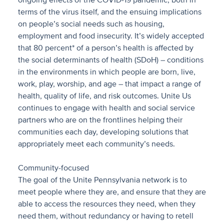
ongoing effects of the COVID-19 pandemic, both in
terms of the virus itself, and the ensuing implications
on people’s social needs such as housing,
employment and food insecurity. It’s widely accepted
that 80 percent* of a person’s health is affected by
the social determinants of health (SDoH) – conditions
in the environments in which people are born, live,
work, play, worship, and age – that impact a range of
health, quality of life, and risk outcomes. Unite Us
continues to engage with health and social service
partners who are on the frontlines helping their
communities each day, developing solutions that
appropriately meet each community’s needs.
Community-focused
The goal of the Unite Pennsylvania network is to
meet people where they are, and ensure that they are
able to access the resources they need, when they
need them, without redundancy or having to retell