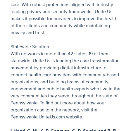
care. With robust protections aligned with industry-
leading privacy and security frameworks, Unite Us
makes it possible for providers to improve the health
of their clients and community while maintaining
privacy and trust.
Statewide Solution
With networks in more than 42 states, 19 of them
statewide, Unite Us is leading the care transformation
movement by providing digital infrastructure to
connect health care providers with community-based
organizations, and building teams of community
engagement and public health experts who live in the
very communities they serve throughout the state of
Pennsylvania. To find out more about how your
organization can join the network, visit the
Pennsylvania.UniteUs.com website.