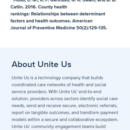
* Hood, C. M., K. P. Gennuso, G. R. Swain, and B. B.
Catlin. 2016. County health
rankings: Relationships between determinant
factors and health outcomes. American
Journal of Preventive Medicine 50(2):129-135.
About Unite Us
Unite Us is a technology company that builds
coordinated care networks of health and social
service providers. With Unite Us’ end-to-end
solution, providers across sectors identify social care
needs, send and receive secure, electronic referrals,
report on tangible outcomes, and transform payment
models within a secure and collaborative ecosystem.
Unite Us’ community engagement teams build