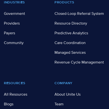
Footer
INDUSTRIES
PRODUCTS
Government
Closed-Loop Referral System
Providers
Resource Directory
Payers
Predictive Analytics
Community
Care Coordination
Managed Services
Revenue Cycle Management
RESOURCES
COMPANY
All Resources
About Unite Us
Blogs
Team