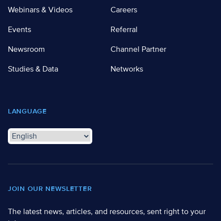
Webinars & Videos
Careers
Events
Referral
Newsroom
Channel Partner
Studies & Data
Networks
LANGUAGE
JOIN OUR NEWSLETTER
The latest news, articles, and resources, sent right to your