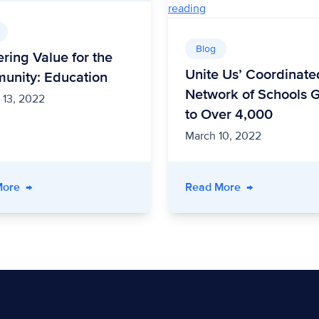
Blog
ering Value for the
Unite Us’ Coordinate
unity: Education
Network of Schools 
 13, 2022
to Over 4,000
March 10, 2022
ograms are Keeping Kids Fed
- Delivering Value for the Community: Education
- Unite Us’ Co
More
→
Read More
→