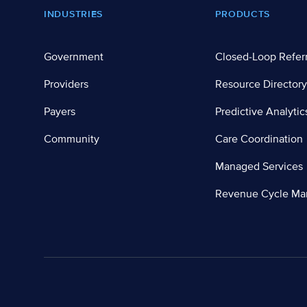
Footer
INDUSTRIES
PRODUCTS
Government
Closed-Loop Refer
Providers
Resource Directory
Payers
Predictive Analytic
Community
Care Coordination
Managed Services
Revenue Cycle M