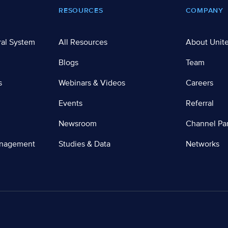
RESOURCES
COMPANY
ral System
All Resources
About Unit
Blogs
Team
s
Webinars & Videos
Careers
Events
Referral
Newsroom
Channel Par
anagement
Studies & Data
Networks