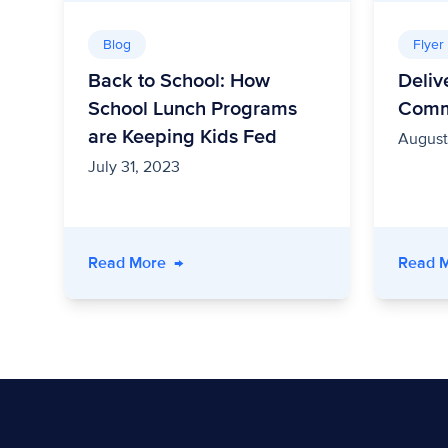
Blog
Flyer
Back to School: How
Deliv
School Lunch Programs
Comm
are Keeping Kids Fed
August
July 31, 2023
- Back to School: How School Lunch Pr
Read More
→
Read 