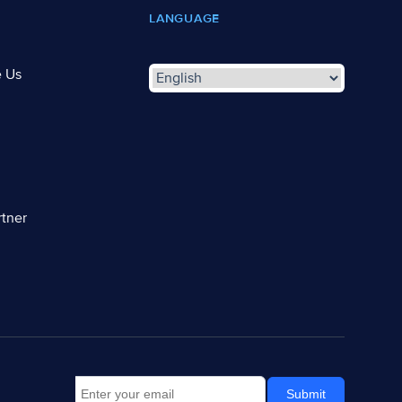
LANGUAGE
e Us
tner