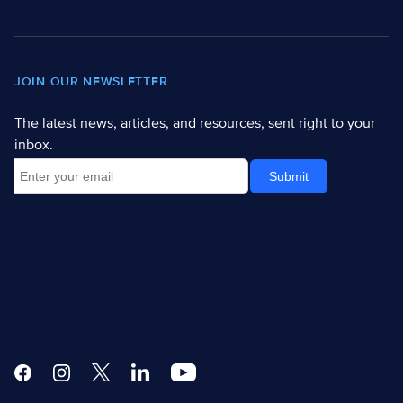
JOIN OUR NEWSLETTER
The latest news, articles, and resources, sent right to your
inbox.
Facebook
Instagram
X
Linkedin Modern
Youtube White