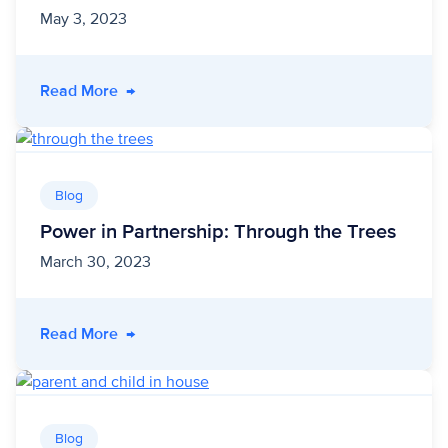
May 3, 2023
- Case Study | Cleco Power
Read More
→
Blog
Power in Partnership: Through the Trees
March 30, 2023
- Power in Partnership: Through the Trees
Read More
→
Blog