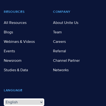
RESOURCES
COMPANY
All Resources
About Unite Us
Blogs
Team
Webinars & Videos
Careers
Events
Referral
Newsroom
Channel Partner
Studies & Data
Networks
LANGUAGE