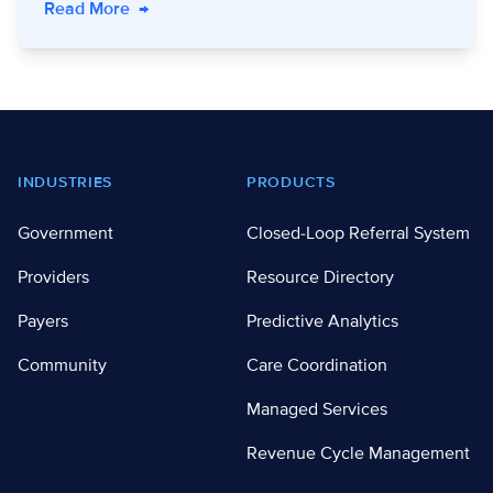
- Keep Us Warm: Connect Clients with Utility B
Read More
→
Footer
INDUSTRIES
PRODUCTS
Government
Closed-Loop Referral System
Providers
Resource Directory
Payers
Predictive Analytics
Community
Care Coordination
Managed Services
Revenue Cycle Management