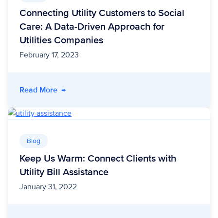
Connecting Utility Customers to Social
Care: A Data-Driven Approach for
Utilities Companies
February 17, 2023
- Connecting Utility Customers to Social Care
Read More
→
Blog
Keep Us Warm: Connect Clients with
Utility Bill Assistance
January 31, 2022