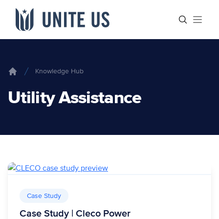
Skip to content
Main menu
Search sit
Open
Knowledge Hub
Home
Utility Assistance
Case Study
Case Study | Cleco Power