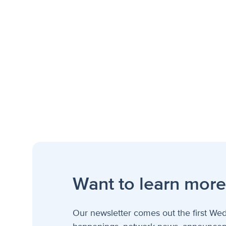
Want to learn more
Our newsletter comes out the first Wed