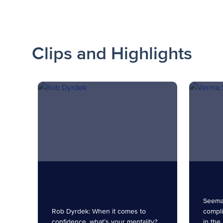
Clips and Highlights
Seema
Rob Dyrdek: When it comes to
compli
confidence, what’s your mentality?
in the