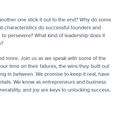
nother one stick it out to the end? Why do some
at characteristics do successful founders and
 to persevere? What kind of leadership does it
e?
 and more. Join us as we speak with some of the
 our time on their failures, the wins they built out
ing in between. We promise to keep it real, have
etails. We know as entrepreneurs and business
lnerability, and joy are keys to unlocking success.