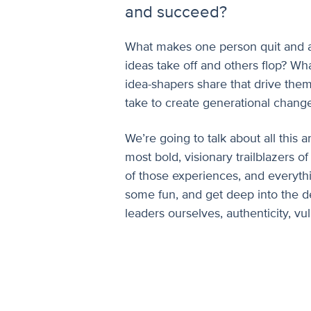
and succeed?
What makes one person quit and a
ideas take off and others flop? Wh
idea-shapers share that drive them
take to create generational chang
We’re going to talk about all this
most bold, visionary trailblazers of
of those experiences, and everyth
some fun, and get deep into the d
leaders ourselves, authenticity, vu