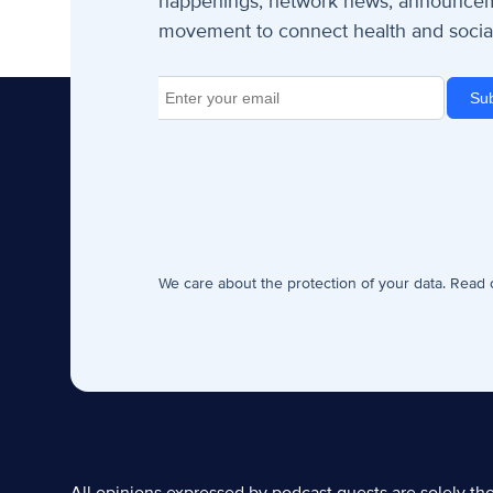
happenings, network news, announceme
movement to connect health and social
We care about the protection of your data. Read