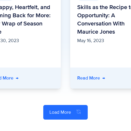
appy, Heartfelt, and
Skills as the Recipe 
ing Back for More:
Opportunity: A
 Wrap of Season
Conversation With
e
Maurice Jones
 30, 2023
May 16, 2023
d More
→
Read More
→
Load More