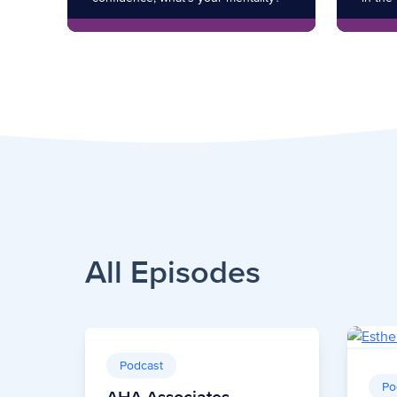
All Episodes
Podcast
Po