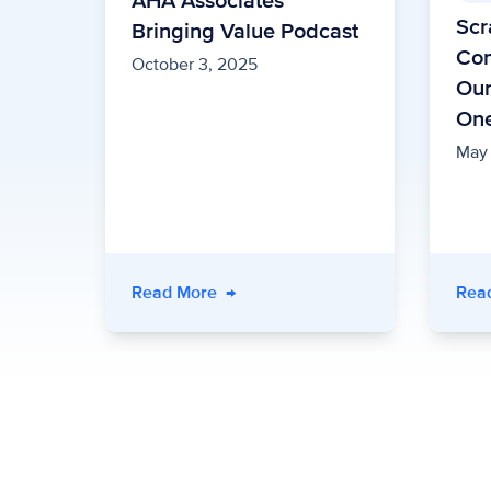
AHA Associates
Scr
Bringing Value Podcast
Com
October 3, 2025
Our
On
May
Read More
→
Rea