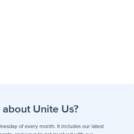
 about Unite Us?
nesday of every month. It includes our latest