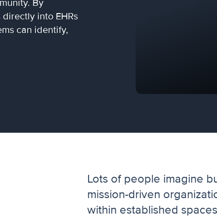
mmunity. By
directly into EHRs
ms can identify,
Lots of people imagine b
mission-driven organizati
within established space