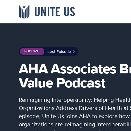
Skip to content
Main menu
INDUSTRY
LIBRARY
WHO WE ARE
Latest Episode
PODCAST
Government
Blogs
About
Team
Webinars & Videos
AHA Associates B
Providers
Events
Careers
Referral
Newsroom
Payers
Value Podcast
Studies & Data
Channel Partners
Networks
Community
Reimagining Interoperability: Helping Healt
View all resources
→
Organizations Address Drivers of Health at S
episode, Unite Us joins AHA to explore how
organizations are reimagining interoperabili