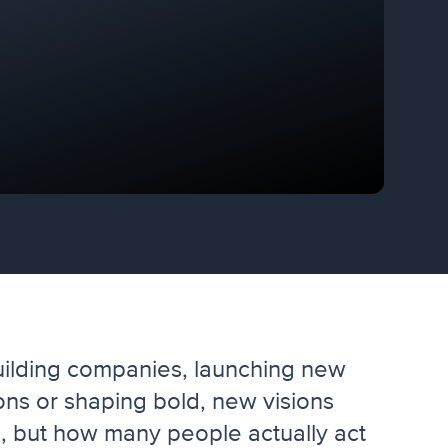
uilding companies, launching new
ons or shaping bold, new visions
s, but how many people actually act