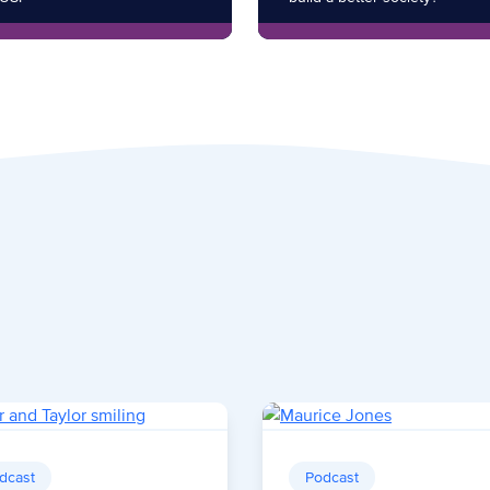
dcast
Podcast