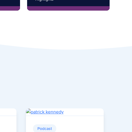
Podcast