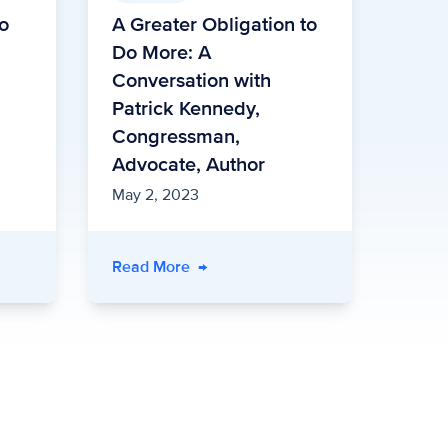
to
A Greater Obligation to
Do More: A
Conversation with
Patrick Kennedy,
Congressman,
Advocate, Author
May 2, 2023
Read More
→