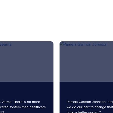
 Verma: There is no more
Pamela Garmon Johnson: ho
cated system than healthcare
we do our part to change tha
 US.
build a better society?