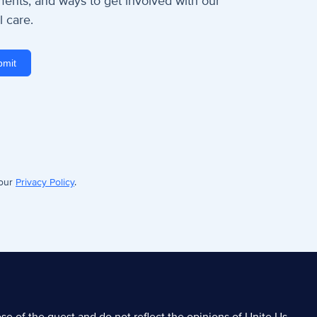
nts, and ways to get involved with our
 care.
 our
Privacy Policy
.