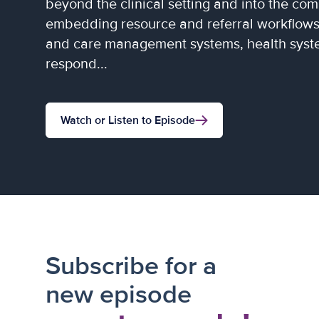
beyond the clinical setting and into the co
embedding resource and referral workflows 
and care management systems, health syste
respond...
Watch or Listen to Episode
Subscribe for a
new episode