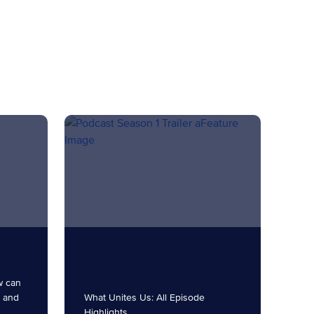
w can
t and
What Unites Us: All Episode
Highlights