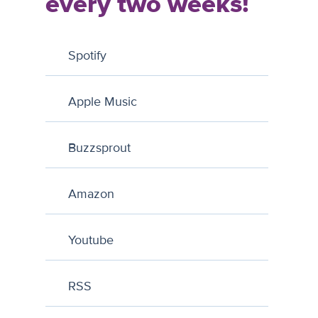
every two weeks!
Spotify
Apple Music
Buzzsprout
Amazon
Youtube
RSS