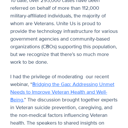
To date, over 295,000 cases have been
referred on behalf of more than 112,000
military-affiliated individuals, the majority of
whom are Veterans. Unite Us is proud to
provide the technology infrastructure for various
government agencies and community-based
organizations (CBOs) supporting this population,
but we recognize that there’s so much more
work to be done.
I had the privilege of moderating our recent
webinar, “
Bridging the Gap: Addressing Unmet
Needs to Improve Veteran Health and Well-
Being.
” The discussion brought together experts
in Veteran suicide prevention, caregiving, and
the non-medical factors influencing Veteran
health. The speakers to shared insights on