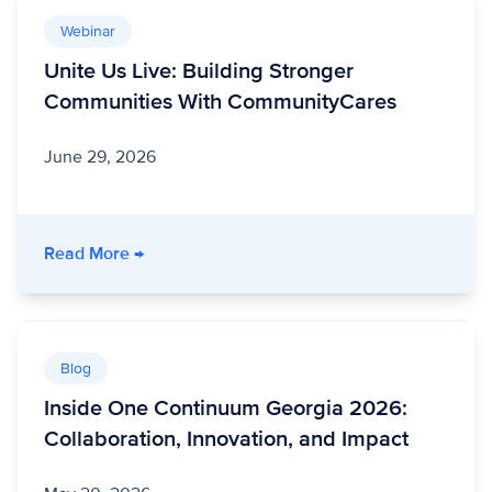
Webinar
Unite Us Live: Building Stronger
Communities With CommunityCares
June 29, 2026
- Unite Us Live: Building Stronger Communit
Read More
→
Blog
Inside One Continuum Georgia 2026:
Collaboration, Innovation, and Impact