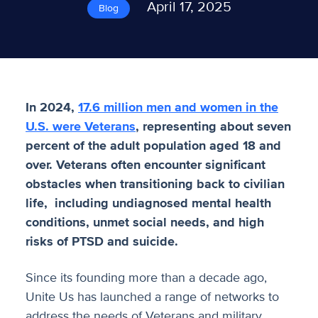
April 17, 2025
Blog
In 2024,
17.6 million men and women in the
U.S. were Veterans
, representing about seven
percent of the adult population aged 18 and
over. Veterans often encounter significant
obstacles when transitioning back to civilian
life, including undiagnosed mental health
conditions, unmet social needs, and high
risks of PTSD and suicide.
Since its founding more than a decade ago,
Unite Us has launched a range of networks to
address the needs of Veterans and military