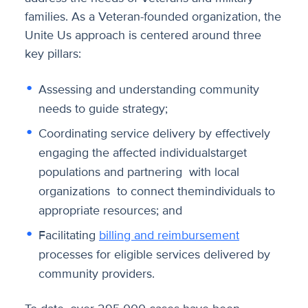
families. As a Veteran-founded organization, the
Unite Us approach is centered around three
key pillars:
Assessing and understanding community
needs to guide strategy;
Coordinating service delivery by effectively
engaging the affected individualstarget
populations and partnering with local
organizations to connect themindividuals to
appropriate resources; and
Facilitating
billing and reimbursement
processes for eligible services delivered by
community providers.