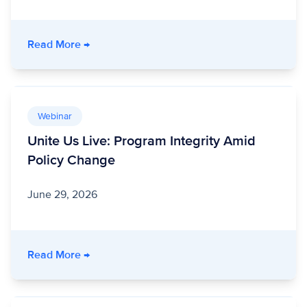
- Stronger Together: How a Nonprofit Healt
Read More
→
Webinar
Unite Us Live: Program Integrity Amid
Policy Change
June 29, 2026
- Unite Us Live: Program Integrity Amid Polic
Read More
→