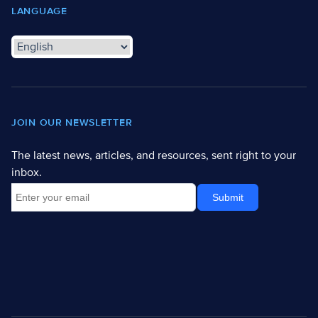
LANGUAGE
JOIN OUR NEWSLETTER
The latest news, articles, and resources, sent right to your
inbox.