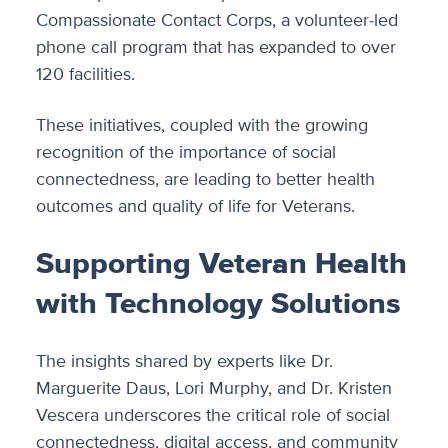
Compassionate Contact Corps, a volunteer-led
phone call program that has expanded to over
120 facilities.
These initiatives, coupled with the growing
recognition of the importance of social
connectedness, are leading to better health
outcomes and quality of life for Veterans.
Supporting Veteran Health
with Technology Solutions
The insights shared by experts like Dr.
Marguerite Daus, Lori Murphy, and Dr. Kristen
Vescera underscores the critical role of social
connectedness, digital access, and community