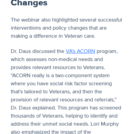
Changes
The webinar also highlighted several successful
interventions and policy changes that are
making a difference in Veteran care.
Dr. Daus discussed the
VA’s ACORN
program,
which assesses non-medical needs and
provides relevant resources to Veterans.
“ACORN really is a two-component system
where you have social risk factor screening
that’s tailored to Veterans, and then the
provision of relevant resources and referrals,”
Dr. Daus explained. This program has screened
thousands of Veterans, helping to identify and
address their unmet social needs. Lori Murphy
also emphasized the impact of the