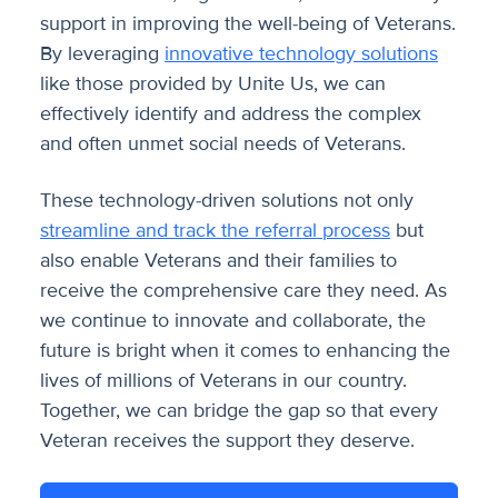
support in improving the well-being of Veterans.
By leveraging
innovative technology solutions
like those provided by Unite Us, we can
effectively identify and address the complex
and often unmet social needs of Veterans.
These technology-driven solutions not only
streamline and track the referral process
but
also enable Veterans and their families to
receive the comprehensive care they need. As
we continue to innovate and collaborate, the
future is bright when it comes to enhancing the
lives of millions of Veterans in our country.
Together, we can bridge the gap so that every
Veteran receives the support they deserve.