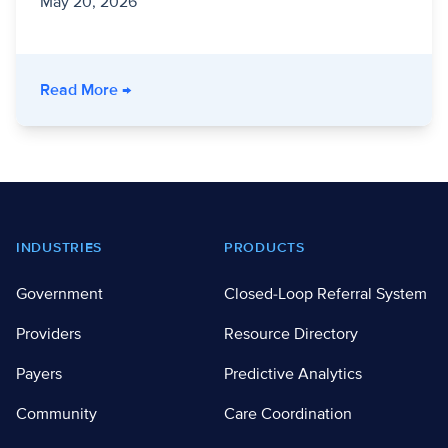
May 20, 2026
- Inside One Continuum Georgia 2026: Collabo
Read More
→
Footer
INDUSTRIES
PRODUCTS
Government
Closed-Loop Referral System
Providers
Resource Directory
Payers
Predictive Analytics
Community
Care Coordination