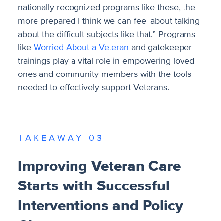
nationally recognized programs like these, the
more prepared I think we can feel about talking
about the difficult subjects like that.” Programs
like
Worried About a Veteran
and gatekeeper
trainings play a vital role in empowering loved
ones and community members with the tools
needed to effectively support Veterans.
T A K E A W A Y 0 3
Improving Veteran Care
Starts with Successful
Interventions and Policy