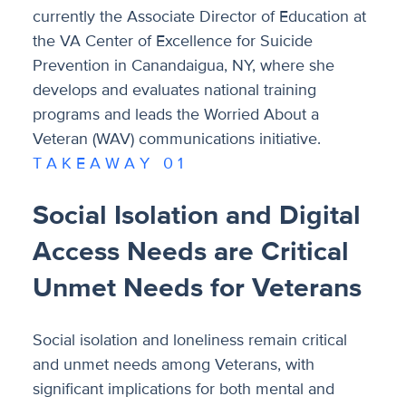
currently the Associate Director of Education at
the VA Center of Excellence for Suicide
Prevention in Canandaigua, NY, where she
develops and evaluates national training
programs and leads the Worried About a
Veteran (WAV) communications initiative.
T A K E A W A Y 0 1
Social Isolation and Digital
Access Needs are Critical
Unmet Needs for Veterans
Social isolation and loneliness remain critical
and unmet needs among Veterans, with
significant implications for both mental and