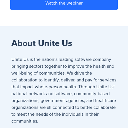
Watch the webinar
About Unite Us
Unite Us is the nation’s leading software company
bringing sectors together to improve the health and
well-being of communities. We drive the
collaboration to identify, deliver, and pay for services
that impact whole-person health. Through Unite Us’
national network and software, community-based
organizations, government agencies, and healthcare
organizations are all connected to better collaborate
to meet the needs of the individuals in their
communities.