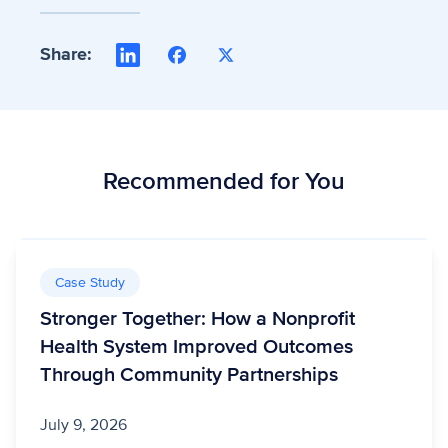
Share:
LinkedIn
Facebook
X
Recommended for You
Case Study
Stronger Together: How a Nonprofit
Health System Improved Outcomes
Through Community Partnerships
July 9, 2026