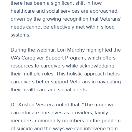
there has been a significant shift in how
healthcare and social services are approached,
driven by the growing recognition that Veterans’
needs cannot be effectively met within siloed
systems.
During the webinar, Lori Murphy highlighted the
VA’s Caregiver Support Program, which offers
resources to caregivers while acknowledging
their multiple roles. This holistic approach helps
caregivers better support Veterans in navigating
their healthcare and social needs.
Dr. Kristen Vescera noted that, “The more we
can educate ourselves as providers, family
members, community members on the problem
of suicide and the ways we can intervene from