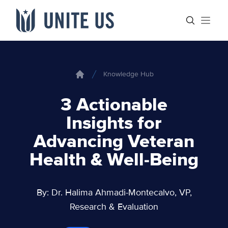
Skip to content
Main menu
Search sit
Open
Knowledge Hub
Home
3 Actionable
Insights for
Advancing Veteran
Health & Well-Being
By: Dr. Halima Ahmadi-Montecalvo, VP,
Research & Evaluation