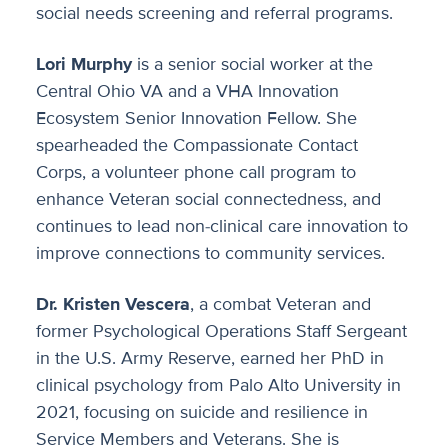
social needs screening and referral programs.
Lori Murphy
is a senior social worker at the
Central Ohio VA and a VHA Innovation
Ecosystem Senior Innovation Fellow. She
spearheaded the Compassionate Contact
Corps, a volunteer phone call program to
enhance Veteran social connectedness, and
continues to lead non-clinical care innovation to
improve connections to community services.
Dr. Kristen Vescera
, a combat Veteran and
former Psychological Operations Staff Sergeant
in the U.S. Army Reserve, earned her PhD in
clinical psychology from Palo Alto University in
2021, focusing on suicide and resilience in
Service Members and Veterans. She is