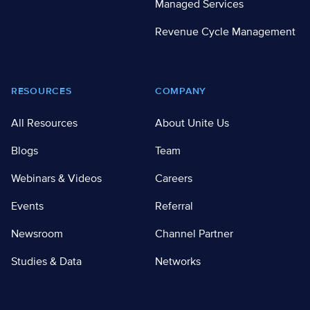
Managed Services
Revenue Cycle Management
RESOURCES
COMPANY
All Resources
About Unite Us
Blogs
Team
Webinars & Videos
Careers
Events
Referral
Newsroom
Channel Partner
Studies & Data
Networks