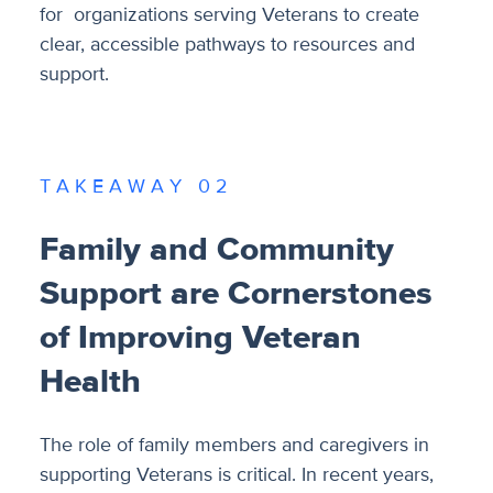
for organizations serving Veterans to create
clear, accessible pathways to resources and
support.
T A K E A W A Y 0 2
Family and Community
Support are Cornerstones
of Improving Veteran
Health
The role of family members and caregivers in
supporting Veterans is critical. In recent years,