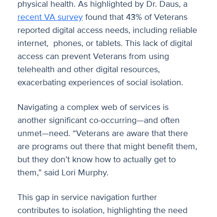
physical health. As highlighted by Dr. Daus, a
recent VA survey
found that 43% of Veterans
reported digital access needs, including reliable
internet, phones, or tablets. This lack of digital
access can prevent Veterans from using
telehealth and other digital resources,
exacerbating experiences of social isolation.
Navigating a complex web of services is
another significant co-occurring—and often
unmet—need. “Veterans are aware that there
are programs out there that might benefit them,
but they don’t know how to actually get to
them,” said Lori Murphy.
This gap in service navigation further
contributes to isolation, highlighting the need