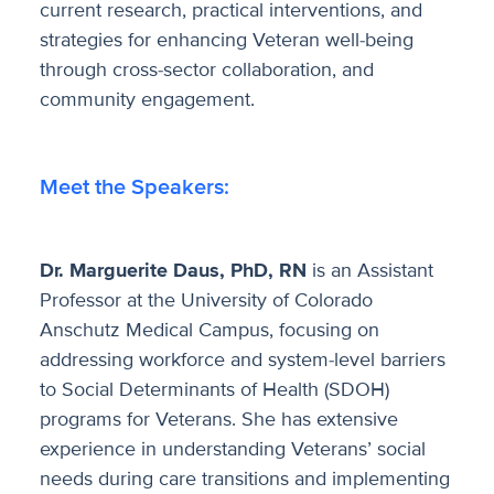
current research, practical interventions, and
strategies for enhancing Veteran well-being
through cross-sector collaboration, and
community engagement.
Meet the Speakers:
Dr. Marguerite Daus, PhD, RN
is an Assistant
Professor at the University of Colorado
Anschutz Medical Campus, focusing on
addressing workforce and system-level barriers
to Social Determinants of Health (SDOH)
programs for Veterans. She has extensive
experience in understanding Veterans’ social
needs during care transitions and implementing