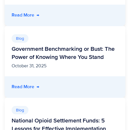
- From Data to Dignity: Transforming Medicai
Read More
→
Blog
Government Benchmarking or Bust: The
Power of Knowing Where You Stand
October 31, 2025
- Government Benchmarking or Bust: The Pow
Read More
→
Blog
National Opioid Settlement Funds: 5
Lessons for Effective Implementation