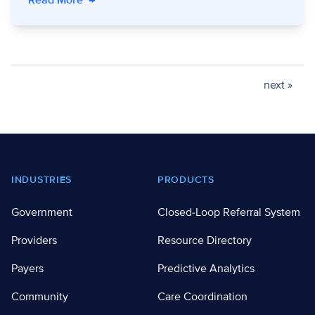
Read More
→
next »
Footer
INDUSTRIES
PRODUCTS
Government
Closed-Loop Referral System
Providers
Resource Directory
Payers
Predictive Analytics
Community
Care Coordination