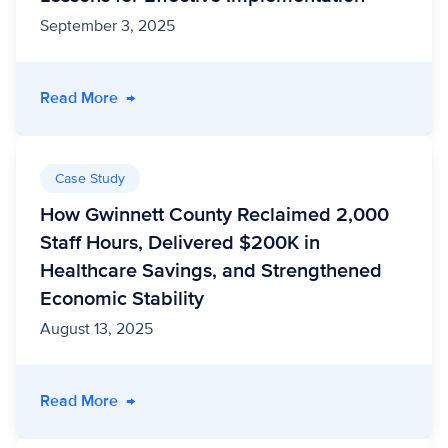
September 3, 2025
- National Opioid Settlement Funds: 5 Lessons
Read More
→
Case Study
How Gwinnett County Reclaimed 2,000
Staff Hours, Delivered $200K in
Healthcare Savings, and Strengthened
Economic Stability
August 13, 2025
- How Gwinnett County Reclaimed 2,000 Staff
Read More
→