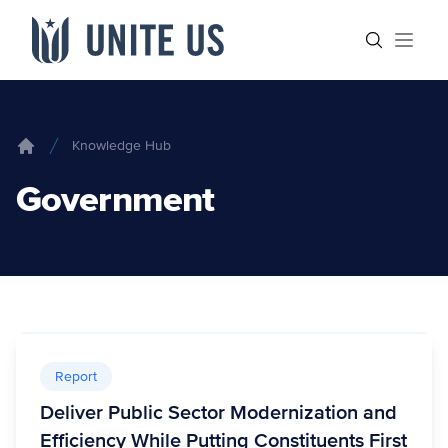
Skip to content
Main menu
Search sit
Open
Knowledge Hub
Home
Government
Report
Deliver Public Sector Modernization and
Efficiency While Putting Constituents First