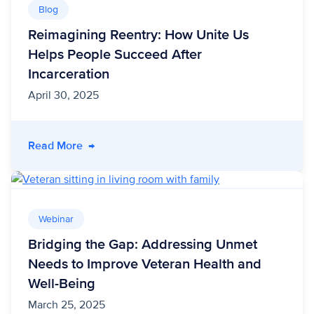
Blog
Reimagining Reentry: How Unite Us
Helps People Succeed After
Incarceration
April 30, 2025
- Reimagining Reentry: How Unite Us Helps Pe
Read More
→
Webinar
Bridging the Gap: Addressing Unmet
Needs to Improve Veteran Health and
Well-Being
March 25, 2025