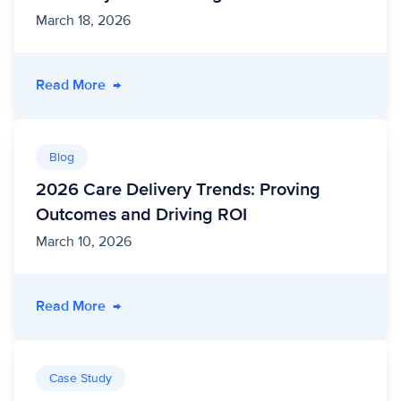
March 18, 2026
- Deliver Public Sector Modernization and Effi
Read More
→
Blog
2026 Care Delivery Trends: Proving
Outcomes and Driving ROI
March 10, 2026
- 2026 Care Delivery Trends: Proving Outcom
Read More
→
Case Study