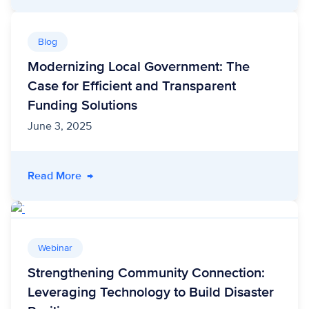
Blog
Modernizing Local Government: The
Case for Efficient and Transparent
Funding Solutions
June 3, 2025
- Modernizing Local Government: The Case for
Read More
→
Webinar
Strengthening Community Connection:
Leveraging Technology to Build Disaster