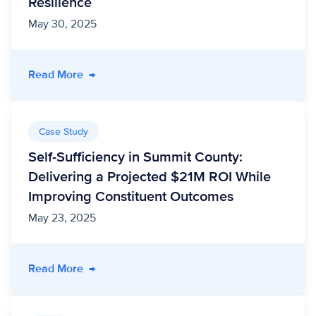
Resilience
May 30, 2025
- Strengthening Community Connection: Levera
Read More
→
Case Study
Self-Sufficiency in Summit County:
Delivering a Projected $21M ROI While
Improving Constituent Outcomes
May 23, 2025
- Self-Sufficiency in Summit County: Deliver
Read More
→