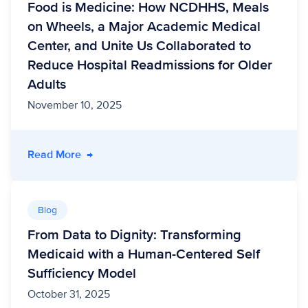
Food is Medicine: How NCDHHS, Meals
on Wheels, a Major Academic Medical
Center, and Unite Us Collaborated to
Reduce Hospital Readmissions for Older
Adults
November 10, 2025
- Food is Medicine: How NCDHHS, Meals on Wh
Read More
→
Blog
From Data to Dignity: Transforming
Medicaid with a Human-Centered Self
Sufficiency Model
October 31, 2025