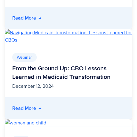
- Bridging the Gap: Addressing Unmet Needs 
Read More
→
Webinar
From the Ground Up: CBO Lessons
Learned in Medicaid Transformation
December 12, 2024
- From the Ground Up: CBO Lessons Learned i
Read More
→