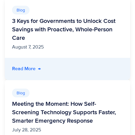
Blog
3 Keys for Governments to Unlock Cost
Savings with Proactive, Whole-Person
Care
August 7, 2025
- 3 Keys for Governments to Unlock Cost Savi
Read More
→
Blog
Meeting the Moment: How Self-
Screening Technology Supports Faster,
Smarter Emergency Response
July 28, 2025