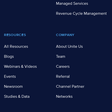
Managed Services
Revenue Cycle Management
RESOURCES
COMPANY
All Resources
About Unite Us
Blogs
Team
Webinars & Videos
Careers
Events
Referral
Newsroom
Channel Partner
Studies & Data
Networks