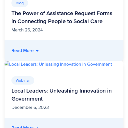
Blog
The Power of Assistance Request Forms
in Connecting People to Social Care
March 26, 2024
- The Power of Assistance Request Forms in C
Read More
→
Webinar
Local Leaders: Unleashing Innovation in
Government
December 6, 2023
- Local Leaders: Unleashing Innovation in Go