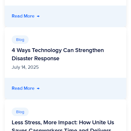
- Meeting the Moment: How Self-Screening T
Read More
→
Blog
4 Ways Technology Can Strengthen
Disaster Response
July 14, 2025
- 4 Ways Technology Can Strengthen Disaste
Read More
→
Blog
Less Stress, More Impact: How Unite Us
Saves Caseworkers Time and Delivers