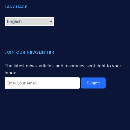
LANGUAGE
JOIN OUR NEWSLETTER
The latest news, articles, and resources, sent right to your
inbox.