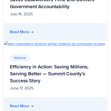
Government Accountability
July 14, 2025
- Less Stress, More Impact: How Unite Us Sa
Read More
→
Webinar
Efficiency in Action: Saving Millions,
Serving Better — Summit County’s
Success Story
June 17, 2025
- Efficiency in Action: Saving Millions, Servi
Read More
→