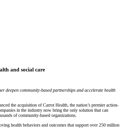
alth and social care
rther deepen community-based partnerships and accelerate health
ced the acquisition of Carrot Health, the nation’s premier action-
ompanies in the industry now bring the only solution that can
housands of community-based organizations.
roving health behaviors and outcomes that support over 250 million