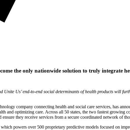
come the only nationwide solution to truly integrate he
d Unite Us’ end-to-end social determinants of health products will fu
echnology company connecting health and social care services, has announ
th and optimizing care. Across all 50 states, the two fastest growing c
nd ensure they receive services from a secure coordinated network of t
et, which powers over 500 proprietary predictive models focused on imp