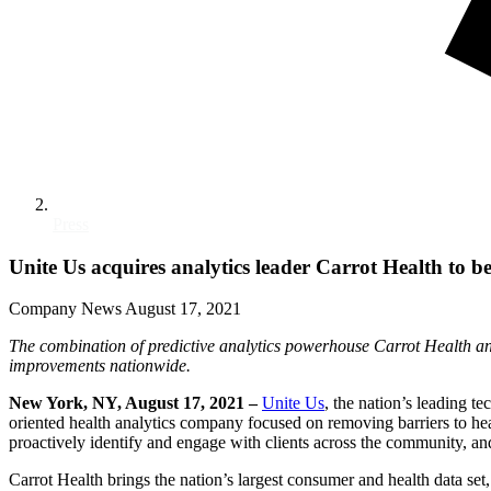
Press
Unite Us acquires analytics leader Carrot Health to be
Company News
August 17, 2021
The combination of predictive analytics powerhouse Carrot Health an
improvements nationwide.
New York, NY, August 17, 2021 –
Unite Us
,
the nation’s leading t
oriented health analytics company focused on removing barriers to heal
proactively identify and engage with clients across the community, a
Carrot Health brings the nation’s largest consumer and health data s