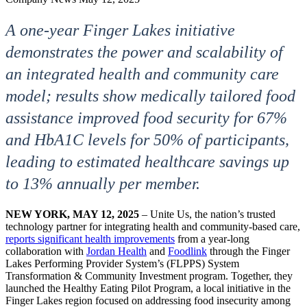
A one-year Finger Lakes initiative
demonstrates the power and scalability of
an integrated health and community care
model; results show medically tailored food
assistance improved food security for 67%
and HbA1C levels for 50% of participants,
leading to estimated healthcare savings up
to 13% annually per member.
NEW YORK,
MAY 12, 2025
– Unite Us, the nation’s trusted
technology partner for integrating health and community-based care,
reports significant health improvements
from a year-long
collaboration with
Jordan Health
and
Foodlink
through the Finger
Lakes Performing Provider System’s (FLPPS) System
Transformation & Community Investment program. Together, they
launched the Healthy Eating Pilot Program, a local initiative in the
Finger Lakes region focused on addressing food insecurity among