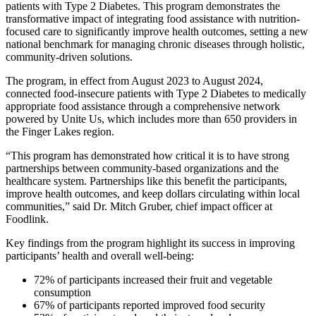
patients with Type 2 Diabetes. This program demonstrates the
transformative impact of integrating food assistance with nutrition-
focused care to significantly improve health outcomes, setting a new
national benchmark for managing chronic diseases through holistic,
community-driven solutions.
The program, in effect from August 2023 to August 2024,
connected food-insecure patients with Type 2 Diabetes to medically
appropriate food assistance through a comprehensive network
powered by Unite Us, which includes more than 650 providers in
the Finger Lakes region.
“This program has demonstrated how critical it is to have strong
partnerships between community-based organizations and the
healthcare system. Partnerships like this benefit the participants,
improve health outcomes, and keep dollars circulating within local
communities,” said Dr. Mitch Gruber, chief impact officer at
Foodlink.
Key findings from the program highlight its success in improving
participants’ health and overall well-being:
72% of participants increased their fruit and vegetable
consumption
67% of participants reported improved food security