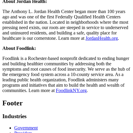
About Jordan Health:
The Anthony L. Jordan Health Center began more than 100 years
ago and was one of the first Federally Qualified Health Centers
established in the nation. Located in neighborhoods where the most
pressing need exists, our roots are steeped in service to underserved
and uninsured residents, and building a safe, quality place for
healthcare is our cornerstone. Learn more at
JordanHealth.org
.
About Foodlink:
Foodlink is a Rochester-based nonprofit dedicated to ending hunger
and building healthier communities by addressing both the
symptoms and root causes of food insecurity. We serve as the hub of
the emergency food system across a 10-county service area. As a
leading public health organization, Foodlink administers many
programs and initiatives that aim to build the health and wealth of
communities. Learn more at
FoodlinkNY.org
.
Footer
Industries
Government