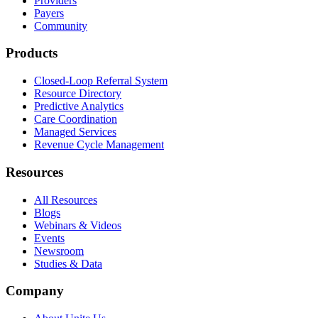
Providers
Payers
Community
Products
Closed-Loop Referral System
Resource Directory
Predictive Analytics
Care Coordination
Managed Services
Revenue Cycle Management
Resources
All Resources
Blogs
Webinars & Videos
Events
Newsroom
Studies & Data
Company