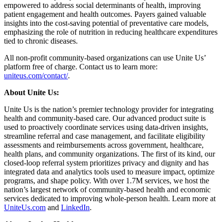
empowered to address social determinants of health, improving
patient engagement and health outcomes. Payers gained valuable
insights into the cost-saving potential of preventative care models,
emphasizing the role of nutrition in reducing healthcare expenditures
tied to chronic diseases.
All non-profit community-based organizations can use Unite Us’
platform free of charge. Contact us to learn more:
uniteus.com/contact/
.
About Unite Us:
Unite Us is the nation’s premier technology provider for integrating
health and community-based care. Our advanced product suite is
used to proactively coordinate services using data-driven insights,
streamline referral and case management, and facilitate eligibility
assessments and reimbursements across government, healthcare,
health plans, and community organizations. The first of its kind, our
closed-loop referral system prioritizes privacy and dignity and has
integrated data and analytics tools used to measure impact, optimize
programs, and shape policy. With over 1.7M services, we host the
nation’s largest network of community-based health and economic
services dedicated to improving whole-person health. Learn more at
UniteUs.com
and
LinkedIn
.