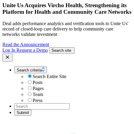
Unite Us Acquires Vircho Health, Strengthening its
Platform for Health and Community Care Networks
Deal adds performance analytics and verification tools to Unite Us'
record of closed-loop care delivery to help community care
networks validate investment
Read the Announcement
Log In
Request a Demo
Search site
Search criteria
Search Entire Site
Posts
Pages
Team
Press