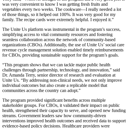
was very convenient to know I was getting fresh fruits and
vegetables every two weeks. The cookware—I really needed a lot
of those things, so it helped out 100%. It was very good for my
family. The recipe cards were extremely helpful. I enjoyed it.”
The Unite Us platform was instrumental in the program’s success,
simplifying access to vital community resources and fostering
seamless collaboration across the network of community-based
organizations (CBOs). Additionally, the use of Unite Us’ social care
revenue cycle management solution enabled timely reimbursements
for CBOs, providing sustainable support for the program’s goals.
“This program shows that we can tackle major public health
challenges through partnership, technology, and innovation,” said
Dr. Amanda Terry, senior director of research and evaluation at
Unite Us. “By addressing non-clinical needs, we not only improve
individual outcomes but also create a replicable model that
communities across the country can adopt.”
The program provided significant benefits across multiple
stakeholder groups. For CBOs, it validated their impact on public
health, strengthened their capacity to serve, and opened new funding
streams. Government leaders saw how community-driven
interventions improved health outcomes and received data to support
evidence-based policy decisions. Healthcare providers were