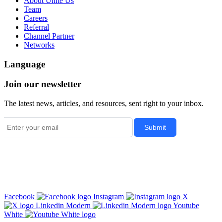
About Unite Us
Team
Careers
Referral
Channel Partner
Networks
Language
Join our newsletter
The latest news, articles, and resources, sent right to your inbox.
Facebook
Instagram
X
Linkedin Modern
Youtube
White