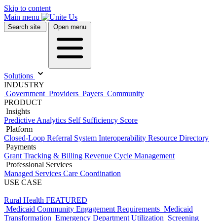
Skip to content
Main menu
Search site
Open menu
Solutions
INDUSTRY
Government
Providers
Payers
Community
PRODUCT
Insights
Predictive Analytics
Self Sufficiency Score
Platform
Closed-Loop Referral System
Interoperability
Resource Directory
Payments
Grant Tracking & Billing
Revenue Cycle Management
Professional Services
Managed Services
Care Coordination
USE CASE
Rural Health
FEATURED
Medicaid Community Engagement Requirements
Medicaid
Transformation
Emergency Department Utilization
Screening