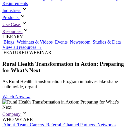
Requirements
Industries
Products
Use Case
Resources
LIBRARY
Blogs
Webinars & Videos
Events
Newsroom
Studies & Data
View all resources
→
FEATURED WEBINAR
Rural Health Transformation in Action: Preparing
for What’s Next
As Rural Health Transformation Program initiatives take shape
nationwide, organi…
Watch Now
→
Company
WHO WE ARE
About
Team
Careers
Referral
Channel Partners
Networks