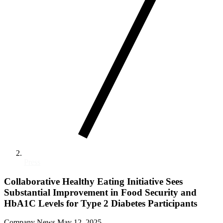
Press
Collaborative Healthy Eating Initiative Sees
Substantial Improvement in Food Security and
HbA1C Levels for Type 2 Diabetes Participants
Company News
May 12, 2025