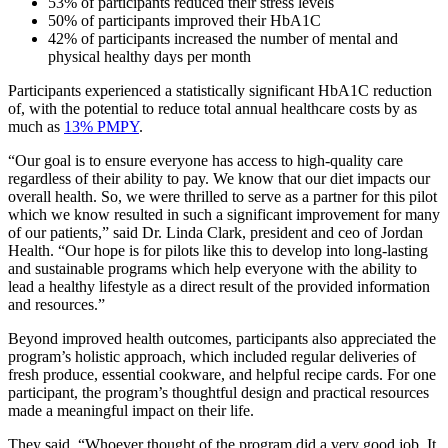
53% of participants reduced their stress levels
50% of participants improved their HbA1C
42% of participants increased the number of mental and
physical healthy days per month
Participants experienced a statistically significant HbA1C reduction
of, with the potential to reduce total annual healthcare costs by as
much as
13% PMPY
.
“Our goal is to ensure everyone has access to high-quality care
regardless of their ability to pay. We know that our diet impacts our
overall health. So, we were thrilled to serve as a partner for this pilot
which we know resulted in such a significant improvement for many
of our patients,” said Dr. Linda Clark, president and ceo of Jordan
Health. “Our hope is for pilots like this to develop into long-lasting
and sustainable programs which help everyone with the ability to
lead a healthy lifestyle as a direct result of the provided information
and resources.”
Beyond improved health outcomes, participants also appreciated the
program’s holistic approach, which included regular deliveries of
fresh produce, essential cookware, and helpful recipe cards. For one
participant, the program’s thoughtful design and practical resources
made a meaningful impact on their life.
They said, “Whoever thought of the program did a very good job. It