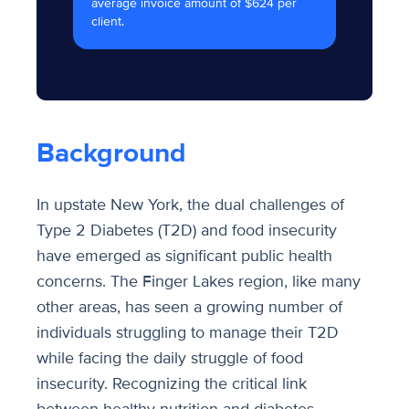
average invoice amount of $624 per
client.
Background
In upstate New York, the dual challenges of
Type 2 Diabetes (T2D) and food insecurity
have emerged as significant public health
concerns. The Finger Lakes region, like many
other areas, has seen a growing number of
individuals struggling to manage their T2D
while facing the daily struggle of food
insecurity. Recognizing the critical link