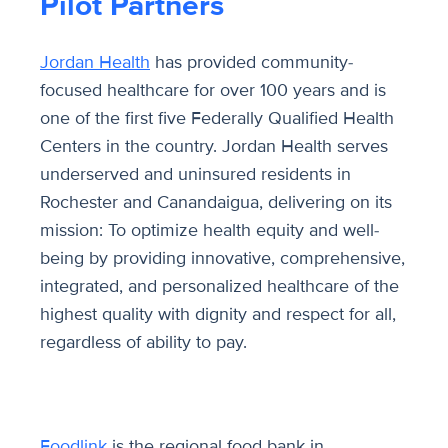
Pilot Partners
Jordan Health
has provided community-
focused healthcare for over 100 years and is
one of the first five Federally Qualified Health
Centers in the country. Jordan Health serves
underserved and uninsured residents in
Rochester and Canandaigua, delivering on its
mission: To optimize health equity and well-
being by providing innovative, comprehensive,
integrated, and personalized healthcare of the
highest quality with dignity and respect for all,
regardless of ability to pay.
Foodlink
i
s the regional food bank in