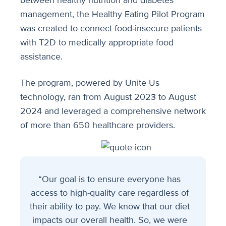
between healthy nutrition and diabetes
management, the Healthy Eating Pilot Program
was created to connect food-insecure patients
with T2D to medically appropriate food
assistance.
The program, powered by Unite Us
technology, ran from August 2023 to August
2024 and leveraged a comprehensive network
of more than 650 healthcare providers.
“Our goal is to ensure everyone has
access to high-quality care regardless of
their ability to pay. We know that our diet
impacts our overall health. So, we were