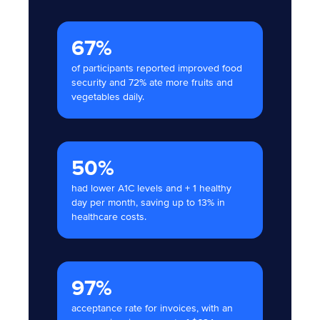
67%
of participants reported improved food
security and 72% ate more fruits and
vegetables daily.
50%
had lower A1C levels and + 1 healthy
day per month, saving up to 13% in
healthcare costs.
97%
acceptance rate for invoices, with an