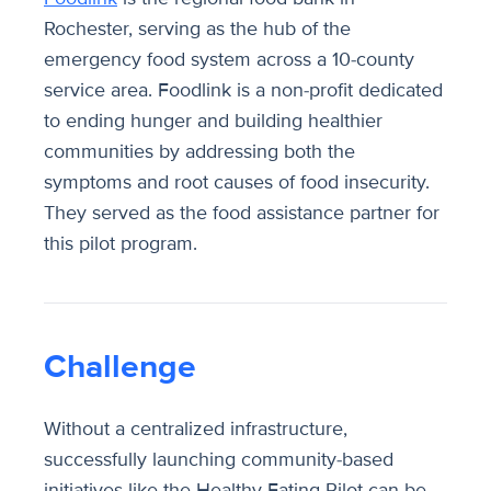
Rochester, serving as the hub of the
emergency food system across a 10-county
service area. Foodlink is a non-profit dedicated
to ending hunger and building healthier
communities by addressing both the
symptoms and root causes of food insecurity.
They served as the food assistance partner for
this pilot program.
Challenge
Without a centralized infrastructure,
successfully launching community-based
initiatives like the Healthy Eating Pilot can be