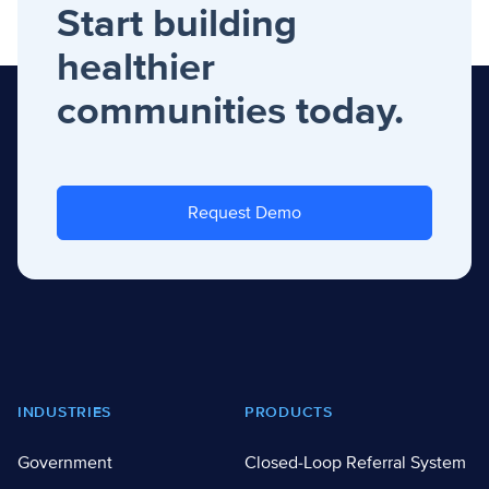
Start building
healthier
communities today.
Request Demo
Footer
INDUSTRIES
PRODUCTS
Government
Closed-Loop Referral System