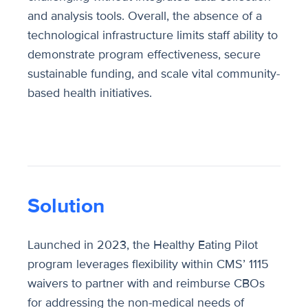
and analysis tools. Overall, the absence of a
technological infrastructure limits staff ability to
demonstrate program effectiveness, secure
sustainable funding, and scale vital community-
based health initiatives.
Solution
Launched in 2023, the Healthy Eating Pilot
program leverages flexibility within CMS’ 1115
waivers to partner with and reimburse CBOs
for addressing the non-medical needs of