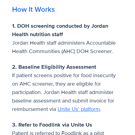
How It Works
1. DOH screening conducted by Jordan
Health nutrition staff
Jordan Health staff administers Accountable
Health Communities (AHC) DOH Screener.
2. Baseline Eligibility Assessment
If patient screens positive for food insecurity
on AHC screener, they are eligible for
participation. Jordan Health staff administer
baseline assessment and submit invoice for
reimbursement via
Unite Us’ platform
.
3. Refer to Foodlink via Unite Us
Patient is referred to Foodlink as a pilot