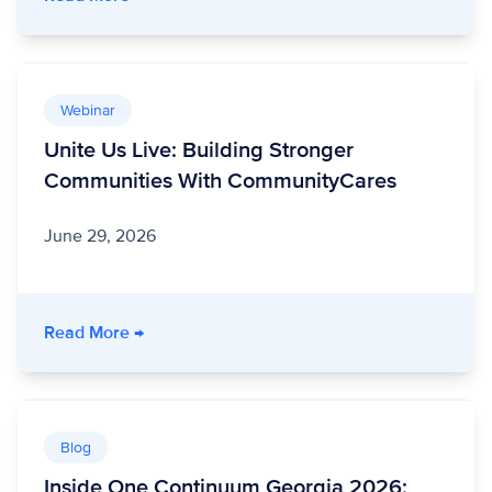
Webinar
Unite Us Live: Building Stronger
Communities With CommunityCares
June 29, 2026
- Unite Us Live: Building Stronger Communit
Read More
→
Blog
Inside One Continuum Georgia 2026: