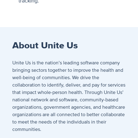
tracking.
About Unite Us
Unite Us is the nation’s leading software company
bringing sectors together to improve the health and
well-being of communities. We drive the
collaboration to identify, deliver, and pay for services
that impact whole-person health. Through Unite Us’
national network and software, community-based
organizations, government agencies, and healthcare
organizations are all connected to better collaborate
to meet the needs of the individuals in their
communities.