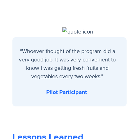
“Whoever thought of the program did a
very good job. It was very convenient to
know I was getting fresh fruits and
vegetables every two weeks.”
Pilot Participant
Lessons Learned