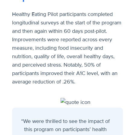
Healthy Eating Pilot participants completed
longitudinal surveys at the start of the program
and then again within 60 days post-pilot.
Improvements were reported across every
measure, including food insecurity and
nutrition, quality of life, overall healthy days,
and perceived stress. Notably, 50% of
participants improved their A1C level, with an
average reduction of .26%.
“We were thrilled to see the impact of
this program on participants’ health