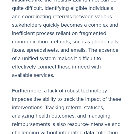
quite difficult. Identifying eligible individuals
and coordinating referrals between various
stakeholders quickly becomes a complex and
inefficient process reliant on fragmented
communication methods, such as phone calls,
faxes, spreadsheets, and emails. The absence
of a unified system makes it difficult to
effectively connect those in need with
available services.
Furthermore, a lack of robust technology
impedes the ability to track the impact of these
interventions. Tracking referral statuses,
analyzing health outcomes, and managing
reimbursements is also resource-intensive and
challenging without integrated data collection