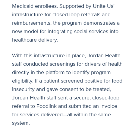
Medicaid enrollees. Supported by Unite Us’
infrastructure for closed-loop referrals and
reimbursements, the program demonstrates a
new model for integrating social services into
healthcare delivery.
With this infrastructure in place, Jordan Health
staff conducted screenings for drivers of health
directly in the platform to identify program
eligibility. If a patient screened positive for food
insecurity and gave consent to be treated,
Jordan Health staff sent a secure, closed-loop
referral to Foodlink and submitted an invoice
for services delivered—all within the same
system.