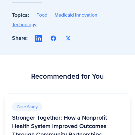
Topics:
Food
Medicaid Innovation
Technology
Share:
LinkedIn
Facebook
X
Recommended for You
Case Study
Stronger Together: How a Nonprofit
Health System Improved Outcomes
Through Community Partnerships