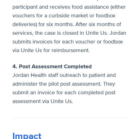
participant and receives food assistance (either
vouchers for a curbside market or foodbox
deliveries) for six months. After six months of
services, the case is closed in Unite Us. Jordan
submits invoices for each voucher or foodbox
via Unite Us for reimbursement.
4. Post Assessment Completed
Jordan Health staff outreach to patient and
administer the pilot post assessment. They
submit an invoice for each completed post
assessment via Unite Us.​
Impact