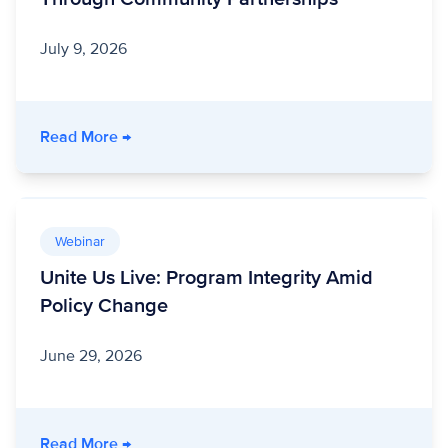
July 9, 2026
- Stronger Together: How a Nonprofit Healt
Read More
→
Webinar
Unite Us Live: Program Integrity Amid
Policy Change
June 29, 2026
- Unite Us Live: Program Integrity Amid Polic
Read More
→