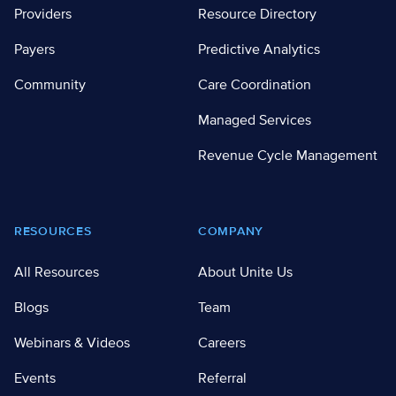
Providers
Resource Directory
Payers
Predictive Analytics
Community
Care Coordination
Managed Services
Revenue Cycle Management
RESOURCES
COMPANY
All Resources
About Unite Us
Blogs
Team
Webinars & Videos
Careers
Events
Referral