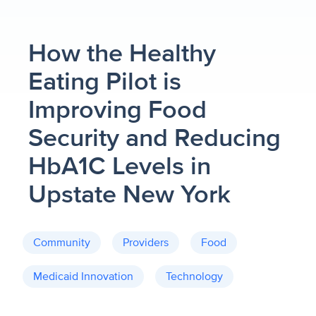
How the Healthy
Eating Pilot is
Improving Food
Security and Reducing
HbA1C Levels in
Upstate New York
Community
Providers
Food
Medicaid Innovation
Technology