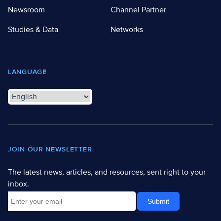
Newsroom
Channel Partner
Studies & Data
Networks
LANGUAGE
JOIN OUR NEWSLETTER
The latest news, articles, and resources, sent right to your
inbox.