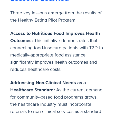
Three key lessons emerge from the results of
the Healthy Eating Pilot Program:
Access to Nutritious Food Improves Health
Outcomes:
This initiative demonstrates that
connecting food-insecure patients with T2D to
medically-appropriate food assistance
significantly improves health outcomes and
reduces healthcare costs.
Addressing Non-Clinical Needs as a
Healthcare Standard:
As the current demand
for community-based food programs grows,
the healthcare industry must incorporate
referrals to non-clinical services as a standard