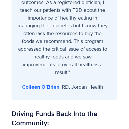
outcomes. As a registered dietician, I
teach our patients with T2D about the
importance of healthy eating in
managing their diabetes but I know they
often lack the resources to buy the
foods we recommend. This program
addressed the critical issue of access to
healthy foods and we saw
improvements in overall health as a
result.”
Colleen O’Brien
, RD, Jordan Health
Driving Funds Back Into the
Community: