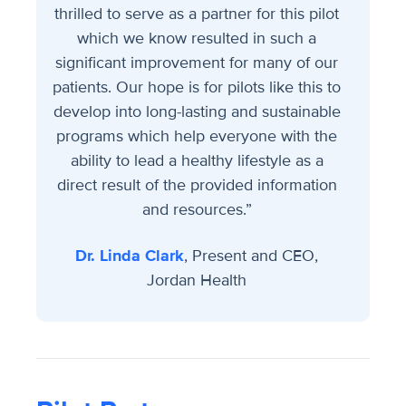
thrilled to serve as a partner for this pilot
which we know resulted in such a
significant improvement for many of our
patients. Our hope is for pilots like this to
develop into long-lasting and sustainable
programs which help everyone with the
ability to lead a healthy lifestyle as a
direct result of the provided information
and resources.”
Dr. Linda Clark
, Present and CEO,
Jordan Health