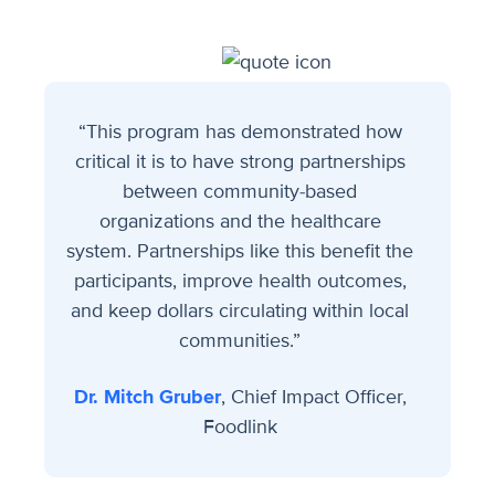
“This program has demonstrated how
critical it is to have strong partnerships
between community-based
organizations and the healthcare
system. Partnerships like this benefit the
participants, improve health outcomes,
and keep dollars circulating within local
communities.”
Dr. Mitch Gruber
, Chief Impact Officer,
Foodlink