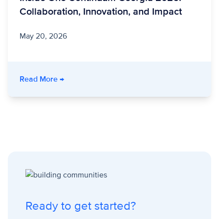
Collaboration, Innovation, and Impact
May 20, 2026
- Inside One Continuum Georgia 2026: Collabo
Read More
→
Ready to get started?