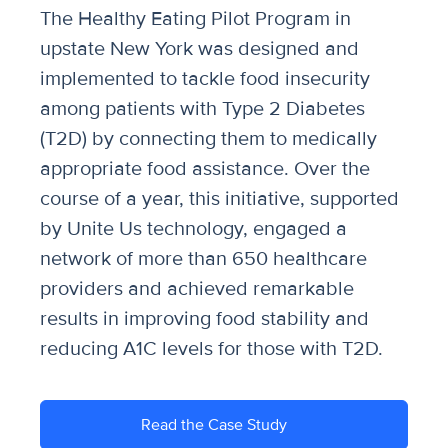
The Healthy Eating Pilot Program in
upstate New York was designed and
implemented to tackle food insecurity
among patients with Type 2 Diabetes
(T2D) by connecting them to medically
appropriate food assistance. Over the
course of a year, this initiative, supported
by Unite Us technology, engaged a
network of more than 650 healthcare
providers and achieved remarkable
results in improving food stability and
reducing A1C levels for those with T2D.
Read the Case Study