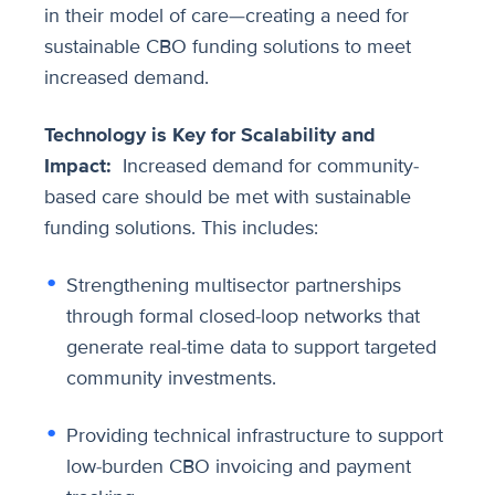
in their model of care—creating a need for
sustainable CBO funding solutions to meet
increased demand.
Technology is Key for Scalability and
Impact:
Increased demand for community-
based care should be met with sustainable
funding solutions. This includes:
Strengthening multisector partnerships
through formal closed-loop networks that
generate real-time data to support targeted
community investments.
Providing technical infrastructure to support
low-burden CBO invoicing and payment