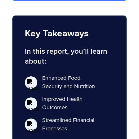
Key Takeaways
In this report, you’ll learn
about:
Enhanced Food
Security and Nutrition
Improved Health
Outcomes
Streamlined Financial
Processes