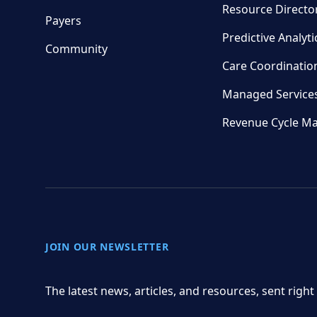
Resource Directo
Payers
Predictive Analyti
Community
Care Coordinatio
Managed Service
Revenue Cycle M
JOIN OUR NEWSLETTER
The latest news, articles, and resources, sent right