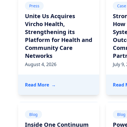
Press
Case
Unite Us Acquires
Stro
Vircho Health,
How 
Strengthening its
Syst
Platform for Health and
Outc
Community Care
Com
Networks
Part
August 4, 2026
July 9,
- Unite Us Acquires Vircho Health
Read More
→
Read 
Blog
Blog
Inside One Continuum
Powe