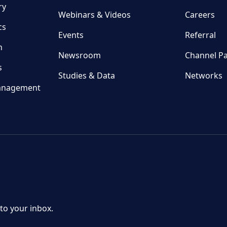
ry
Webinars & Videos
Careers
cs
Events
Referral
n
Newsroom
Channel Pa
s
Studies & Data
Networks
anagement
 to your inbox.