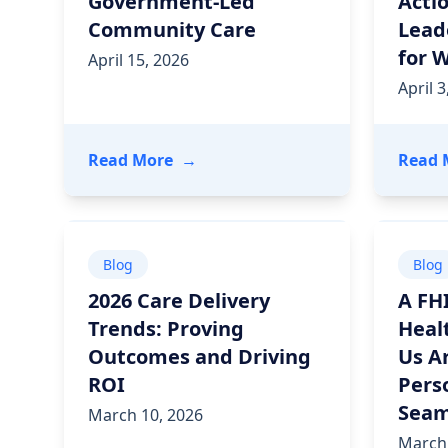
Government-Led
Actio
Community Care
Lead
for 
April 15, 2026
April 3
- Santa Fe CONNECT: A New Bluep
Read More
→
Read 
Blog
Blog
2026 Care Delivery
A FH
Trends: Proving
Heal
Outcomes and Driving
Us A
ROI
Pers
Seam
March 10, 2026
March 