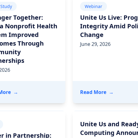
 Study
Webinar
nger Together:
Unite Us Live: Pro
a Nonprofit Health
Integrity Amid Pol
em Improved
Change
omes Through
June 29, 2026
munity
nerships
 2026
, Strengthening its Platform for Health and Community 
- Stronger Together: How a Nonprofit Health Sys
- Unite Us L
More
→
Read More
→
Unite Us and Read
Computing Annou
r in Partnership: