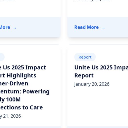
ing Outcomes and Driving ROI
- A FHIR-side Chat: How HealthEdge® and Unite Us
- How Interm
More
→
Read More
→
s
Report
e Us 2025 Impact
Unite Us 2025 Imp
rt Highlights
Report
ner-Driven
January 20, 2026
ntum; Powering
ly 100M
ections to Care
y 21, 2026