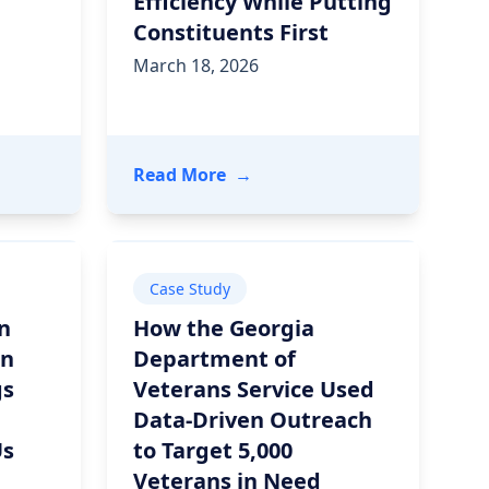
Efficiency While Putting
Constituents First
March 18, 2026
or Leaders on Preparing for What’s Next
 Recap: How Data Standards Power Rural Health Transf
- Deliver Public Sector Modern
Read More
→
Case Study
n
How the Georgia
in
Department of
gs
Veterans Service Used
Data-Driven Outreach
Us
to Target 5,000
Veterans in Need