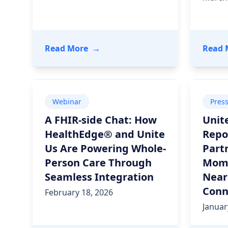
- 2026 Care Delivery Trends: Prov
Read More
→
Read 
Webinar
Pres
A FHIR-side Chat: How
Unit
HealthEdge® and Unite
Repo
Us Are Powering Whole-
Part
Person Care Through
Mome
Seamless Integration
Near
Conn
February 18, 2026
Januar