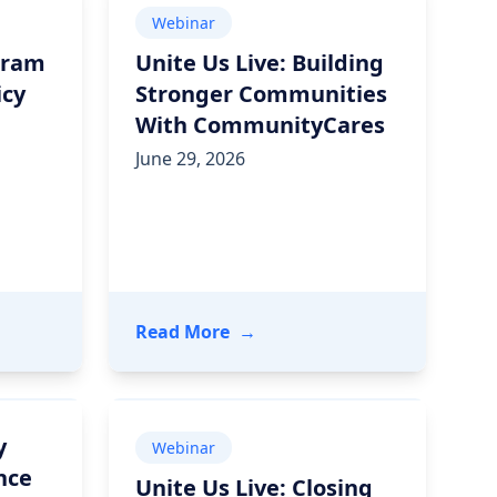
Webinar
gram
Unite Us Live: Building
icy
Stronger Communities
With CommunityCares
June 29, 2026
Care Networks
tem Improved Outcomes Through Community Partnerships
ive: Program Integrity Amid Policy Change
- Unite Us Live: Building St
Read More
→
y
Webinar
nce
Unite Us Live: Closing