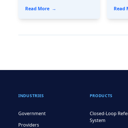
- A FHIR-side Chat: How HealthEd
Read More
→
Read 
Footer
INDUSTRIES
PRODUCTS
Government
Closed-Loop Refe
System
Providers