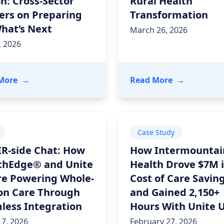
n: Cross-Sector
Rural Health
ers on Preparing
Transformation
What’s Next
March 26, 2026
, 2026
rint for Government-Led Community Care
- Rural Health Transformation in Action: Cross-Sect
- HIMSS 2026
More
→
Read More
→
Case Study
IR-side Chat: How
How Intermountai
thEdge® and Unite
Health Drove $7M 
re Powering Whole-
Cost of Care Savin
on Care Through
and Gained 2,150+
less Integration
Hours With Unite 
7, 2026
February 27, 2026