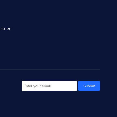
rtner