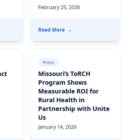
February 25, 2026
 Are Powering Whole-Person Care Through Seamless Inte
ountain Health Drove $7M in Cost of Care Savings and G
- How the Georgia Department 
Read More
→
Press
act
Missouri’s ToRCH
Program Shows
Measurable ROI for
Rural Health in
Partnership with Unite
Us
January 14, 2026