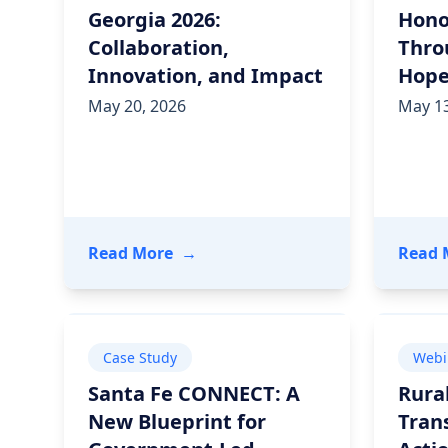
Georgia 2026:
Hono
Collaboration,
Thro
Innovation, and Impact
Hop
May 20, 2026
May 13
- Inside One Continuum Georgia 20
Read More
→
Read 
Case Study
Webi
Santa Fe CONNECT: A
Rura
New Blueprint for
Tran