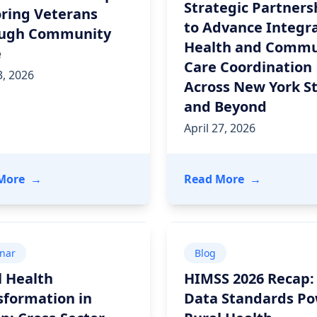
Strategic Partners
ring Veterans
to Advance Integr
ugh Community
Health and Commu
e
Care Coordination
, 2026
Across New York S
and Beyond
April 27, 2026
26: Collaboration, Innovation, and Impact
- Power in Partnership: Honoring Veterans Throu
- Unite Us a
More
→
Read More
→
nar
Blog
l Health
HIMSS 2026 Recap
sformation in
Data Standards P