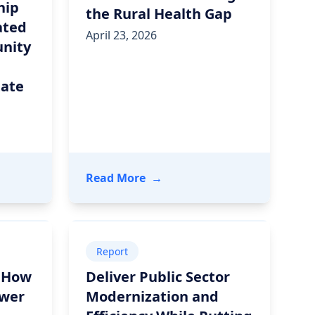
hip
the Rural Health Gap
ated
April 23, 2026
nity
tate
gh Community Hope
nd Ready Computing Announce Strategic Partnership to
- Unite Us Live: Closing the R
Read More
→
Report
: How
Deliver Public Sector
ower
Modernization and