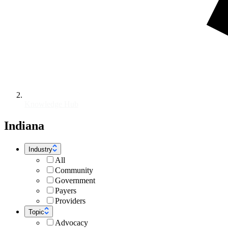
Knowledge Hub
Indiana
Industry
All
Community
Government
Payers
Providers
Topic
Advocacy