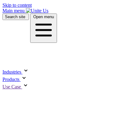
Skip to content
Main menu
Search site
Open menu
UCT
USE
R
Industries
ghts
Platform
Products
redictive
Closed-Loop
M
Use Case
nalytics
Referral System
E
elf Sufficiency
Interoperability
R
core
Resource Directory
M
Professional
FEA
ments
E
WEB
Services
U
& Videos
rant Tracking &
E
Managed Services
illing
S
Care Coordination
Rural