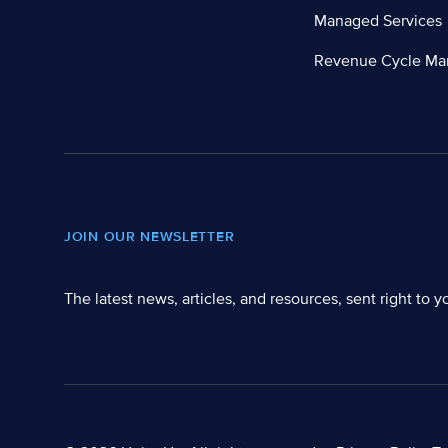
Managed Services
Revenue Cycle M
JOIN OUR NEWSLETTER
The latest news, articles, and resources, sent right to y