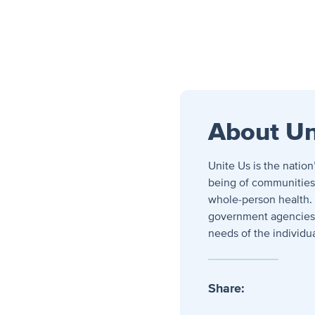
About Un
Unite Us is the natio
being of communities. 
whole-person health.
government agencies, 
needs of the individu
Share: