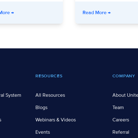
 Health System Improved Outcomes Through Community Partner
- Unite Us Live: Program Integrity Amid Policy Change
- Unite Us Li
More
→
Read More
→
RESOURCES
COMPANY
ral System
All Resources
About Unit
Blogs
Team
s
Webinars & Videos
Careers
Events
Referral