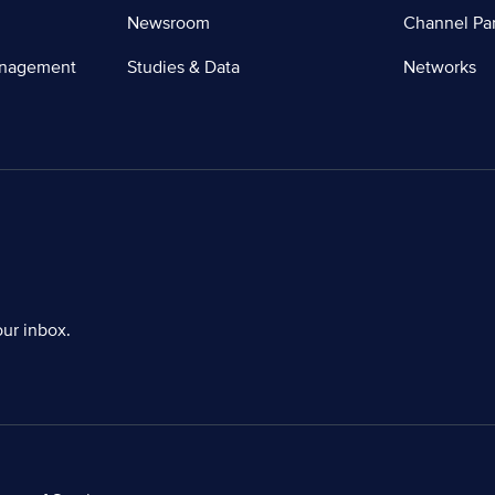
Newsroom
Channel Par
anagement
Studies & Data
Networks
our inbox.