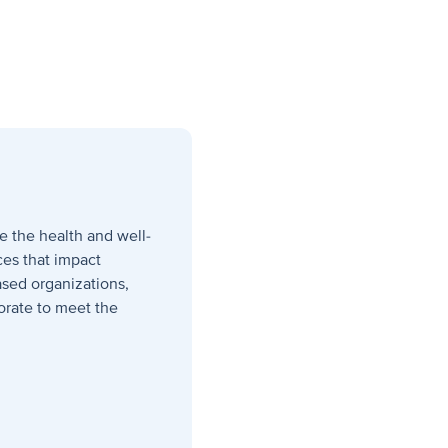
e the health and well-
ces that impact
sed organizations,
orate to meet the