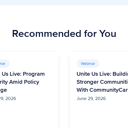
Recommended for You
nar
Webinar
e Us Live: Program
Unite Us Live: Build
rity Amid Policy
Stronger Communiti
nge
With CommunityCar
29, 2026
June 29, 2026