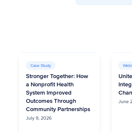
Case Study
Webi
Stronger Together: How
Unit
a Nonprofit Health
Integ
System Improved
Cha
Outcomes Through
June 
Community Partnerships
July 9, 2026