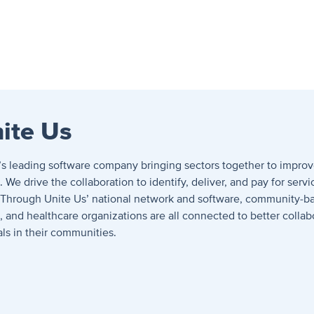
ite Us
n’s leading software company bringing sectors together to improv
We drive the collaboration to identify, deliver, and pay for servi
 Through Unite Us’ national network and software, community-ba
and healthcare organizations are all connected to better collab
als in their communities.