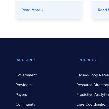
- Stronger Together: How a Nonprofit
Read More
→
Read 
Footer
INDUSTRIES
PRODUCTS
Government
Closed-Loop Refer
Providers
Resource Directory
Payers
Predictive Analytic
Community
Care Coordination