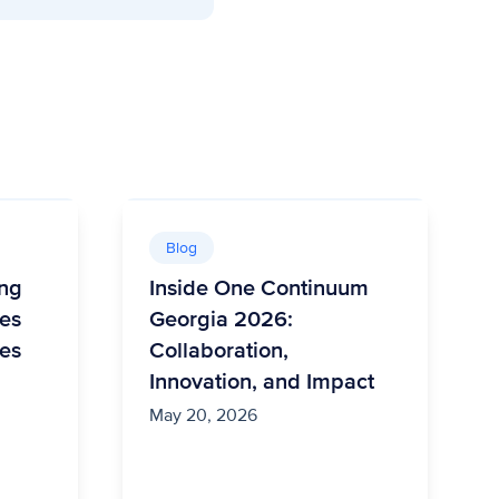
Blog
ing
Inside One Continuum
es
Georgia 2026:
es
Collaboration,
Innovation, and Impact
May 20, 2026