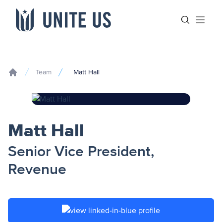
Skip to content
Main menu
Search sit
Open
Team
Matt Hall
Home
Matt Hall
Senior Vice President,
Revenue