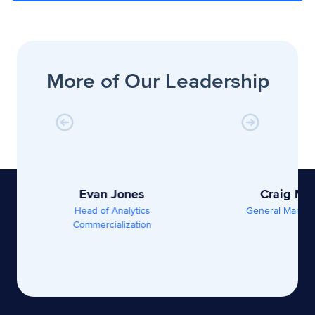
More of Our Leadership
Evan Jones
Craig Ma
Head of Analytics
General Manage
Commercialization