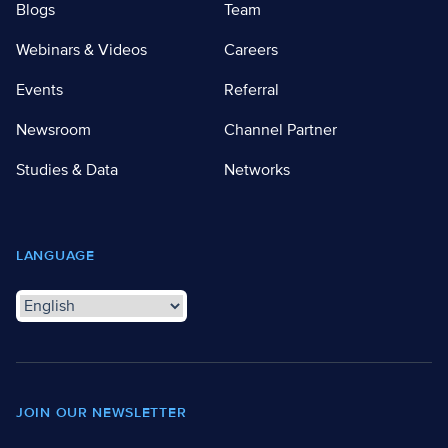
Blogs
Team
Webinars & Videos
Careers
Events
Referral
Newsroom
Channel Partner
Studies & Data
Networks
LANGUAGE
JOIN OUR NEWSLETTER