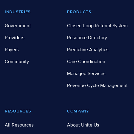
Footer
INDUSTRIES
PRODUCTS
Government
Closed-Loop Referral System
Providers
Resource Directory
Payers
Predictive Analytics
Community
Care Coordination
Managed Services
Revenue Cycle Management
RESOURCES
COMPANY
All Resources
About Unite Us