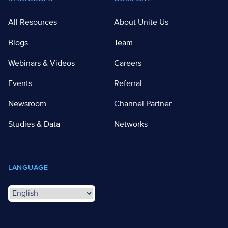
All Resources
About Unite Us
Blogs
Team
Webinars & Videos
Careers
Events
Referral
Newsroom
Channel Partner
Studies & Data
Networks
LANGUAGE