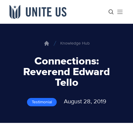
Skip to content
Main menu
Search sit
Open
Knowledge Hub
Home
Connections:
Reverend Edward
Tello
August 28, 2019
Testimonial