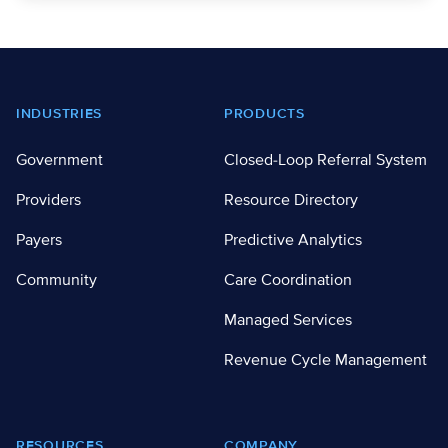
Footer
INDUSTRIES
PRODUCTS
Government
Closed-Loop Referral System
Providers
Resource Directory
Payers
Predictive Analytics
Community
Care Coordination
Managed Services
Revenue Cycle Management
RESOURCES
COMPANY