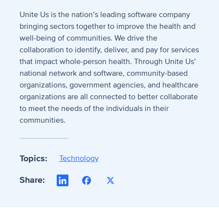
Unite Us is the nation’s leading software company
bringing sectors together to improve the health and
well-being of communities. We drive the
collaboration to identify, deliver, and pay for services
that impact whole-person health. Through Unite Us’
national network and software, community-based
organizations, government agencies, and healthcare
organizations are all connected to better collaborate
to meet the needs of the individuals in their
communities.
Topics:
Technology
Share:
LinkedIn
Facebook
X