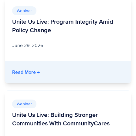
Webinar
Unite Us Live: Program Integrity Amid
Policy Change
June 29, 2026
- Unite Us Live: Program Integrity Amid Polic
Read More
→
Webinar
Unite Us Live: Building Stronger
Communities With CommunityCares