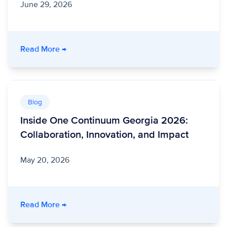
June 29, 2026
- Unite Us Live: Building Stronger Communit
Read More
→
Blog
Inside One Continuum Georgia 2026:
Collaboration, Innovation, and Impact
May 20, 2026
- Inside One Continuum Georgia 2026: Collabo
Read More
→