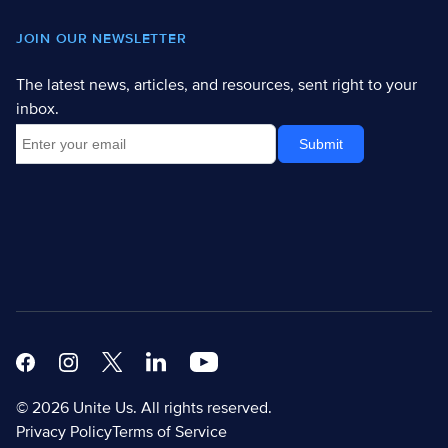
JOIN OUR NEWSLETTER
The latest news, articles, and resources, sent right to your
inbox.
Facebook
Instagram
X
Linkedin Modern
Youtube White
© 2026 Unite Us. All rights reserved.
Privacy Policy
Terms of Service