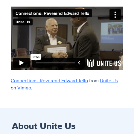
Connections: Reverend Edward Tello
from
Unite Us
on
Vimeo
.
About Unite Us