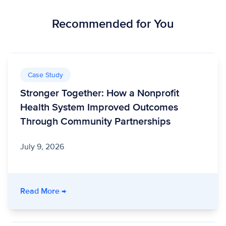
Recommended for You
Case Study
Stronger Together: How a Nonprofit
Health System Improved Outcomes
Through Community Partnerships
July 9, 2026
- Stronger Together: How a Nonprofit Healt
Read More
→