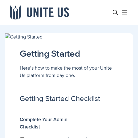
Skip to content
Main menu
Search sit
Open
Getting Started
Here’s how to make the most of your Unite
Us platform from day one.
Getting Started Checklist
Complete Your Admin
Checklist