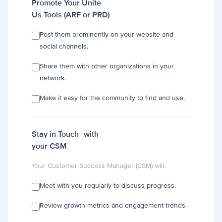
Promote Your Unite
Us Tools (ARF or PRD)
Post them prominently on your website and
social channels.
Share them with other organizations in your
network.
Make it easy for the community to find and use.
Stay in Touch with
your CSM
Your Customer Success Manager (CSM) will:
Meet with you regularly to discuss progress.
Review growth metrics and engagement trends.