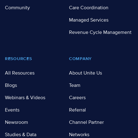
Community
Care Coordination
Managed Services
Revenue Cycle Management
RESOURCES
COMPANY
All Resources
About Unite Us
Blogs
Team
Webinars & Videos
Careers
Events
Referral
Newsroom
Channel Partner
Studies & Data
Networks