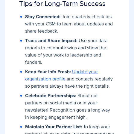
Tips for Long-Term Success
Stay Connected:
Join quarterly check-ins
with your CSM to learn about updates and
share feedback.
Track and Share Impact:
Use your data
reports to celebrate wins and show the
value of your work to leadership and
funders.
Keep Your Info Fresh:
Update your
organization profile
and contacts regularly
so partners always have the right details.
Celebrate Partnerships:
Shout out
partners on social media or in your
newsletter! Recognition goes a long way
in keeping engagement high.
Maintain Your Partner List:
To keep your