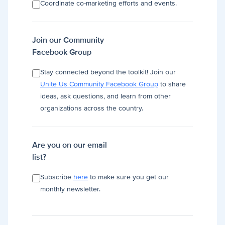
Coordinate co-marketing efforts and events.
Join our Community
Facebook Group
Stay connected beyond the toolkit! Join our
Unite Us Community Facebook Group
to share
ideas, ask questions, and learn from other
organizations across the country.
Are you on our email
list?
Subscribe
here
to make sure you get our
monthly newsletter.