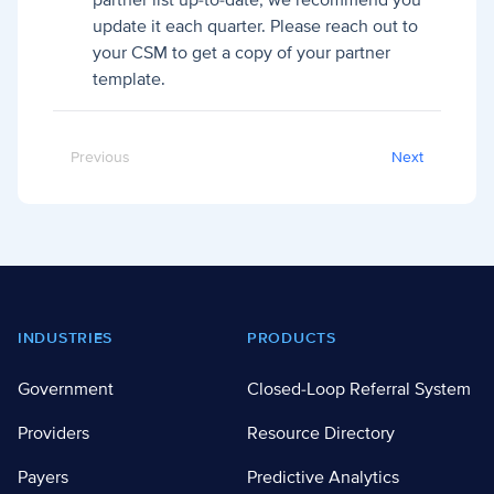
partner list up-to-date, we recommend you
update it each quarter. Please reach out to
your CSM to get a copy of your partner
template.
Previous
Next
Footer
INDUSTRIES
PRODUCTS
Government
Closed-Loop Referral System
Providers
Resource Directory
Payers
Predictive Analytics