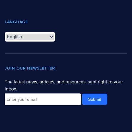
LANGUAGE
JOIN OUR NEWSLETTER
The latest news, articles, and resources, sent right to your
inbox.