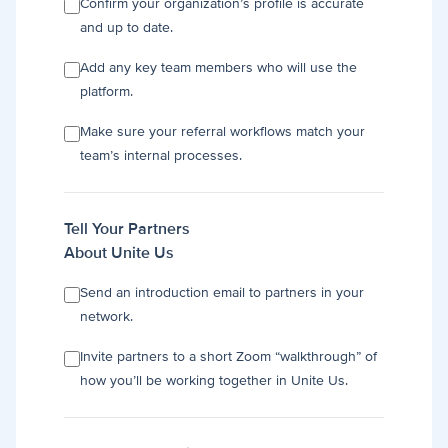
Confirm your organization’s profile is accurate
and up to date.
Add any key team members who will use the
platform.
Make sure your referral workflows match your
team’s internal processes.
Tell Your Partners
About Unite Us
Send an introduction email to partners in your
network.
Invite partners to a short Zoom “walkthrough” of
how you’ll be working together in Unite Us.