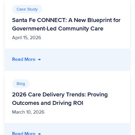
Case Study
Santa Fe CONNECT: A New Blueprint for
Government-Led Community Care
April 15, 2026
- Santa Fe CONNECT: A New Blueprint for G
Read More
→
Blog
2026 Care Delivery Trends: Proving
Outcomes and Driving ROI
March 10, 2026
- 2026 Care Delivery Trends: Proving Outcom
Read More
→