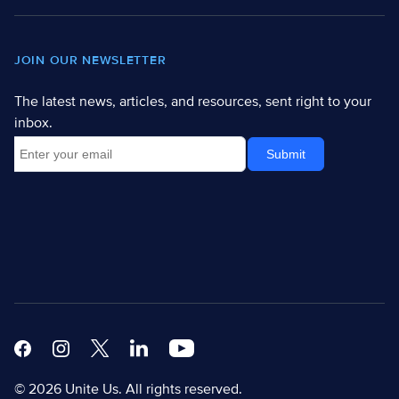
JOIN OUR NEWSLETTER
The latest news, articles, and resources, sent right to your
inbox.
Facebook
Instagram
X
Linkedin Modern
Youtube White
© 2026 Unite Us. All rights reserved.