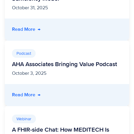
October 31, 2025
- From Data to Dignity: Transforming Medicai
Read More
→
Podcast
AHA Associates Bringing Value Podcast
October 3, 2025
- AHA Associates Bringing Value Podcast
Read More
→
Webinar
A FHIR-side Chat: How MEDITECH Is