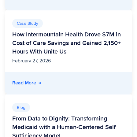
Case Study
How Intermountain Health Drove $7M in
Cost of Care Savings and Gained 2,150+
Hours With Unite Us
February 27, 2026
- How Intermountain Health Drove $7M in Cos
Read More
→
Blog
From Data to Dignity: Transforming
Medicaid with a Human-Centered Self
Sufficiency Model