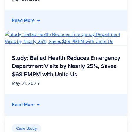
- Study: Ohio’s Benefit Bridge Program Project
Read More
→
Study: Ballad Health Reduces Emergency
Department Visits by Nearly 25%, Saves
$68 PMPM with Unite Us
May 21, 2025
- Study: Ballad Health Reduces Emergency De
Read More
→
Case Study