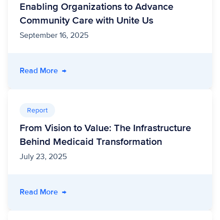
Enabling Organizations to Advance
Community Care with Unite Us
September 16, 2025
- A FHIR-side Chat: How MEDITECH Is Enablin
Read More
→
Report
From Vision to Value: The Infrastructure
Behind Medicaid Transformation
July 23, 2025
- From Vision to Value: The Infrastructure Be
Read More
→