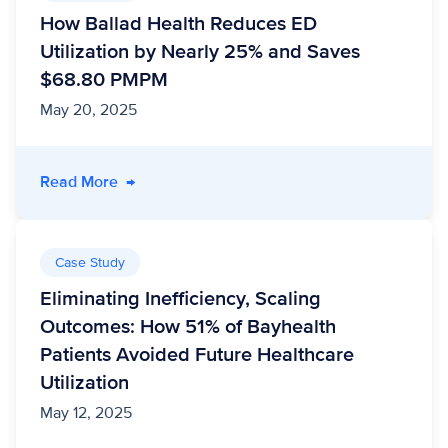
How Ballad Health Reduces ED
Utilization by Nearly 25% and Saves
$68.80 PMPM
May 20, 2025
- How Ballad Health Reduces ED Utilization
Read More
→
Case Study
Eliminating Inefficiency, Scaling
Outcomes: How 51% of Bayhealth
Patients Avoided Future Healthcare
Utilization
May 12, 2025