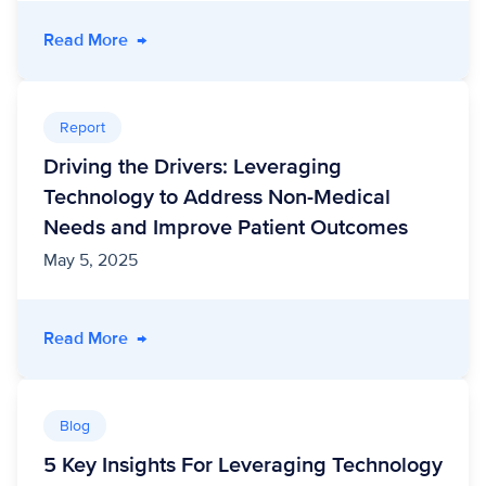
- Eliminating Inefficiency, Scaling Outcomes:
Read More
→
Report
Driving the Drivers: Leveraging
Technology to Address Non-Medical
Needs and Improve Patient Outcomes
May 5, 2025
- Driving the Drivers: Leveraging Technolog
Read More
→
Blog
5 Key Insights For Leveraging Technology