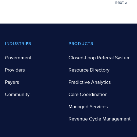
next »
Footer
INDUSTRIES
PRODUCTS
Government
Closed-Loop Referral System
Providers
Resource Directory
Payers
Predictive Analytics
Community
Care Coordination
Managed Services
Revenue Cycle Management