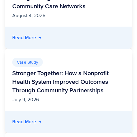
Community Care Networks
August 4, 2026
- Unite Us Acquires Vircho Health, Strengthe
Read More
→
Case Study
Stronger Together: How a Nonprofit
Health System Improved Outcomes
Through Community Partnerships
July 9, 2026
- Stronger Together: How a Nonprofit Healt
Read More
→