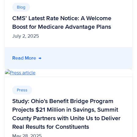
Blog
CMS’ Latest Rate Notice: A Welcome
Boost for Medicare Advantage Plans
July 2, 2025
- CMS’ Latest Rate Notice: A Welcome Boost 
Read More
→
Press
Study: Ohio’s Benefit Bridge Program
Projects $21 Million in Savings, Summit
County Partners with Unite Us to Deliver
Real Results for Constituents
May 28, 2025