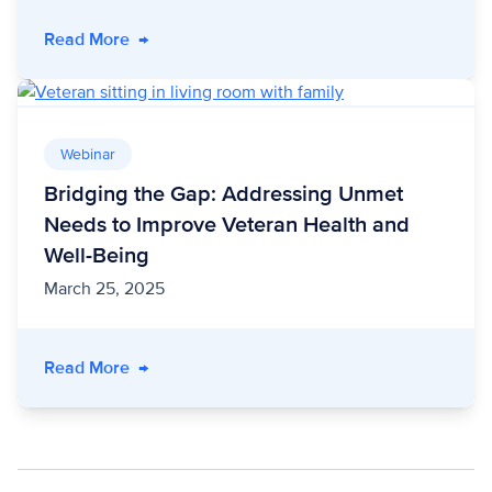
- Three Ways Customers are Unlocking Impac
Read More
→
Webinar
Bridging the Gap: Addressing Unmet
Needs to Improve Veteran Health and
Well-Being
March 25, 2025
- Bridging the Gap: Addressing Unmet Needs 
Read More
→