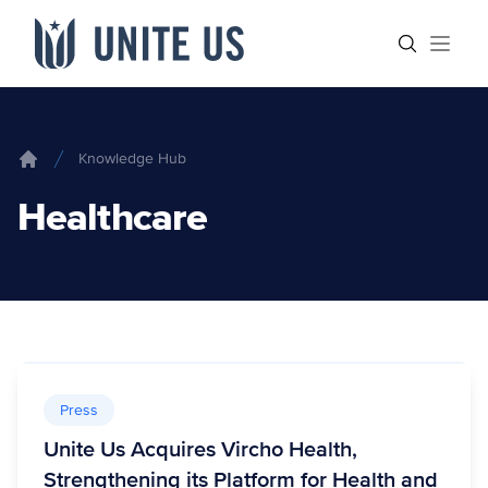
Skip to content
Main menu
Search sit
Open
Knowledge Hub
Home
Healthcare
Press
Unite Us Acquires Vircho Health,
Strengthening its Platform for Health and