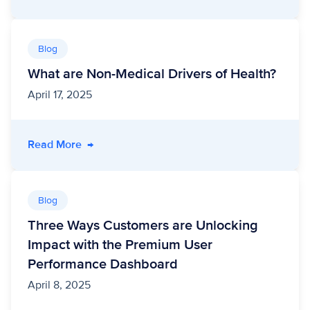
Blog
What are Non-Medical Drivers of Health?
April 17, 2025
- What are Non-Medical Drivers of Health?
Read More
→
Blog
Three Ways Customers are Unlocking
Impact with the Premium User
Performance Dashboard
April 8, 2025