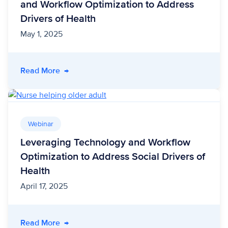
and Workflow Optimization to Address
Drivers of Health
May 1, 2025
- 5 Key Insights For Leveraging Technology an
Read More
→
Webinar
Leveraging Technology and Workflow
Optimization to Address Social Drivers of
Health
April 17, 2025
- Leveraging Technology and Workflow Optimiz
Read More
→