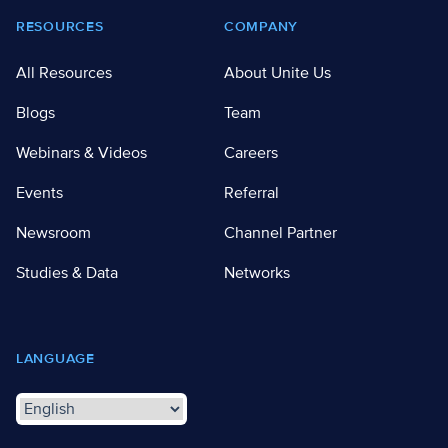
RESOURCES
COMPANY
All Resources
About Unite Us
Blogs
Team
Webinars & Videos
Careers
Events
Referral
Newsroom
Channel Partner
Studies & Data
Networks
LANGUAGE