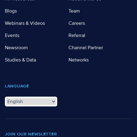
Blogs
Team
Webinars & Videos
Careers
Events
Referral
Newsroom
Channel Partner
Studies & Data
Networks
LANGUAGE
JOIN OUR NEWSLETTER