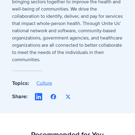
bringing sectors together to improve the health and
well-being of communities. We drive the
collaboration to identify, deliver, and pay for services
that impact whole-person health. Through Unite Us’
national network and software, community-based
organizations, government agencies, and healthcare
organizations are all connected to better collaborate
to meet the needs of the individuals in their
communities.
Topics:
Culture
Share:
LinkedIn
Facebook
X
Recommended for You