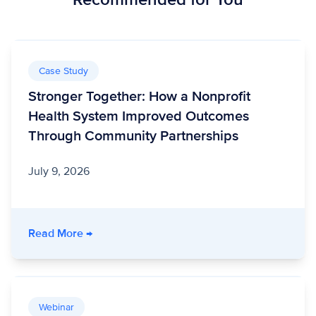
Case Study
Stronger Together: How a Nonprofit
Health System Improved Outcomes
Through Community Partnerships
July 9, 2026
- Stronger Together: How a Nonprofit Healt
Read More
→
Webinar