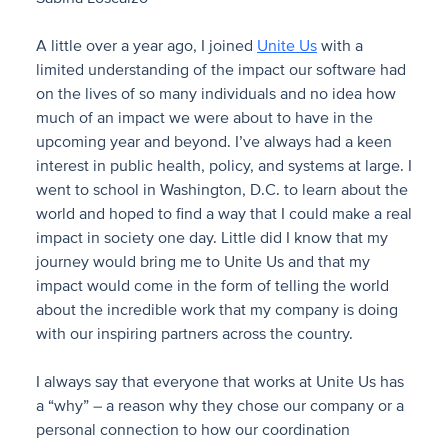
A little over a year ago, I joined
Unite Us
with a
limited understanding of the impact our software had
on the lives of so many individuals and no idea how
much of an impact we were about to have in the
upcoming year and beyond. I’ve always had a keen
interest in public health, policy, and systems at large. I
went to school in Washington, D.C. to learn about the
world and hoped to find a way that I could make a real
impact in society one day. Little did I know that my
journey would bring me to Unite Us and that my
impact would come in the form of telling the world
about the incredible work that my company is doing
with our inspiring partners across the country.
I always say that everyone that works at Unite Us has
a “why” – a reason why they chose our company or a
personal connection to how our coordination