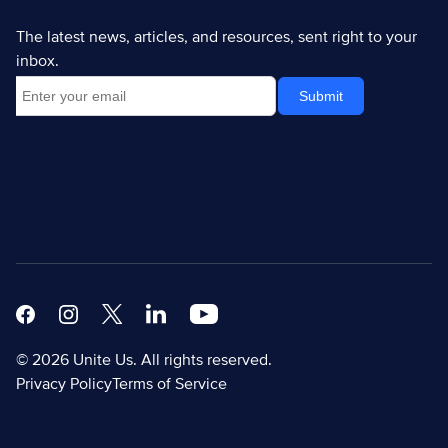
The latest news, articles, and resources, sent right to your
inbox.
Facebook
Instagram
X
Linkedin Modern
Youtube White
© 2026 Unite Us. All rights reserved.
Privacy Policy
Terms of Service