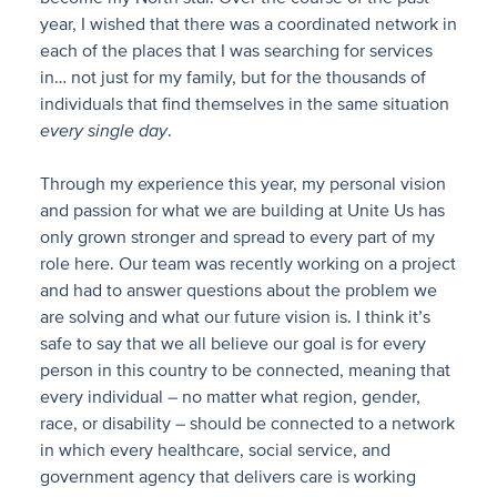
year, I wished that there was a coordinated network in
each of the places that I was searching for services
in… not just for my family, but for the thousands of
individuals that find themselves in the same situation
every single day
.
Through my experience this year, my personal vision
and passion for what we are building at Unite Us has
only grown stronger and spread to every part of my
role here. Our team was recently working on a project
and had to answer questions about the problem we
are solving and what our future vision is. I think it’s
safe to say that we all believe our goal is for every
person in this country to be connected, meaning that
every individual – no matter what region, gender,
race, or disability – should be connected to a network
in which every healthcare, social service, and
government agency that delivers care is working