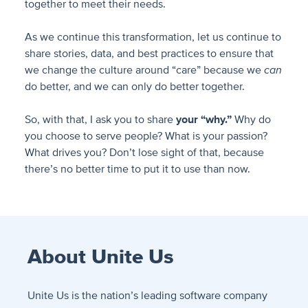
together to meet their needs.
As we continue this transformation, let us continue to
share stories, data, and best practices to ensure that
we change the culture around “care” because we
can
do better, and we can only do better together.
So, with that, I ask you to share
your “why.”
Why do
you choose to serve people? What is your passion?
What drives you? Don’t lose sight of that, because
there’s no better time to put it to use than now.
About Unite Us
Unite Us is the nation’s leading software company