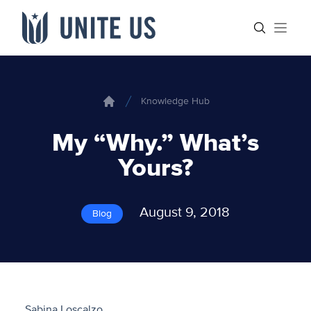
Skip to content
Main menu
Search sit
Open
Knowledge Hub
Home
My “Why.” What’s
Yours?
August 9, 2018
Blog
Sabina Loscalzo