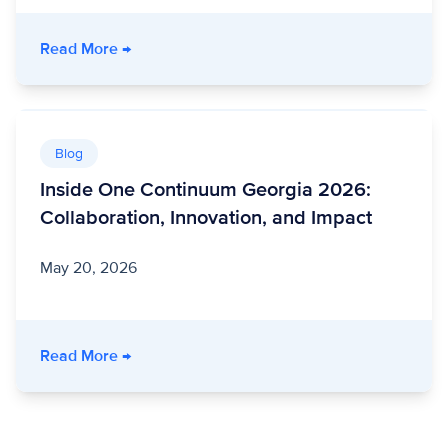
- Unite Us Live: Building Stronger Communit
Read More
→
Blog
Inside One Continuum Georgia 2026:
Collaboration, Innovation, and Impact
May 20, 2026
- Inside One Continuum Georgia 2026: Collabo
Read More
→