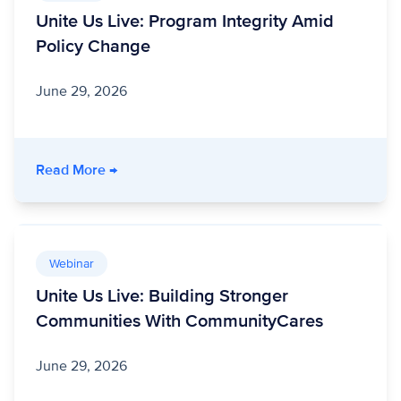
Unite Us Live: Program Integrity Amid
Policy Change
June 29, 2026
- Unite Us Live: Program Integrity Amid Polic
Read More
→
Webinar
Unite Us Live: Building Stronger
Communities With CommunityCares
June 29, 2026