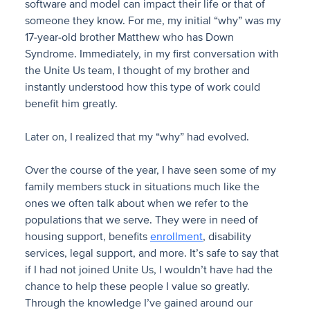
software and model can impact their life or that of
someone they know. For me, my initial “why” was my
17-year-old brother Matthew who has Down
Syndrome. Immediately, in my first conversation with
the Unite Us team, I thought of my brother and
instantly understood how this type of work could
benefit him greatly.
Later on, I realized that my “why” had evolved.
Over the course of the year, I have seen some of my
family members stuck in situations much like the
ones we often talk about when we refer to the
populations that we serve. They were in need of
housing support, benefits
enrollment
, disability
services, legal support, and more. It’s safe to say that
if I had not joined Unite Us, I wouldn’t have had the
chance to help these people I value so greatly.
Through the knowledge I’ve gained around our