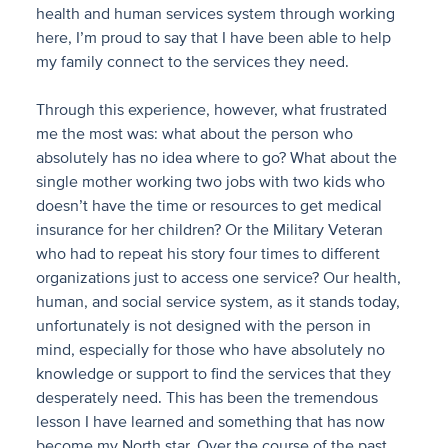
health and human services system through working
here, I’m proud to say that I have been able to help
my family connect to the services they need.
Through this experience, however, what frustrated
me the most was: what about the person who
absolutely has no idea where to go? What about the
single mother working two jobs with two kids who
doesn’t have the time or resources to get medical
insurance for her children? Or the Military Veteran
who had to repeat his story four times to different
organizations just to access one service? Our health,
human, and social service system, as it stands today,
unfortunately is not designed with the person in
mind, especially for those who have absolutely no
knowledge or support to find the services that they
desperately need. This has been the tremendous
lesson I have learned and something that has now
become my North star. Over the course of the past