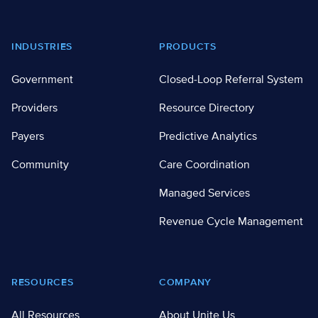
Footer
INDUSTRIES
PRODUCTS
Government
Closed-Loop Referral System
Providers
Resource Directory
Payers
Predictive Analytics
Community
Care Coordination
Managed Services
Revenue Cycle Management
RESOURCES
COMPANY
All Resources
About Unite Us