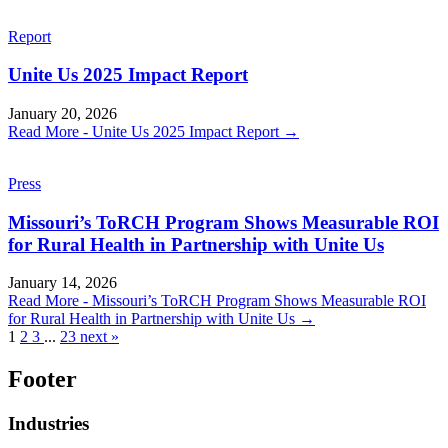
Report
Unite Us 2025 Impact Report
January 20, 2026
Read More
- Unite Us 2025 Impact Report
→
Press
Missouri’s ToRCH Program Shows Measurable ROI
for Rural Health in Partnership with Unite Us
January 14, 2026
Read More
- Missouri’s ToRCH Program Shows Measurable ROI
for Rural Health in Partnership with Unite Us
→
1
2
3
...
23
next »
Footer
Industries