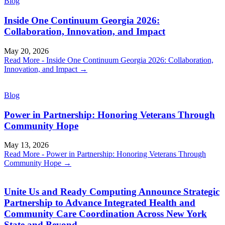
Blog
Inside One Continuum Georgia 2026:
Collaboration, Innovation, and Impact
May 20, 2026
Read More
- Inside One Continuum Georgia 2026: Collaboration,
Innovation, and Impact
→
Blog
Power in Partnership: Honoring Veterans Through
Community Hope
May 13, 2026
Read More
- Power in Partnership: Honoring Veterans Through
Community Hope
→
Unite Us and Ready Computing Announce Strategic
Partnership to Advance Integrated Health and
Community Care Coordination Across New York
State and Beyond