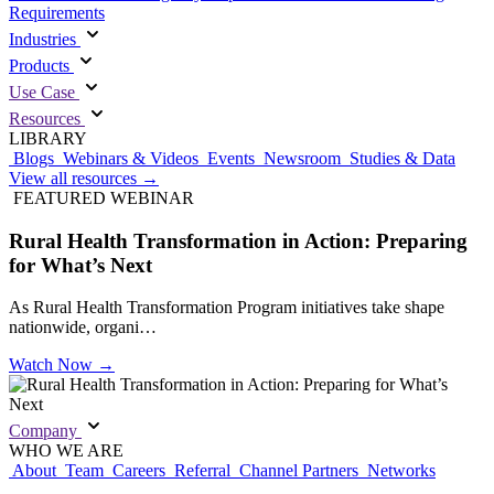
Requirements
Industries
Products
Use Case
Resources
LIBRARY
Blogs
Webinars & Videos
Events
Newsroom
Studies & Data
View all resources
→
FEATURED WEBINAR
Rural Health Transformation in Action: Preparing
for What’s Next
As Rural Health Transformation Program initiatives take shape
nationwide, organi…
Watch Now
→
Company
WHO WE ARE
About
Team
Careers
Referral
Channel Partners
Networks