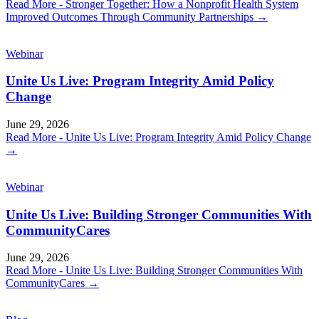
Read More
- Stronger Together: How a Nonprofit Health System
Improved Outcomes Through Community Partnerships
→
Webinar
Unite Us Live: Program Integrity Amid Policy
Change
June 29, 2026
Read More
- Unite Us Live: Program Integrity Amid Policy Change
→
Webinar
Unite Us Live: Building Stronger Communities With
CommunityCares
June 29, 2026
Read More
- Unite Us Live: Building Stronger Communities With
CommunityCares
→