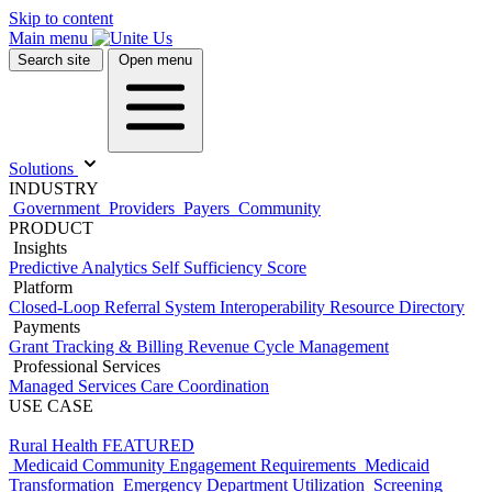
Skip to content
Main menu
Search site
Open menu
Solutions
INDUSTRY
Government
Providers
Payers
Community
PRODUCT
Insights
Predictive Analytics
Self Sufficiency Score
Platform
Closed-Loop Referral System
Interoperability
Resource Directory
Payments
Grant Tracking & Billing
Revenue Cycle Management
Professional Services
Managed Services
Care Coordination
USE CASE
Rural Health
FEATURED
Medicaid Community Engagement Requirements
Medicaid
Transformation
Emergency Department Utilization
Screening