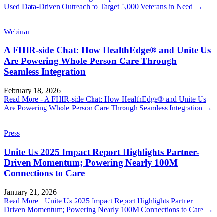
Used Data-Driven Outreach to Target 5,000 Veterans in Need
→
Webinar
A FHIR-side Chat: How HealthEdge® and Unite Us
Are Powering Whole-Person Care Through
Seamless Integration
February 18, 2026
Read More
- A FHIR-side Chat: How HealthEdge® and Unite Us
Are Powering Whole-Person Care Through Seamless Integration
→
Press
Unite Us 2025 Impact Report Highlights Partner-
Driven Momentum; Powering Nearly 100M
Connections to Care
January 21, 2026
Read More
- Unite Us 2025 Impact Report Highlights Partner-
Driven Momentum; Powering Nearly 100M Connections to Care
→