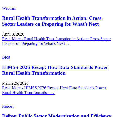
Webinar
Rural Health Transformation in Action: Cross-
Sector Leaders on Preparing for What’s Next
April 3, 2026
Read More
- Rural Health Transformation in Action: Cross-Sector
Leaders on Preparing for What’s Next
→
Blog
HIMSS 2026 Recap: How Data Standards Power
Rural Health Transformation
March 26, 2026
Read More
- HIMSS 2026 Recap: How Data Standards Power
Rural Health Transformation
→
Report
Deliver Public Sector Modernization and Efficiency