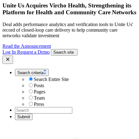
Unite Us Acquires Vircho Health, Strengthening its
Platform for Health and Community Care Networks
Deal adds performance analytics and verification tools to Unite Us'
record of closed-loop care delivery to help community care
networks validate investment
Read the Announcement
Log In
Request a Demo
Search site
Search criteria
Search Entire Site
Posts
Pages
Team
Press