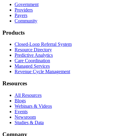
Government
Providers
Payers
Community
Products
Closed-Loop Referral System
Resource Directory
Predictive Analytics
Care Coordination
Managed Services
Revenue Cycle Management
Resources
All Resources
Blogs
Webinars & Videos
Events
Newsroom
Studies & Data
Company