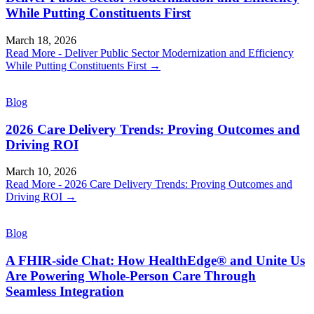
While Putting Constituents First
March 18, 2026
Read More
- Deliver Public Sector Modernization and Efficiency
While Putting Constituents First
→
Blog
2026 Care Delivery Trends: Proving Outcomes and
Driving ROI
March 10, 2026
Read More
- 2026 Care Delivery Trends: Proving Outcomes and
Driving ROI
→
Blog
A FHIR-side Chat: How HealthEdge® and Unite Us
Are Powering Whole-Person Care Through
Seamless Integration