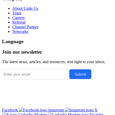
About Unite Us
Team
Careers
Referral
Channel Partner
Networks
Language
Join our newsletter
The latest news, articles, and resources, sent right to your inbox.
Facebook
Instagram
X
Linkedin Modern
Youtube