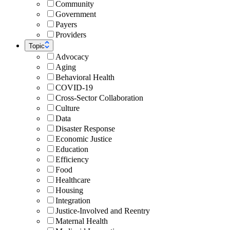
Community
Government
Payers
Providers
Topic
Advocacy
Aging
Behavioral Health
COVID-19
Cross-Sector Collaboration
Culture
Data
Disaster Response
Economic Justice
Education
Efficiency
Food
Healthcare
Housing
Integration
Justice-Involved and Reentry
Maternal Health