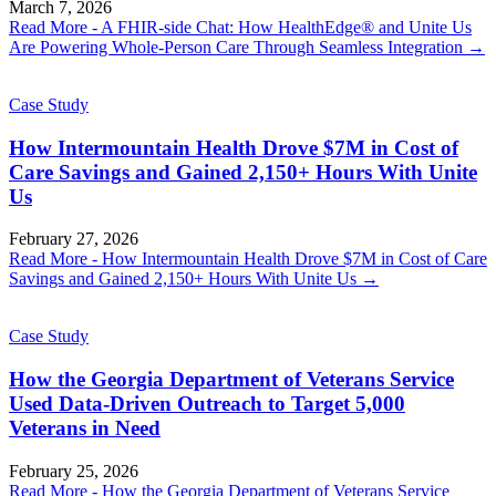
March 7, 2026
Read More
- A FHIR-side Chat: How HealthEdge® and Unite Us
Are Powering Whole-Person Care Through Seamless Integration
→
Case Study
How Intermountain Health Drove $7M in Cost of
Care Savings and Gained 2,150+ Hours With Unite
Us
February 27, 2026
Read More
- How Intermountain Health Drove $7M in Cost of Care
Savings and Gained 2,150+ Hours With Unite Us
→
Case Study
How the Georgia Department of Veterans Service
Used Data-Driven Outreach to Target 5,000
Veterans in Need
February 25, 2026
Read More
- How the Georgia Department of Veterans Service