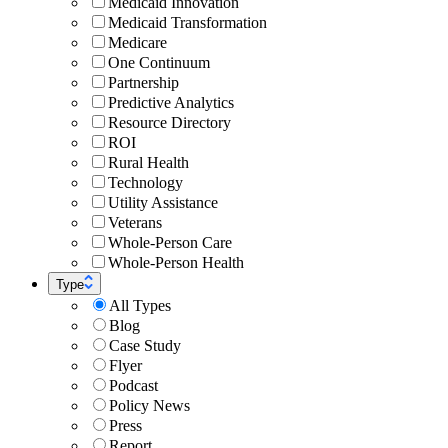
Medicaid Innovation
Medicaid Transformation
Medicare
One Continuum
Partnership
Predictive Analytics
Resource Directory
ROI
Rural Health
Technology
Utility Assistance
Veterans
Whole-Person Care
Whole-Person Health
Type
All Types
Blog
Case Study
Flyer
Podcast
Policy News
Press
Report