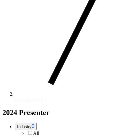
Knowledge Hub
2024 Presenter
Industry
All