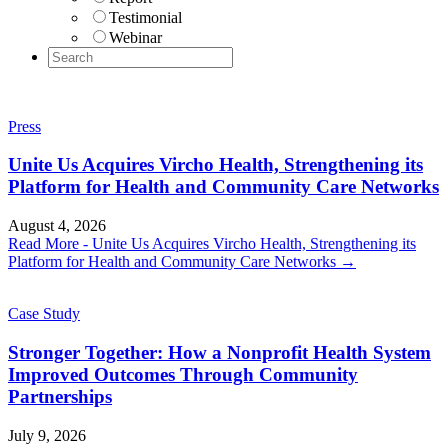
Testimonial
Webinar
Press
Unite Us Acquires Vircho Health, Strengthening its
Platform for Health and Community Care Networks
August 4, 2026
Read More
- Unite Us Acquires Vircho Health, Strengthening its
Platform for Health and Community Care Networks
→
Case Study
Stronger Together: How a Nonprofit Health System
Improved Outcomes Through Community
Partnerships
July 9, 2026