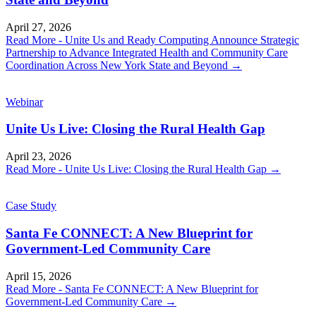
April 27, 2026
Read More
- Unite Us and Ready Computing Announce Strategic
Partnership to Advance Integrated Health and Community Care
Coordination Across New York State and Beyond
→
Webinar
Unite Us Live: Closing the Rural Health Gap
April 23, 2026
Read More
- Unite Us Live: Closing the Rural Health Gap
→
Case Study
Santa Fe CONNECT: A New Blueprint for
Government-Led Community Care
April 15, 2026
Read More
- Santa Fe CONNECT: A New Blueprint for
Government-Led Community Care
→