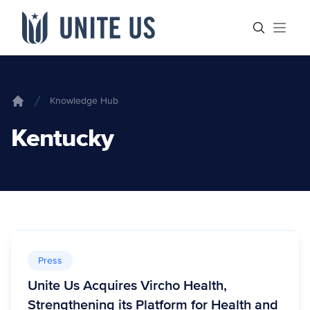
Skip to content
Main menu
Search sit
Open
Knowledge Hub
Home
Kentucky
Press
Unite Us Acquires Vircho Health,
Strengthening its Platform for Health and