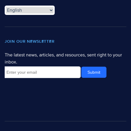
JOIN OUR NEWSLETTER
The latest news, articles, and resources, sent right to your
inbox.