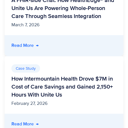
A FHIR-side Chat: How HealthEdge® and
Unite Us Are Powering Whole-Person
Care Through Seamless Integration
March 7, 2026
- A FHIR-side Chat: How HealthEdge® and Un
Read More
→
Case Study
How Intermountain Health Drove $7M in
Cost of Care Savings and Gained 2,150+
Hours With Unite Us
February 27, 2026
- How Intermountain Health Drove $7M in Cos
Read More
→