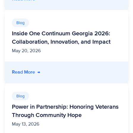
Blog
Inside One Continuum Georgia 2026:
Collaboration, Innovation, and Impact
May 20, 2026
- Inside One Continuum Georgia 2026: Collabo
Read More
→
Blog
Power in Partnership: Honoring Veterans
Through Community Hope
May 13, 2026