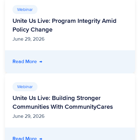
Webinar
Unite Us Live: Program Integrity Amid
Policy Change
June 29, 2026
- Unite Us Live: Program Integrity Amid Polic
Read More
→
Webinar
Unite Us Live: Building Stronger
Communities With CommunityCares
June 29, 2026
- Unite Us Live: Building Stronger Communit
Read More
→