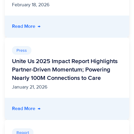
February 18, 2026
- A FHIR-side Chat: How HealthEdge® and Un
Read More
→
Press
Unite Us 2025 Impact Report Highlights
Partner-Driven Momentum; Powering
Nearly 100M Connections to Care
January 21, 2026
- Unite Us 2025 Impact Report Highlights Pa
Read More
→
Report