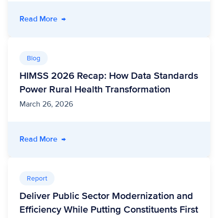
- Rural Health Transformation in Action: Cros
Read More
→
Blog
HIMSS 2026 Recap: How Data Standards
Power Rural Health Transformation
March 26, 2026
- HIMSS 2026 Recap: How Data Standards Pow
Read More
→
Report
Deliver Public Sector Modernization and
Efficiency While Putting Constituents First