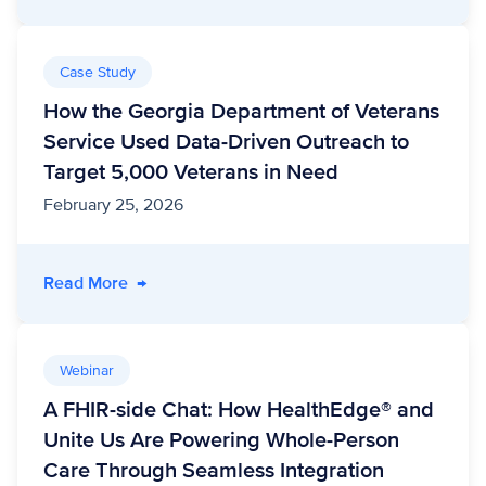
Case Study
How the Georgia Department of Veterans
Service Used Data-Driven Outreach to
Target 5,000 Veterans in Need
February 25, 2026
- How the Georgia Department of Veterans Se
Read More
→
Webinar
A FHIR-side Chat: How HealthEdge® and
Unite Us Are Powering Whole-Person
Care Through Seamless Integration