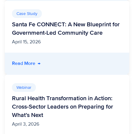
Case Study
Santa Fe CONNECT: A New Blueprint for
Government-Led Community Care
April 15, 2026
- Santa Fe CONNECT: A New Blueprint for G
Read More
→
Webinar
Rural Health Transformation in Action:
Cross-Sector Leaders on Preparing for
What’s Next
April 3, 2026