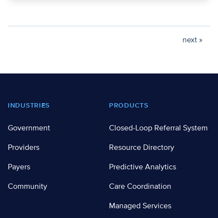
next »
Footer
INDUSTRIES
PRODUCTS
Government
Closed-Loop Referral System
Providers
Resource Directory
Payers
Predictive Analytics
Community
Care Coordination
Managed Services