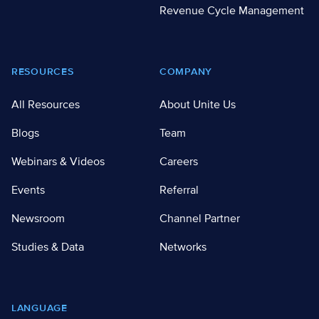
Revenue Cycle Management
RESOURCES
COMPANY
All Resources
About Unite Us
Blogs
Team
Webinars & Videos
Careers
Events
Referral
Newsroom
Channel Partner
Studies & Data
Networks
LANGUAGE