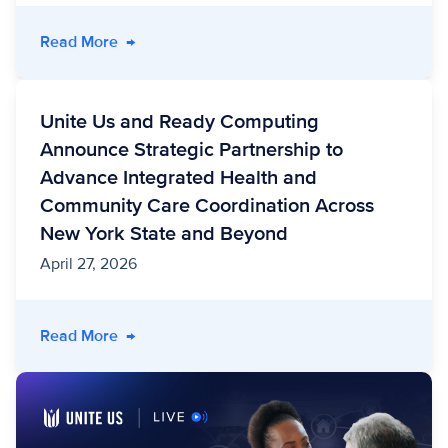
- Power in Partnership: Honoring Veterans 
Read More
→
Unite Us and Ready Computing
Announce Strategic Partnership to
Advance Integrated Health and
Community Care Coordination Across
New York State and Beyond
April 27, 2026
- Unite Us and Ready Computing Announce Str
Read More
→