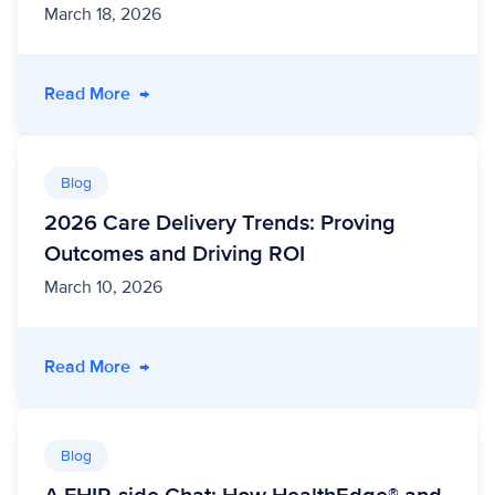
March 18, 2026
- Deliver Public Sector Modernization and Effi
Read More
→
Blog
2026 Care Delivery Trends: Proving
Outcomes and Driving ROI
March 10, 2026
- 2026 Care Delivery Trends: Proving Outcom
Read More
→
Blog