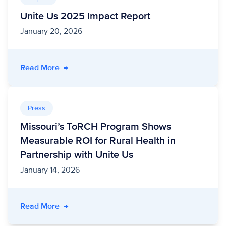
Unite Us 2025 Impact Report
January 20, 2026
- Unite Us 2025 Impact Report
Read More
→
Press
Missouri’s ToRCH Program Shows
Measurable ROI for Rural Health in
Partnership with Unite Us
January 14, 2026
- Missouri’s ToRCH Program Shows Measurable 
Read More
→