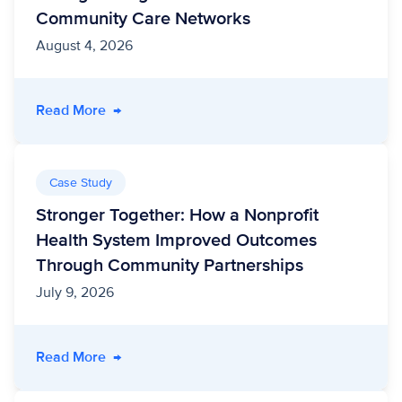
Community Care Networks
August 4, 2026
- Unite Us Acquires Vircho Health, Strengthe
Read More
→
Case Study
Stronger Together: How a Nonprofit
Health System Improved Outcomes
Through Community Partnerships
July 9, 2026
- Stronger Together: How a Nonprofit Healt
Read More
→