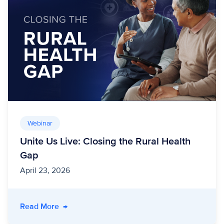
Webinar
Unite Us Live: Closing the Rural Health
Gap
April 23, 2026
- Unite Us Live: Closing the Rural Health Gap
Read More
→